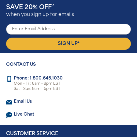
SAVE 20% OFF
^
when you sign up for emails
▴
SIGN UP
CONTACT US
Phone: 1.800.645.1030
Mon - Fri: 8am - 8pm EST
Sat - Sun: 9am - 6pm EST
Email Us
Live Chat
CUSTOMER SERVICE