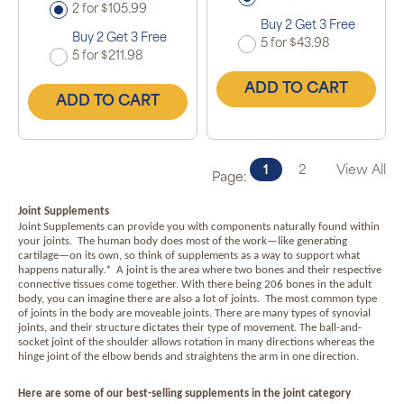
2 for $105.99
Buy 2 Get 3 Free
Buy 2 Get 3 Free
5 for $43.98
5 for $211.98
ADD TO CART
ADD TO CART
1
2
View All
Page:
Joint Supplements
Joint Supplements can provide you with components naturally found within
your joints.
The human body does most of the work—like generating
cartilage—on its own, so think of supplements as a way to support what
happens naturally.*
A joint is the area where two bones and their respective
connective tissues come together. With there being 206 bones in the adult
body, you can imagine there are also a lot of joints.
The most common type
of joints in the body are moveable joints. There are many types of synovial
joints, and their structure dictates their type of movement. The ball-and-
socket joint of the shoulder allows rotation in many directions whereas the
hinge joint of the elbow bends and straightens the arm in one direction.
Here are some of our best-selling supplements in the joint category