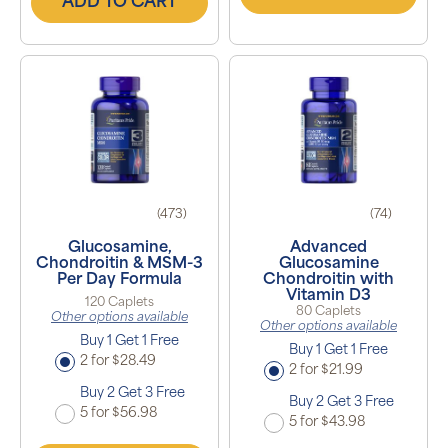
ADD TO CART
(473)
(74)
Glucosamine,
Advanced
Chondroitin & MSM-3
Glucosamine
Per Day Formula
Chondroitin with
Vitamin D3
120 Caplets
80 Caplets
Other options available
Other options available
Buy 1 Get 1 Free
Buy 1 Get 1 Free
2 for $28.49
2 for $21.99
Buy 2 Get 3 Free
Buy 2 Get 3 Free
5 for $56.98
5 for $43.98