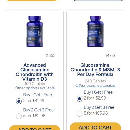
(185)
(473)
Advanced
Glucosamine,
Glucosamine
Chondroitin & MSM -3
Chondroitin with
Per Day Formula
Vitamin D3
240 Caplets
160 Caplets
Other options available
Other options available
Buy 1 Get 1 Free
Buy 1 Get 1 Free
2 for $52.99
2 for $41.49
Buy 2 Get 3 Free
Buy 2 Get 3 Free
5 for $105.98
5 for $82.98
ADD TO CART