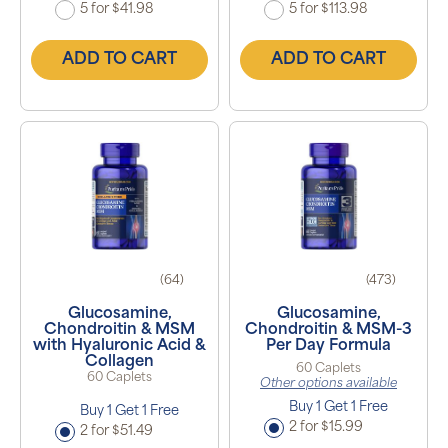
5 for $41.98
5 for $113.98
ADD TO CART
ADD TO CART
(64)
(473)
Glucosamine,
Glucosamine,
Chondroitin & MSM
Chondroitin & MSM-3
with Hyaluronic Acid &
Per Day Formula
Collagen
60 Caplets
60 Caplets
Other options available
Buy 1 Get 1 Free
Buy 1 Get 1 Free
2 for $15.99
2 for $51.49