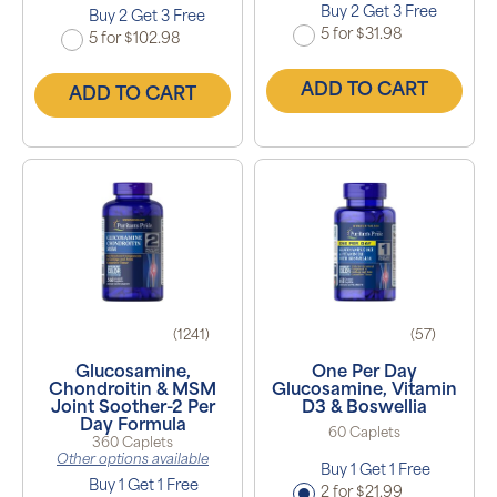
Buy 2 Get 3 Free
Buy 2 Get 3 Free
5 for $31.98
5 for $102.98
ADD TO CART
ADD TO CART
(1241)
(57)
Glucosamine,
One Per Day
Chondroitin & MSM
Glucosamine, Vitamin
Joint Soother-2 Per
D3 & Boswellia
Day Formula
60 Caplets
360 Caplets
Other options available
Buy 1 Get 1 Free
Buy 1 Get 1 Free
2 for $21.99