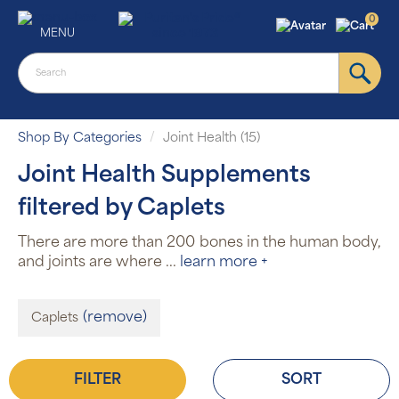
0
MENU
Shop By Categories
Joint Health (15)
Joint Health Supplements
filtered by Caplets
There are more than 200 bones in the human body,
and joints are where
...
learn more +
(remove)
Caplets
FILTER
SORT