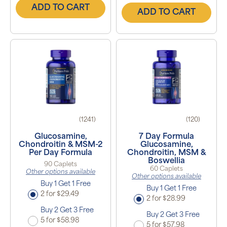
ADD TO CART
ADD TO CART
(1241)
(120)
Glucosamine,
7 Day Formula
Chondroitin & MSM-2
Glucosamine,
Per Day Formula
Chondroitin, MSM &
Boswellia
90 Caplets
60 Caplets
Other options available
Other options available
Buy 1 Get 1 Free
Buy 1 Get 1 Free
2 for $29.49
2 for $28.99
Buy 2 Get 3 Free
Buy 2 Get 3 Free
5 for $58.98
5 for $57.98