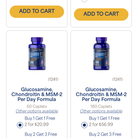
ADD TO CART
ADD TO CART
(1241)
(1241)
Glucosamine,
Glucosamine,
Chondroitin & MSM-2
Chondroitin & MSM-2
Per Day Formula
Per Day Formula
60 Caplets
180 Caplets
Other options available
Other options available
Buy 1 Get 1 Free
Buy 1 Get 1 Free
2 for $20.99
2 for $56.99
Buy 2 Get 3 Free
Buy 2 Get 3 Free