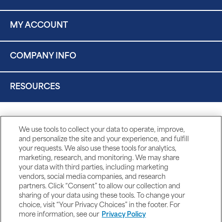
MY ACCOUNT
COMPANY INFO
RESOURCES
We use tools to collect your data to operate, improve,
and personalize the site and your experience, and fulfill
your requests. We also use these tools for analytics,
marketing, research, and monitoring. We may share
your data with third parties, including marketing
vendors, social media companies, and research
partners. Click “Consent” to allow our collection and
sharing of your data using these tools. To change your
choice, visit “Your Privacy Choices” in the footer. For
more information, see our
Privacy Policy