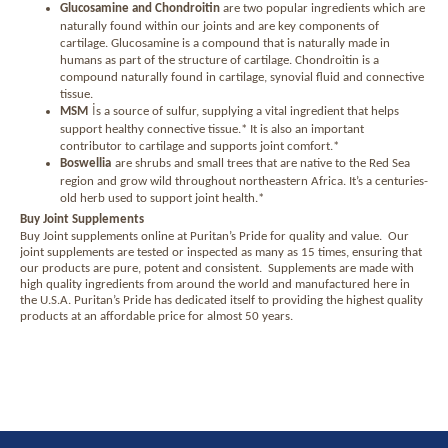
Glucosamine and Chondroitin
are two popular ingredients which are
naturally found within our joints and are key components of
cartilage. Glucosamine is a compound that is naturally made in
humans as part of the structure of cartilage. Chondroitin is a
compound naturally found in cartilage, synovial fluid and connective
tissue.
i
MSM
s a source of sulfur, supplying a vital ingredient that helps
support healthy connective tissue.* It is also an important
contributor to cartilage and supports joint comfort.*
Boswellia
are shrubs and small trees that are native to the Red Sea
region and grow wild throughout northeastern Africa. It’s a centuries-
old herb used to support joint health.*
Buy Joint Supplements
Buy Joint supplements online at Puritan’s Pride for quality and value.
Our
joint supplements are tested or inspected as many as 15 times, ensuring that
our products are pure, potent and consistent.
Supplements are made with
high quality ingredients from around the world and manufactured here in
the U.S.A. Puritan’s Pride has dedicated itself to providing the highest quality
products at an affordable price for almost 50 years.