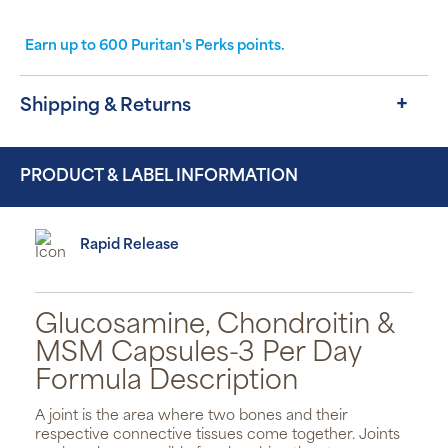
Earn up to
600
Puritan's Perks points.
Shipping & Returns
PRODUCT & LABEL INFORMATION
Rapid Release
Glucosamine, Chondroitin &
MSM Capsules-3 Per Day
Formula Description
A joint is the area where two bones and their
respective connective tissues come together. Joints