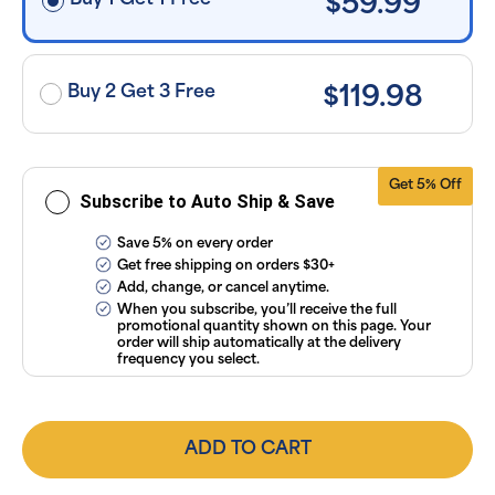
Buy 1 Get 1 Free
$59.99
applied and
exclusion of
applicable
taxes. Cancel
or manage
subscriptions
Buy 2 Get 3 Free
$119.98
anytime
online. Visit
our
FAQs
and
Terms &
Conditions
.
Get 5% Off
Subscribe to Auto Ship & Save
Save 5% on every order
Get free shipping on orders $30+
Add, change, or cancel anytime.
When you subscribe, you’ll receive the full
promotional quantity shown on this page. Your
order will ship automatically at the delivery
frequency you select.
ADD TO CART