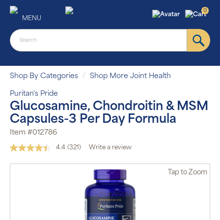
0
MENU
Shop By Categories
Shop More Joint Health
Puritan's Pride
Glucosamine, Chondroitin & MSM
Capsules-3 Per Day Formula
Item #012786
4.4
(321)
Write a review
Read
321
Reviews.
Tap
to Zoom
Same
page
link.