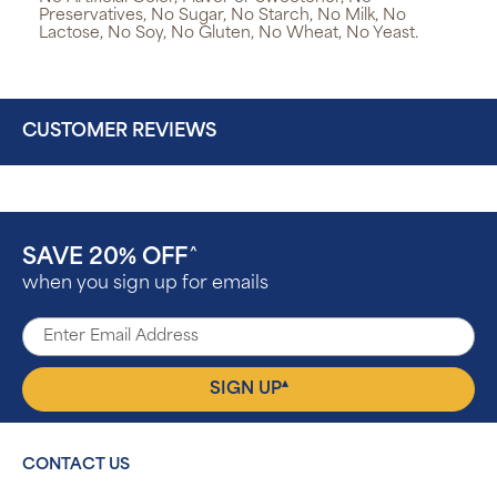
Preservatives, No Sugar, No Starch, No Milk, No
Lactose, No Soy, No Gluten, No Wheat, No Yeast.
CUSTOMER REVIEWS
SAVE 20% OFF
^
when you sign up for emails
▴
SIGN UP
CONTACT US