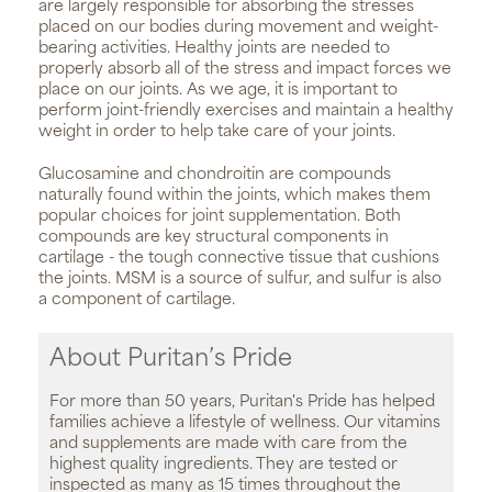
are largely responsible for absorbing the stresses
placed on our bodies during movement and weight-
bearing activities. Healthy joints are needed to
properly absorb all of the stress and impact forces we
place on our joints. As we age, it is important to
perform joint-friendly exercises and maintain a healthy
weight in order to help take care of your joints.
Glucosamine and chondroitin are compounds
naturally found within the joints, which makes them
popular choices for joint supplementation. Both
compounds are key structural components in
cartilage - the tough connective tissue that cushions
the joints. MSM is a source of sulfur, and sulfur is also
a component of cartilage.
About Puritan’s Pride
For more than 50 years, Puritan's Pride has helped
families achieve a lifestyle of wellness. Our vitamins
and supplements are made with care from the
highest quality ingredients. They are tested or
inspected as many as 15 times throughout the