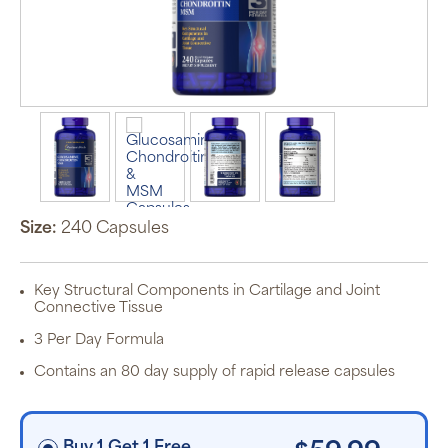
Auto Ship &
Save
subscription
program will
automatically
deliver your
order based
Size:
240 Capsules
on the
schedule you
set.
Subscription
Key Structural Components in Cartilage and Joint
items are 5%
Connective Tissue
off the listed
price for
3 Per Day Formula
Puritan’s
Pride brand
Contains an 80 day supply of rapid release capsules
items and
free shipping
on orders
$30+, after
discounts