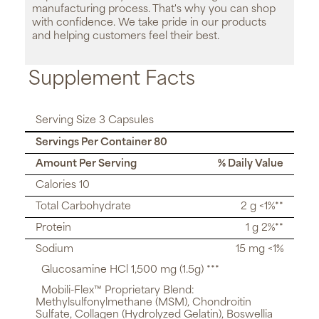
manufacturing process. That's why you can shop
with confidence. We take pride in our products
and helping customers feel their best.
Supplement Facts
Serving Size 3 Capsules
Servings Per Container 80
Amount Per Serving
% Daily Value
Calories 10
Total Carbohydrate
2 g <1%**
Protein
1 g 2%**
Sodium
15 mg <1%
Glucosamine HCl 1,500 mg (1.5g) ***
Mobili-Flex™ Proprietary Blend:
Methylsulfonylmethane (MSM), Chondroitin
Sulfate, Collagen (Hydrolyzed Gelatin), Boswellia