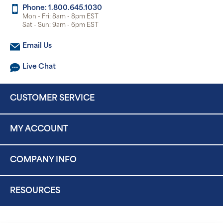
Phone: 1.800.645.1030
Mon - Fri: 8am - 8pm EST
Sat - Sun: 9am - 6pm EST
Email Us
Live Chat
CUSTOMER SERVICE
MY ACCOUNT
COMPANY INFO
RESOURCES