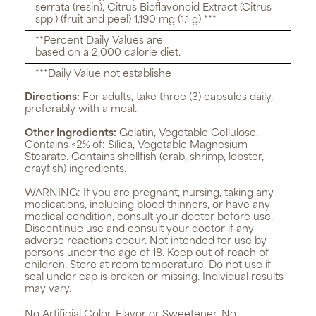
serrata (resin), Citrus Bioflavonoid Extract (Citrus
spp.) (fruit and peel) 1,190 mg (1.1 g) ***
**Percent Daily Values are
based on a 2,000 calorie diet.
***Daily Value not establishe
Directions:
For adults, take three (3) capsules daily,
preferably with a meal.
Other Ingredients:
Gelatin, Vegetable Cellulose.
Contains <2% of: Silica, Vegetable Magnesium
Stearate. Contains shellfish (crab, shrimp, lobster,
crayfish) ingredients.
WARNING:
If you are pregnant, nursing, taking any
medications, including blood thinners, or have any
medical condition, consult your doctor before use.
Discontinue use and consult your doctor if any
adverse reactions occur. Not intended for use by
persons under the age of 18. Keep out of reach of
children. Store at room temperature. Do not use if
seal under cap is broken or missing. Individual results
may vary.
No Artificial Color, Flavor or Sweetener, No