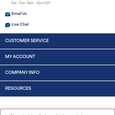
Sat - Sun: 9am - 6pm EST
Email Us
Live Chat
CUSTOMER SERVICE
MY ACCOUNT
COMPANY INFO
RESOURCES