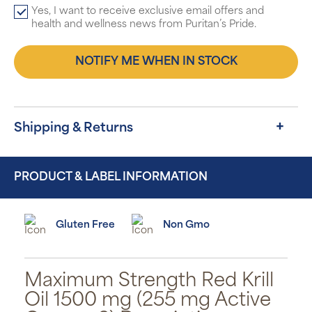
Yes, I want to receive exclusive email offers and
health and wellness news from Puritan’s Pride.
NOTIFY ME WHEN IN STOCK
Shipping & Returns
PRODUCT & LABEL INFORMATION
Gluten Free
Non Gmo
Maximum Strength Red Krill
Oil 1500 mg (255 mg Active