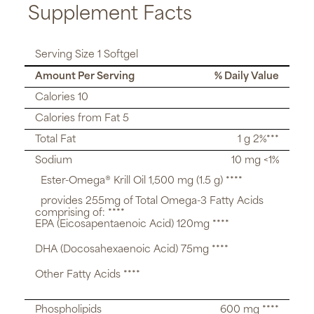
Supplement Facts
Serving Size 1 Softgel
Amount Per Serving
% Daily Value
Calories 10
Calories from Fat 5
Total Fat
1 g 2%***
Sodium
10 mg <1%
Ester-Omega® Krill Oil 1,500 mg (1.5 g) ****
provides 255mg of Total Omega-3 Fatty Acids
comprising of: ****
EPA (Eicosapentaenoic Acid) 120mg ****
DHA (Docosahexaenoic Acid) 75mg ****
Other Fatty Acids ****
Phospholipids
600 mg ****