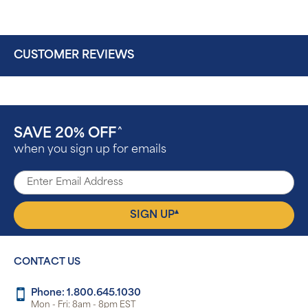
CUSTOMER REVIEWS
SAVE 20% OFF
^
when you sign up for emails
▴
SIGN UP
CONTACT US
Phone: 1.800.645.1030
Mon - Fri: 8am - 8pm EST