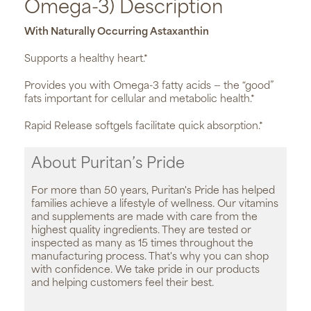
Omega-3) Description
With Naturally Occurring Astaxanthin
Supports a healthy heart.*
Provides you with Omega-3 fatty acids — the “good”
fats important for cellular and metabolic health.*
Rapid Release softgels facilitate quick absorption.*
About Puritan’s Pride
For more than 50 years, Puritan's Pride has helped
families achieve a lifestyle of wellness. Our vitamins
and supplements are made with care from the
highest quality ingredients. They are tested or
inspected as many as 15 times throughout the
manufacturing process. That's why you can shop
with confidence. We take pride in our products
and helping customers feel their best.