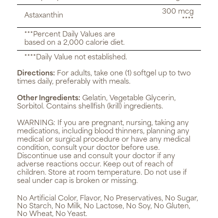
300 mcg
Astaxanthin
****
***Percent Daily Values are
based on a 2,000 calorie diet.
****Daily Value not established.
Directions:
For adults, take one (1) softgel up to two
times daily, preferably with meals.
Other Ingredients:
Gelatin, Vegetable Glycerin,
Sorbitol. Contains shellfish (krill) ingredients.
WARNING:
If you are pregnant, nursing, taking any
medications, including blood thinners, planning any
medical or surgical procedure or have any medical
condition, consult your doctor before use.
Discontinue use and consult your doctor if any
adverse reactions occur. Keep out of reach of
children. Store at room temperature. Do not use if
seal under cap is broken or missing.
No Artificial Color, Flavor, No Preservatives, No Sugar,
No Starch, No Milk, No Lactose, No Soy, No Gluten,
No Wheat, No Yeast.