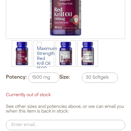
Potency:
Size:
Currently out of stock
See other sizes and potencies above, or we can email you
when this item is back in stock: