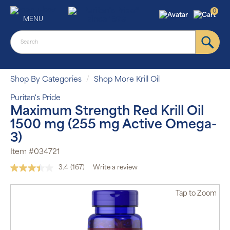
0
MENU
Shop By Categories
Shop More Krill Oil
Puritan's Pride
Maximum Strength Red Krill Oil
1500 mg (255 mg Active Omega-
3)
Item #034721
3.4
(167)
Write a review
Read
167
Reviews.
Tap
to Zoom
Same
page
link.