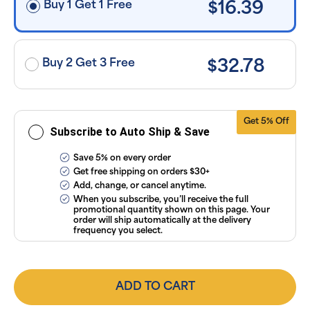
Buy 1 Get 1 Free
$16.39
applied and
exclusion of
applicable
taxes. Cancel
or manage
subscriptions
Buy 2 Get 3 Free
$32.78
anytime
online. Visit
our
FAQs
and
Terms &
Conditions
.
Get 5% Off
Subscribe to Auto Ship & Save
Save 5% on every order
Get free shipping on orders $30+
Add, change, or cancel anytime.
When you subscribe, you’ll receive the full
promotional quantity shown on this page. Your
order will ship automatically at the delivery
frequency you select.
ADD TO CART