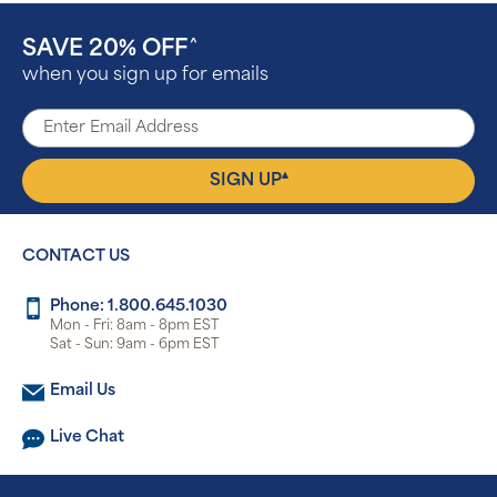
SAVE 20% OFF
^
when you sign up for emails
▴
SIGN UP
CONTACT US
Phone: 1.800.645.1030
Mon - Fri: 8am - 8pm EST
Sat - Sun: 9am - 6pm EST
Email Us
Live Chat