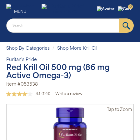
0
MENU
Shop By Categories
Shop More Krill Oil
Puritan's Pride
Red Krill Oil 500 mg (86 mg
Active Omega-3)
Item #053538
4.1
(123)
Write a review
Read
123
Reviews.
Tap
to Zoom
Same
page
link.