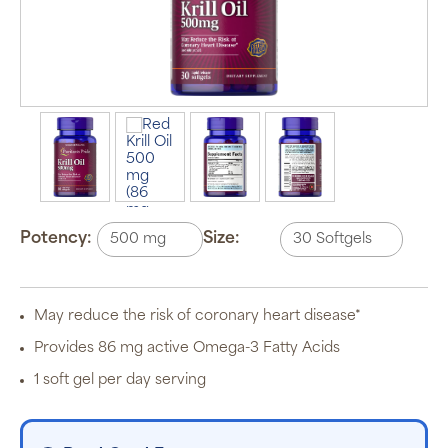
Auto Ship &
Save
subscription
program will
automatically
deliver your
order based
Potency:
Size:
on the
schedule you
set.
Subscription
items are 5%
May reduce the risk of coronary heart disease*
off the listed
price for
Provides 86 mg active Omega-3 Fatty Acids
Puritan’s
Pride brand
1 soft gel per day serving
items and
free shipping
on orders
$30+, after
discounts