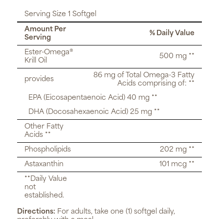
Serving Size 1 Softgel
Amount Per
% Daily Value
Serving
Ester-Omega®
500 mg **
Krill Oil
86 mg of Total Omega-3 Fatty
provides
Acids comprising of: **
EPA (Eicosapentaenoic Acid) 40 mg **
DHA (Docosahexaenoic Acid) 25 mg **
Other Fatty
Acids **
Phospholipids
202 mg **
Astaxanthin
101 mcg **
**Daily Value
not
established.
Directions:
For adults, take one (1) softgel daily,