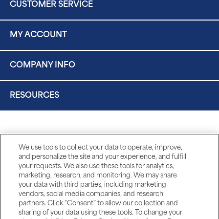
CUSTOMER SERVICE
MY ACCOUNT
COMPANY INFO
RESOURCES
We use tools to collect your data to operate, improve,
and personalize the site and your experience, and fulfill
your requests. We also use these tools for analytics,
marketing, research, and monitoring. We may share
your data with third parties, including marketing
vendors, social media companies, and research
partners. Click “Consent” to allow our collection and
sharing of your data using these tools. To change your