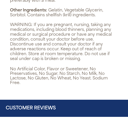
preferably with a meal.
Other Ingredients:
Gelatin, Vegetable Glycerin,
Sorbitol. Contains shellfish (krill) ingredients.
WARNING:
If you are pregnant, nursing, taking any
medications, including blood thinners, planning any
medical or surgical procedure or have any medical
condition, consult your doctor before use.
Discontinue use and consult your doctor if any
adverse reactions occur. Keep out of reach of
children. Store at room temperature. Do not use if
seal under cap is broken or missing.
No Artificial Color, Flavor or Sweetener, No
Preservatives, No Sugar, No Starch, No Milk, No
Lactose, No Gluten, No Wheat, No Yeast. Sodium
Free.
CUSTOMER REVIEWS