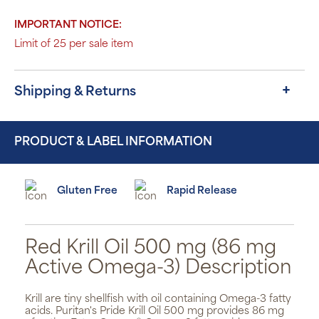
IMPORTANT NOTICE:
Limit of 25 per sale item
Shipping & Returns
PRODUCT & LABEL INFORMATION
Gluten Free
Rapid Release
Red Krill Oil 500 mg (86 mg
Active Omega-3) Description
Krill are tiny shellfish with oil containing Omega-3 fatty
acids. Puritan's Pride Krill Oil 500 mg provides 86 mg