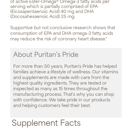
of active Ester-Omega® Omega-3 fatty acids per
serving which is partially comprised of EPA
(Eicosapentaenoic Acid) 40 mg and DHA
(Docosahexaenoic Acid) 25 mg.
Supportive but not conclusive research shows that
consumption of EPA and DHA omega-3 fatty acids
may reduce the risk of coronary heart disease.*
About Puritan’s Pride
For more than 50 years, Puritan's Pride has helped
families achieve a lifestyle of wellness. Our vitamins
and supplements are made with care from the
highest quality ingredients. They are tested or
inspected as many as 15 times throughout the
manufacturing process. That's why you can shop
with confidence. We take pride in our products
and helping customers feel their best.
Supplement Facts