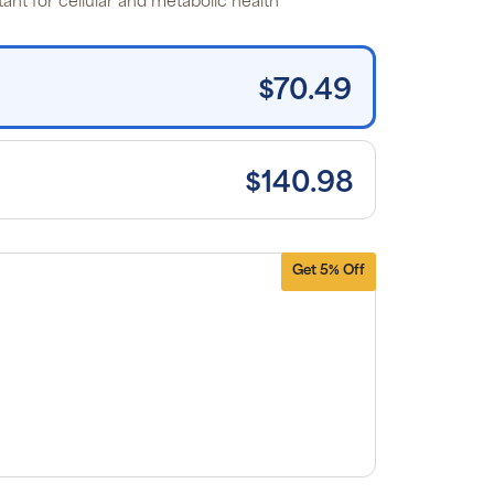
ant for cellular and metabolic health*
tems and
e shipping
n orders
0+, after
iscounts
$70.49
plied and
lusion of
plicable
es. Cancel
 manage
scriptions
$140.98
anytime
ine. Visit
r
FAQs
and
erms &
nditions
.
Get 5% Off