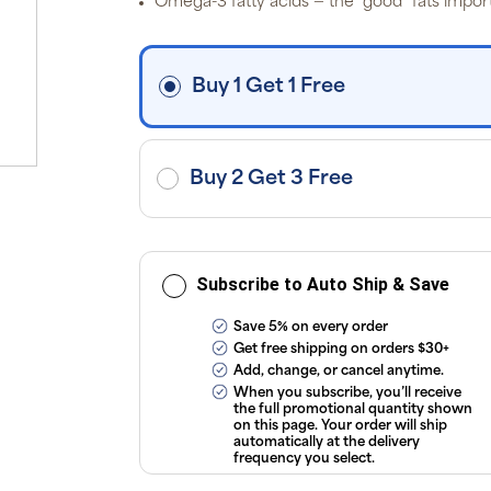
Omega-3 fatty acids — the “good” fats import
i
fre
o
$3
d
Buy 1 Get 1 Free
ap
exc
ap
tax
or
sub
Buy 2 Get 3 Free
onl
ou
T
Co
Subscribe to Auto Ship & Save
Save 5% on every order
Get free shipping on orders $30+
Add, change, or cancel anytime.
When you subscribe, you’ll receive
the full promotional quantity shown
on this page. Your order will ship
automatically at the delivery
frequency you select.