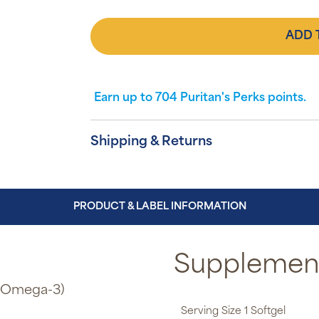
ADD 
Earn up to
704
Puritan's Perks points.
Shipping & Returns
PRODUCT & LABEL INFORMATION
Supplement
e Omega-3)
Serving Size 1 Softgel