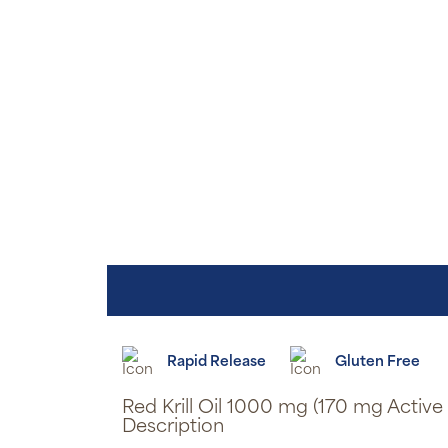
Rapid Release
Gluten Free
Red Krill Oil 1000 mg (170 mg Activ
Description