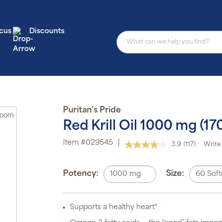
cus
Discounts
Au
Puritan's Pride
Zoom
sub
Red Krill Oil 1000 mg (
pro
aut
Item #029545
|
del
3.9
(117)
Write 
Read
or
117
Reviews.
sch
Same
Potency:
Size:
1000 mg
60 Soft
page
Sub
link.
ite
off
p
Supports a healthy heart*
P
Pr