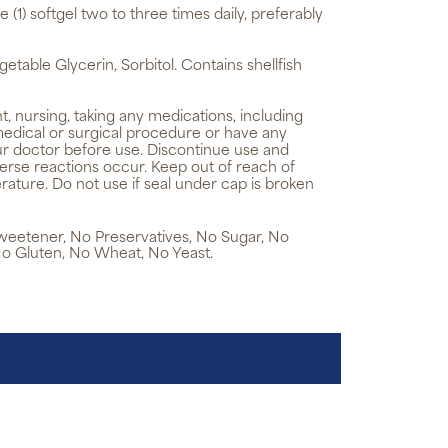
e (1) softgel two to three times daily, preferably
getable Glycerin, Sorbitol. Contains shellfish
t, nursing, taking any medications, including
medical or surgical procedure or have any
ur doctor before use. Discontinue use and
verse reactions occur. Keep out of reach of
rature. Do not use if seal under cap is broken
 Sweetener, No Preservatives, No Sugar, No
No Gluten, No Wheat, No Yeast.