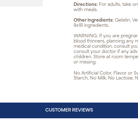
Directions:
For adults, take on
with meals.
Other Ingredients:
Gelatin, Ve
(krill) ingredients.
WARNING:
If you are pregnan
blood thinners, planning any 
medical condition, consult yo
consult your doctor if any ad
children. Store at room tempe
or missing.
No Artificial Color, Flavor or
Starch, No Milk, No Lactose, 
CUSTOMER REVIEWS