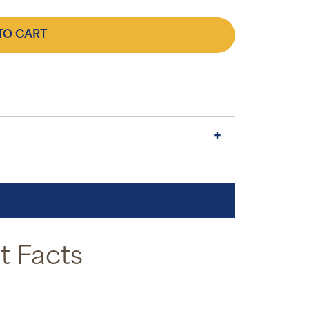
TO CART
 Facts