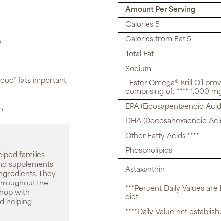
Amount Per Serving
Calories 5
Calories from Fat 5
◊
Total Fat
Sodium
ood” fats important
Ester-Omega® Krill Oil pro
comprising of: **** 1,000 mg 
EPA (Eicosapentaenoic Acid
on
DHA (Docosahexaenoic Aci
Other Fatty Acids ****
Phospholipids
elped families
 and supplements
Astaxanthin
ingredients. They
throughout the
***Percent Daily Values are
shop with
diet.
d helping
****Daily Value not establish