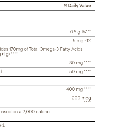
% Daily Value
0.5 g 1%***
5 mg <1%
vides 170mg of Total Omega-3 Fatty Acids
(1 g) ****
80 mg ****
d
50 mg ****
400 mg ****
200 mcg
****
 based on a 2,000 calorie
ed.