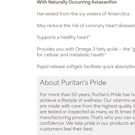
With Naturally Occurring Astaxanthin
Harvested from the icy waters of Antarctica.
May reduce the risk of coronary heart disease
Supports a healthy heart*
Provides you with Omega-3 fatty acids — the “g
for cellular and metabolic health*
Rapid release softgels facilitate quick absorpti
About Puritan’s Pride
For more than 50 years, Puritan's Pride has h
achieve a lifestyle of wellness. Our vitamins
are made with care from the highest quality 
are tested or inspected as many as 15 times 
manufacturing process. That's why you can 
confidence. We take pride in our products an
customers feel their best.