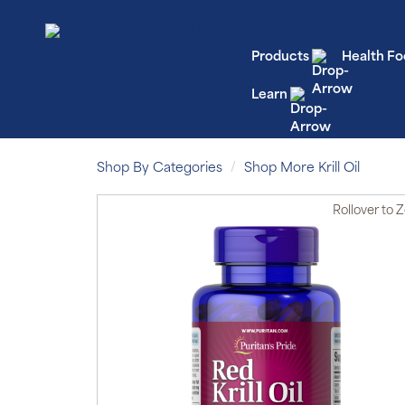
Products
Health Fo
Learn
Shop By Categories
Shop More Krill Oil
Rollover
to 