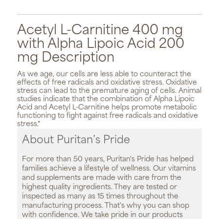
Acetyl L-Carnitine 400 mg
with Alpha Lipoic Acid 200
mg Description
As we age, our cells are less able to counteract the
effects of free radicals and oxidative stress. Oxidative
stress can lead to the premature aging of cells. Animal
studies indicate that the combination of Alpha Lipoic
Acid and Acetyl L-Carnitine helps promote metabolic
functioning to fight against free radicals and oxidative
stress.*
About Puritan’s Pride
For more than 50 years, Puritan's Pride has helped
families achieve a lifestyle of wellness. Our vitamins
and supplements are made with care from the
highest quality ingredients. They are tested or
inspected as many as 15 times throughout the
manufacturing process. That's why you can shop
with confidence. We take pride in our products