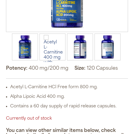
Potency:
400 mg/200 mg
Size:
120 Capsules
Acetyl L-Carnitine HCl Free form 800 mg.
Alpha Lipoic Acid 400 mg.
Contains a 60 day supply of rapid release capsules.
Currently out of stock
You can view other similar items below, check