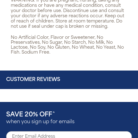
WARNING:
If you are pregnant, nursing, taking any
medications or have any medical condition, consult
your doctor before use. Discontinue use and consult
your doctor if any adverse reactions occur. Keep out
of reach of children. Store at room temperature. Do
not use if seal under cap is broken or missing.
No Artificial Color, Flavor or Sweetener, No
Preservatives, No Sugar, No Starch, No Milk, No
Lactose, No Soy, No Gluten, No Wheat, No Yeast, No
Fish. Sodium Free.
CUSTOMER REVIEWS
SAVE 20% OFF
^
when you sign up for emails