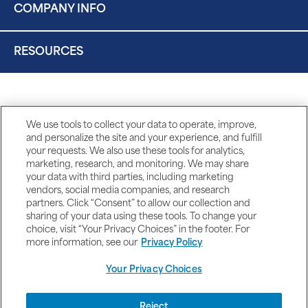
COMPANY INFO
RESOURCES
We use tools to collect your data to operate, improve,
and personalize the site and your experience, and fulfill
your requests. We also use these tools for analytics,
marketing, research, and monitoring. We may share
your data with third parties, including marketing
vendors, social media companies, and research
partners. Click “Consent” to allow our collection and
sharing of your data using these tools. To change your
choice, visit “Your Privacy Choices” in the footer. For
more information, see our
Privacy Policy
Your Privacy Choices
DISCLAIMERS
Reject