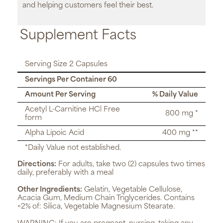
and helping customers feel their best.
Supplement Facts
Serving Size 2 Capsules
Servings Per Container 60
Amount Per Serving
% Daily Value
Acetyl L-Carnitine HCl Free
800 mg *
form
Alpha Lipoic Acid
400 mg **
*Daily Value not established.
Directions:
For adults, take two (2) capsules two times
daily, preferably with a meal
Other Ingredients:
Gelatin, Vegetable Cellulose,
Acacia Gum, Medium Chain Triglycerides. Contains
<2% of: Silica, Vegetable Magnesium Stearate.