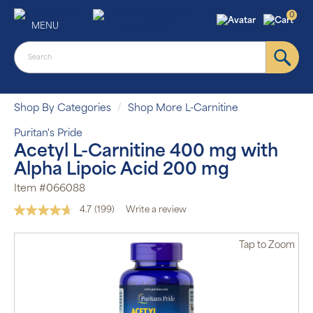
0
MENU
Shop By Categories
Shop More L-Carnitine
Puritan's Pride
Acetyl L-Carnitine 400 mg with
Alpha Lipoic Acid 200 mg
Item #066088
4.7
(199)
Write a review
Read
199
Reviews.
Tap
to Zoom
Same
page
link.