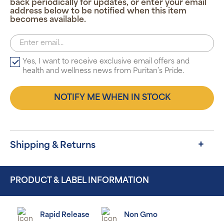
back periodically for updates, or enter your email
address below to be notified when this item
becomes available.
Yes, I want to receive exclusive email offers and
health and wellness news from Puritan’s Pride.
NOTIFY ME WHEN IN STOCK
Shipping & Returns
PRODUCT & LABEL INFORMATION
Rapid Release
Non Gmo