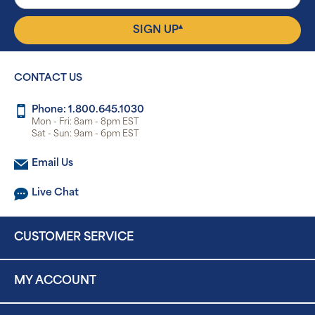
▴
SIGN UP
CONTACT US
Phone: 1.800.645.1030
Mon - Fri: 8am - 8pm EST
Sat - Sun: 9am - 6pm EST
Email Us
Live Chat
CUSTOMER SERVICE
MY ACCOUNT