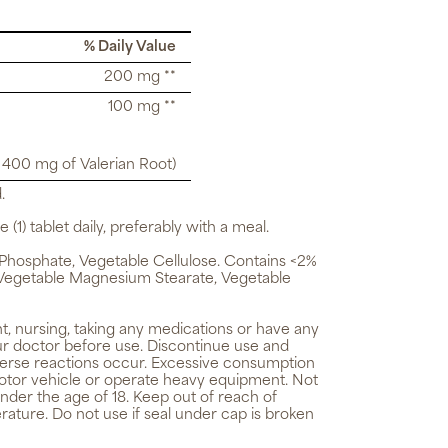
% Daily Value
200 mg **
100 mg **
o 400 mg of Valerian Root)
.
 (1) tablet daily, preferably with a meal.
Phosphate, Vegetable Cellulose. Contains <2%
n, Vegetable Magnesium Stearate, Vegetable
t, nursing, taking any medications or have any
ur doctor before use. Discontinue use and
verse reactions occur. Excessive consumption
 motor vehicle or operate heavy equipment. Not
nder the age of 18. Keep out of reach of
rature. Do not use if seal under cap is broken