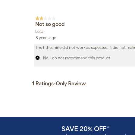
SAVE 20% OFF
^