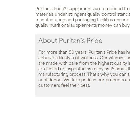
Puritan’s Pride® supplements are produced fro
materials under stringent quality control standa
manufacturing and packaging facilities ensure 
quality nutritional supplements money can buy
About Puritan’s Pride
For more than 50 years, Puritan's Pride has h
achieve a lifestyle of wellness. Our vitamins
are made with care from the highest quality 
are tested or inspected as many as 15 times 
manufacturing process. That's why you can 
confidence. We take pride in our products an
customers feel their best.