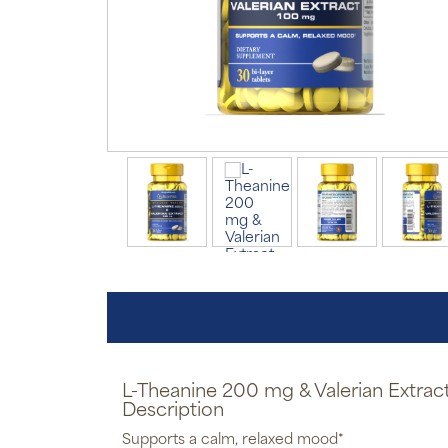
L-Theanine 200 mg & Valerian Extra
Description
Supports a calm, relaxed mood*