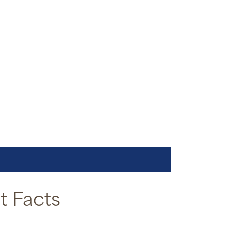
 Facts