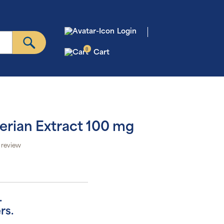
Login
0
Cart
erian Extract 100 mg
 review
.
rs.