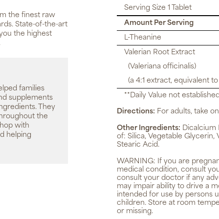
Serving Size 1 Tablet
m the finest raw
Amount Per Serving
rds. State-of-the-art
you the highest
L-Theanine
.
Valerian Root Extract
(Valeriana officinalis)
(a 4:1 extract, equivalent t
elped families
**Daily Value not established
 and supplements
ingredients. They
Directions:
For adults, take one
throughout the
shop with
Other Ingredients:
Dicalcium 
d helping
of: Silica, Vegetable Glyceri
Stearic Acid.
WARNING:
If you are pregnan
medical condition, consult yo
consult your doctor if any ad
may impair ability to drive a
intended for use by persons u
children. Store at room tempe
or missing.