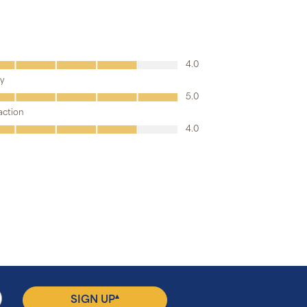
▴
SIGN UP