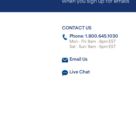
when you sign up for emails
CONTACT US
Phone: 1.800.645.1030
Mon - Fri: 8am - 8pm EST
Sat - Sun: 9am - 6pm EST
Email Us
Live Chat