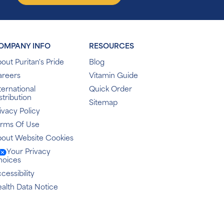
OMPANY INFO
RESOURCES
out Puritan's Pride
Blog
areers
Vitamin Guide
ternational
Quick Order
stribution
Sitemap
ivacy Policy
erms Of Use
out Website Cookies
Your Privacy
hoices
cessibility
alth Data Notice