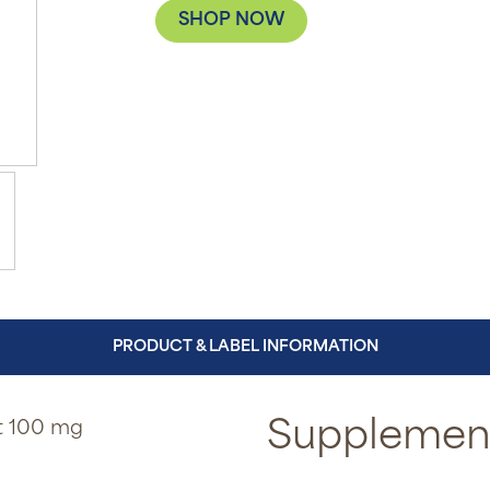
SHOP NOW
PRODUCT & LABEL INFORMATION
ct 100 mg
Supplement