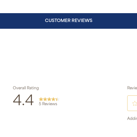
CUSTOMER REVIEWS