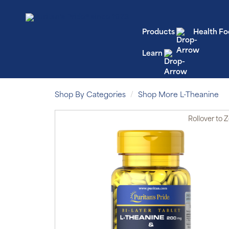
Products
Health Fo
Learn
Shop By Categories
Shop More L-Theanine
Rollover
to 