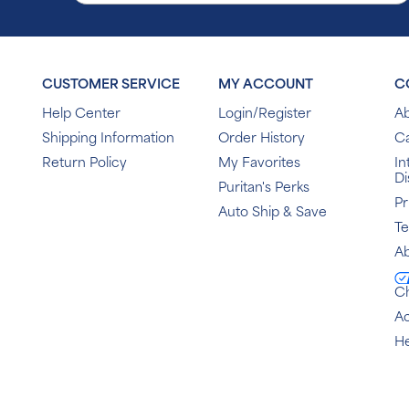
CUSTOMER SERVICE
MY ACCOUNT
C
Help Center
Login/Register
Ab
Shipping Information
Order History
C
Return Policy
My Favorites
In
Di
Puritan's Perks
Pr
Auto Ship & Save
T
Ab
C
Ac
He