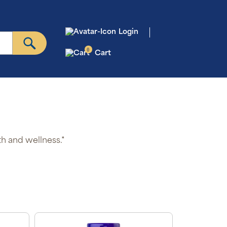
Login
0
Cart
th and wellness.*