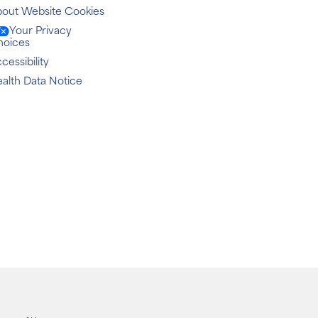
out Website Cookies
Your Privacy
hoices
cessibility
alth Data Notice