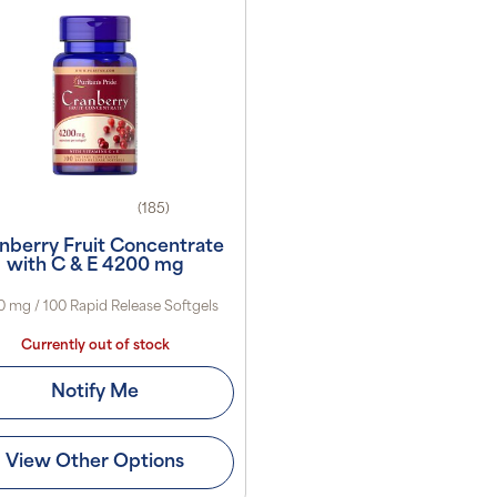
(185)
nberry Fruit Concentrate
with C & E 4200 mg
 mg / 100 Rapid Release Softgels
Currently out of stock
Notify Me
View Other Options