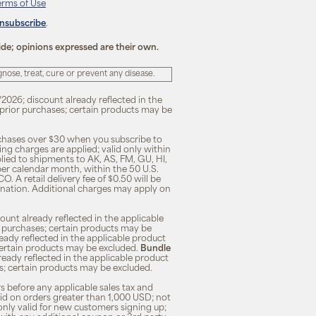
erms of Use
unsubscribe
.
ide; opinions expressed are their own.
ose, treat, cure or prevent any disease.
/2026; discount already reflected in the
n prior purchases; certain products may be
rchases over $30 when you subscribe to
ng charges are applied; valid only within
plied to shipments to AK, AS, FM, GU, HI,
 per calendar month, within the 50 U.S.
O. A retail delivery fee of $0.50 will be
ination. Additional charges may apply on
unt already reflected in the applicable
ior purchases; certain products may be
eady reflected in the applicable product
; certain products may be excluded.
Bundle
lready reflected in the applicable product
ses; certain products may be excluded.
s before any applicable sales tax and
lid on orders greater than 1,000 USD; not
only valid for new customers signing up;