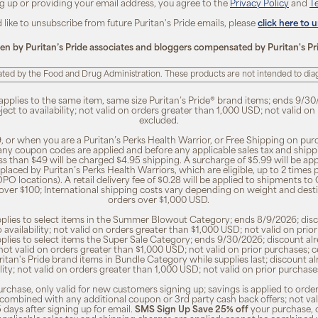
ng up or providing your email address, you agree to the
Privacy Policy
and
T
d like to unsubscribe from future Puritan's Pride emails, please
click here to 
ten by Puritan’s Pride associates and bloggers compensated by Puritan's Pr
ted by the Food and Drug Administration. These products are not intended to diagn
 applies to the same item, same size Puritan’s Pride® brand items; ends 9/30
bject to availability; not valid on orders greater than 1,000 USD; not valid o
excluded.
, or when you are a Puritan’s Perks Health Warrior, or Free Shipping on pu
 any coupon codes are applied and before any applicable sales tax and shippi
ss than $49 will be charged $4.95 shipping. A surcharge of $5.99 will be ap
placed by Puritan’s Perks Health Warriors, which are eligible, up to 2 times
O locations). A retail delivery fee of $0.28 will be applied to shipments to C
 over $100; International shipping costs vary depending on weight and dest
orders over $1,000 USD.
pplies to select items in the Summer Blowout Category; ends 8/9/2026; disco
o availability; not valid on orders greater than $1,000 USD; not valid on pr
pplies to select items the Super Sale Category; ends 9/30/2026; discount alr
ty; not valid on orders greater than $1,000 USD; not valid on prior purchases
Puritan's Pride brand items in Bundle Category while supplies last; discount a
bility; not valid on orders greater than 1,000 USD; not valid on prior purcha
rchase, only valid for new customers signing up; savings is applied to order
combined with any additional coupon or 3rd party cash back offers; not va
5 days after signing up for email.
SMS Sign Up Save 25% off
your purchase, 