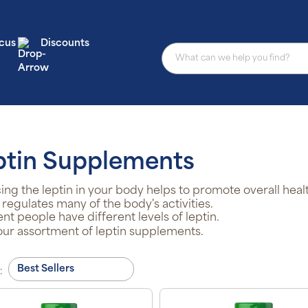
cus
Discounts
ptin Supplements
ing the leptin in your body helps to promote overall heal
 regulates many of the body's activities.
ent people have different levels of leptin.
ur assortment of leptin supplements.
: