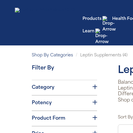
Products
Health Fo
Learn
Shop By Categories
Leptin Supplements (4)
Filter By
Le
Balanc
Category
Leptin
Differ
Shop o
Potency
Sort By
Product Form