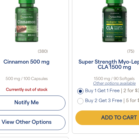
(380)
(75)
Cinnamon 500 mg
Super Strength Myo-Le
CLA 1500 mg
500 mg / 100 Capsules
1500 mg / 90 Softgels
Other options available
Currently out of stock
Buy 1 Get 1 Free
|
2 for $
Buy 2 Get 3 Free
|
5 for 
Notify Me
ADD TO CART
View Other Options