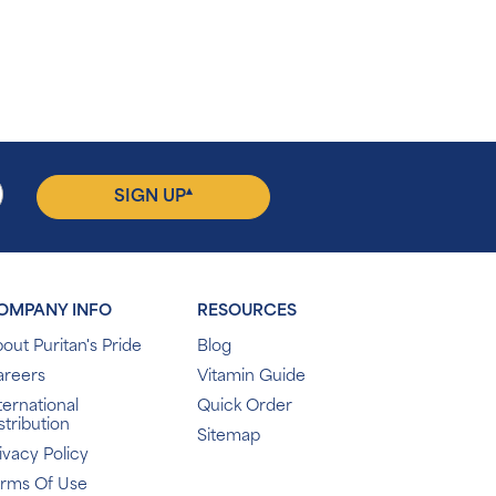
▴
SIGN UP
OMPANY INFO
RESOURCES
out Puritan's Pride
Blog
areers
Vitamin Guide
ternational
Quick Order
stribution
Sitemap
ivacy Policy
erms Of Use