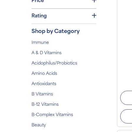
Price
Rating
Shop by Category
Immune
A & D Vitamins
Acidophilus/Probiotics
Amino Acids
Antioxidants
B Vitamins
B-12 Vitamins
B-Complex Vitamins
Beauty