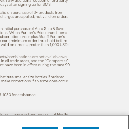
 with any additional coupon or 3rd party
7 days after signing up for SMS.
 valid on purchase of 3+ products from
 charges are applied; not valid on orders
n initial purchase of Auto Ship & Save
tions. When Puritan’s Pride brand items
subscription order plus 5% off Puritan’s
to cart; minimum order threshold before
 valid on orders greater than 1,000 USD;
ducts/combinations are not available we
n all trade areas, and the “Compare at”
ot have been in effect during the past 90
stitute smaller size bottles if ordered
o make corrections if an error does occur.
5-1030 for assistance.
 globally managed business unit of Nestlé.
cy
|
Terms of Use