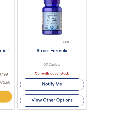
(100)
ptin™
Stress Formula
60 Caplets
Currently out of stock
37.99
$75.98
Notify Me
View Other Options