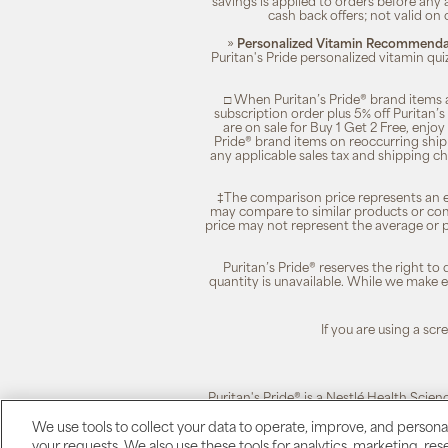
savings is applied to orders before any
cash back offers; not valid on 
»
Personalized Vitamin Recommendat
Puritan's Pride personalized vitamin qui
□ When Puritan’s Pride® brand items a
subscription order plus 5% off Puritan
are on sale for Buy 1 Get 2 Free, enjoy
Pride® brand items on reoccurring ship
any applicable sales tax and shipping c
‡The comparison price represents an es
may compare to similar products or com
price may not represent the average or p
Puritan’s Pride® reserves the right to
quantity is unavailable. While we make ev
If you are using a sc
Puritan's Pride® is a Nestlé Health Scien
We use tools to collect your data to operate, improve, and personali
your requests. We also use these tools for analytics, marketing, r
Puritan's Pride