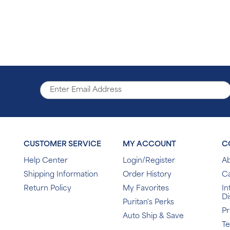
CUSTOMER SERVICE
MY ACCOUNT
C
Help Center
Login/Register
Ab
Shipping Information
Order History
C
Return Policy
My Favorites
In
Di
Puritan's Perks
Pr
Auto Ship & Save
T