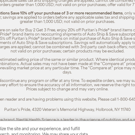
 applicable sales tax and shipping charges are applied; cannot be combined
orders greater than 1,000 USD; not valid on prior purchases; offer valid for 
ions Save 10% off your purchase of 3 or more recommended items
, only
z; savings are applied to orders before any applicable sales tax and shipping
greater than 1,000 USD; not valid on prior purchases.
re on sale for Buy 2 Get 3 Free, enjoy 20% off Puritan’s Pride® brand items o
’s Pride® brand items on reoccurring shipments of Auto Ship & Save subscrip
 5% off Puritan’s Pride® brand items on initial purchase of Auto Ship & Save 
ments of Auto Ship & Save subscriptions. Savings will automatically apply 
harges are applied; cannot be combined with 3rd party cash back offers; not
not valid on prior purchases; certain products may be excluded.
timated selling price of the same or similar product. Where identical pro
binations. Actual sales may not have been made at the “Compare at” price i
revailing market price at any particular time. The “Compare at” price may n
days.
 discontinue any program or offer at any time. To expedite orders, we may sub
ery effort to ensure the accuracy of all information, we reserve the right t
Prices subject to change and may vary online.
reen reader and are having problems using this website, Please call 1-800-64
Puritan's Pride, 4320 Veteran’s Memorial Highway, Holbrook, NY 11740
ce brand. Nestlé Health Science is a leader in the science of nutrition and a
To learn more, visit:
www.nestlehealthscience.us
ze the site and your experience, and fulfill
esearch, and monitoring. We may share your data
 is a registered trademark. | Customer Service 1-800-645-1030 |
Privacy Poli