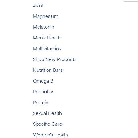
Joint
Magnesium
Melatonin
Men's Health
Multivitamins
Shop New Products
Nutrition Bars
Omega-3
Probiotics
Protein
Sexual Health
Specific Care
Women's Health