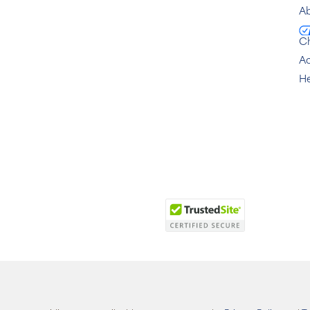
Ab
C
Ac
He