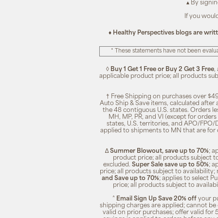
▴ By signi
If you woul
♦ Healthy Perspectives blogs are writ
* These statements have not been evalua
◊
Buy 1 Get 1 Free or Buy 2 Get 3 Free
,
applicable product price; all products su
† Free Shipping on purchases over $49
Auto Ship & Save items, calculated after
the 48 contiguous U.S. states. Orders le
MH, MP, PR, and VI (except for orders 
states, U.S. territories, and APO/FPO/DP
applied to shipments to MN that are for
∆
Summer Blowout, save up to 70%
; a
product price; all products subject t
excluded.
Super Sale save up to 50%
; a
price; all products subject to availabili
and Save up to 70%
; applies to select 
price; all products subject to availa
^
Email Sign Up Save 20% off
your pu
shipping charges are applied; cannot be 
valid on prior purchases; offer valid for 