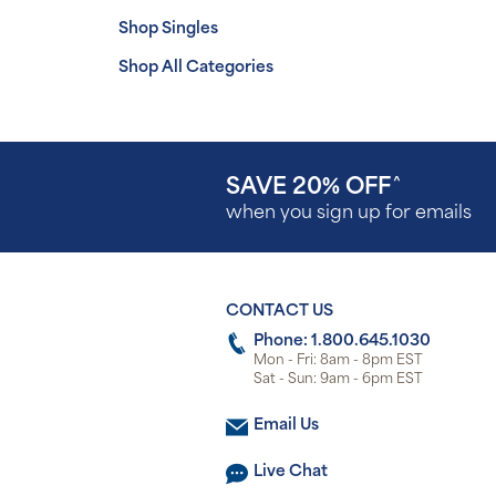
Shop Singles
Shop All Categories
SAVE 20% OFF
^
when you sign up for emails
CONTACT US
Phone: 1.800.645.1030
Mon - Fri: 8am - 8pm EST
Sat - Sun: 9am - 6pm EST
Email Us
Live Chat