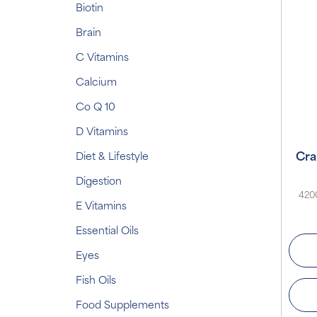
Biotin
Brain
C Vitamins
Calcium
Co Q 10
D Vitamins
Cra
Diet & Lifestyle
Digestion
4200
E Vitamins
Essential Oils
Eyes
Fish Oils
Food Supplements