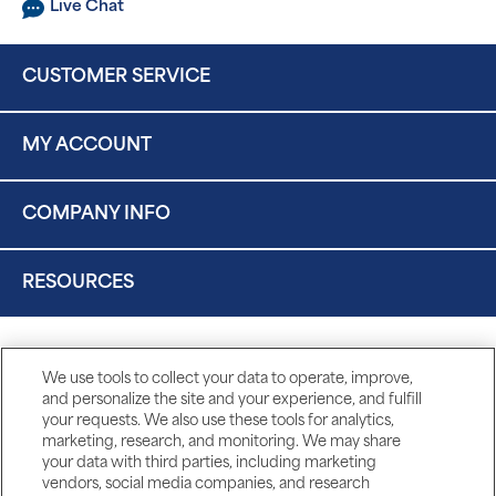
Live Chat
CUSTOMER SERVICE
MY ACCOUNT
COMPANY INFO
RESOURCES
We use tools to collect your data to operate, improve,
and personalize the site and your experience, and fulfill
your requests. We also use these tools for analytics,
marketing, research, and monitoring. We may share
your data with third parties, including marketing
vendors, social media companies, and research