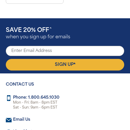
SAVE 20% OFF
^
when you sign up for emails
▴
SIGN UP
CONTACT US
Phone: 1.800.645.1030
Mon - Fri: 8am - 8pm EST
Sat - Sun: 9am - 6pm EST
Email Us