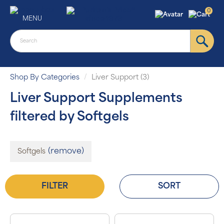
0
MENU
Shop By Categories
Liver Support (3)
Liver Support Supplements
filtered by Softgels
(remove)
Softgels
FILTER
SORT