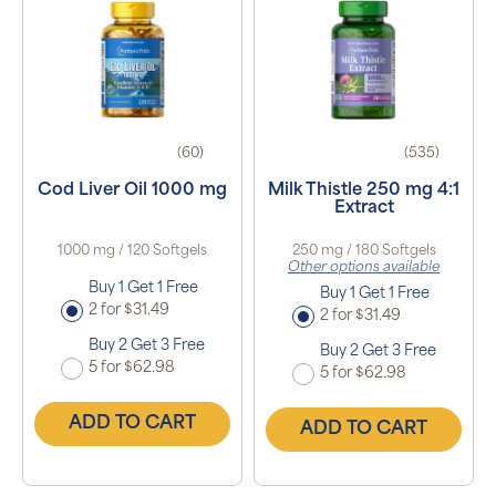
(60)
(535)
Cod Liver Oil 1000 mg
Milk Thistle 250 mg 4:1
Extract
1000 mg / 120 Softgels
250 mg / 180 Softgels
Other options available
Buy 1 Get 1 Free
Buy 1 Get 1 Free
2 for $31.49
2 for $31.49
Buy 2 Get 3 Free
Buy 2 Get 3 Free
5 for $62.98
5 for $62.98
ADD TO CART
ADD TO CART