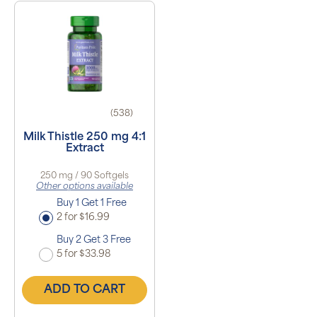
(538)
Milk Thistle 250 mg 4:1
Extract
250 mg / 90 Softgels
Other options available
Buy 1 Get 1 Free
2 for $16.99
Buy 2 Get 3 Free
5 for $33.98
ADD TO CART