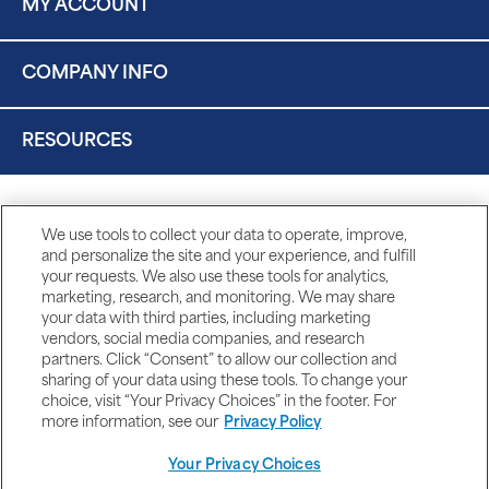
MY ACCOUNT
COMPANY INFO
RESOURCES
We use tools to collect your data to operate, improve,
and personalize the site and your experience, and fulfill
your requests. We also use these tools for analytics,
marketing, research, and monitoring. We may share
your data with third parties, including marketing
vendors, social media companies, and research
partners. Click “Consent” to allow our collection and
sharing of your data using these tools. To change your
choice, visit “Your Privacy Choices” in the footer. For
more information, see our
Privacy Policy
Your Privacy Choices