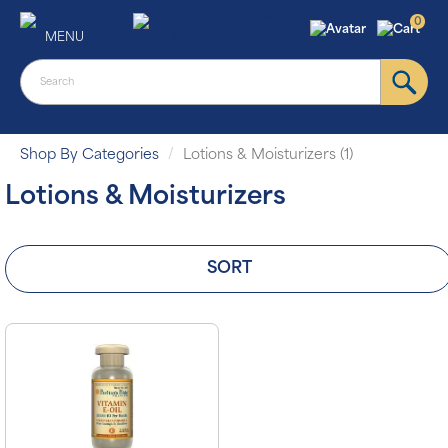
0
MENU
Shop By Categories
Lotions & Moisturizers (1)
Lotions & Moisturizers
SORT