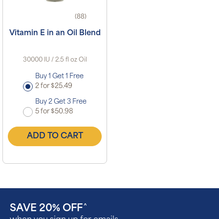
(88)
Vitamin E in an Oil Blend
30000 IU / 2.5 fl oz Oil
Buy 1 Get 1 Free
2 for $25.49
Buy 2 Get 3 Free
5 for $50.98
ADD TO CART
SAVE 20% OFF
^