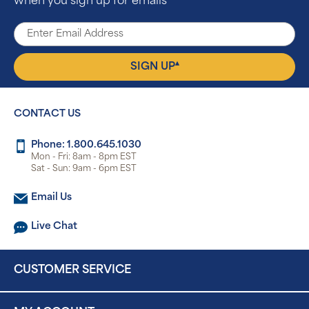
when you sign up for emails
▴
SIGN UP
CONTACT US
Phone: 1.800.645.1030
Mon - Fri: 8am - 8pm EST
Sat - Sun: 9am - 6pm EST
Email Us
Live Chat
CUSTOMER SERVICE