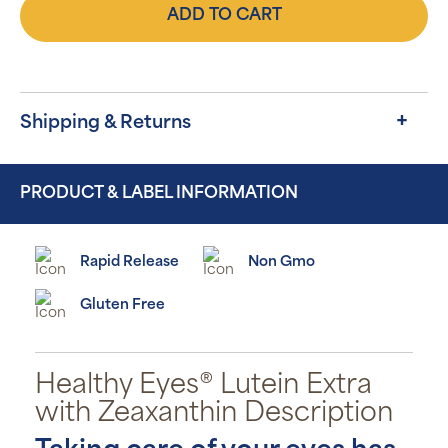
ADD TO CART
Shipping & Returns
PRODUCT & LABEL INFORMATION
Rapid Release
Non Gmo
Gluten Free
Healthy Eyes® Lutein Extra
with Zeaxanthin Description