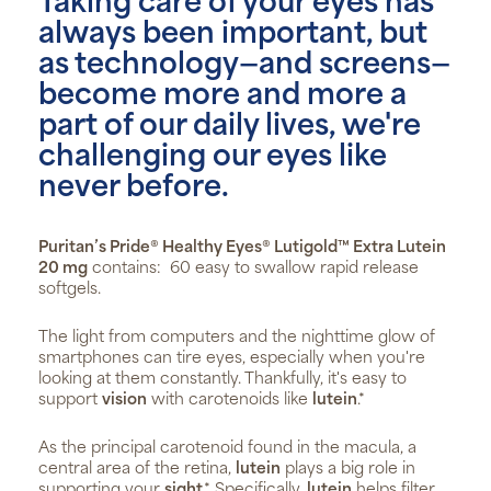
Taking care of your eyes has
always been important, but
as technology—and screens—
become more and more a
part of our daily lives, we're
challenging our eyes like
never before.
Puritan’s Pride® Healthy Eyes® Lutigold™ Extra Lutein
20 mg
contains: 60 easy to swallow rapid release
softgels.
The light from computers and the nighttime glow of
smartphones can tire eyes, especially when you're
looking at them constantly. Thankfully, it's easy to
support
vision
with carotenoids like
lutein
.*
As the principal carotenoid found in the macula, a
central area of the retina,
lutein
plays a big role in
supporting your
sight
.* Specifically,
lutein
helps filter