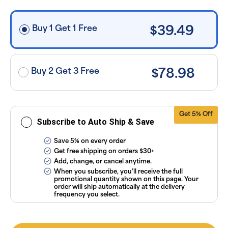
free shipping
on orders
$30+, after
discounts
Buy 1 Get 1 Free
$39.49
applied and
exclusion of
applicable
taxes. Cancel
or manage
subscriptions
Buy 2 Get 3 Free
$78.98
anytime
online. Visit
our
FAQs
and
Terms &
Conditions
.
Get 5% Off
Subscribe to Auto Ship & Save
Save 5% on every order
Get free shipping on orders $30+
Add, change, or cancel anytime.
When you subscribe, you’ll receive the full
promotional quantity shown on this page. Your
order will ship automatically at the delivery
frequency you select.