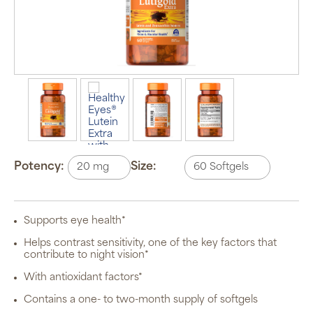
Auto Ship &
Save
subscription
program will
Potency:
Size:
automatically
deliver your
order based
on the
schedule you
Supports eye health*
set.
Subscription
Helps contrast sensitivity, one of the key factors that
items are 5%
contribute to night vision*
off the listed
price for
With antioxidant factors*
Puritan’s
Pride brand
Contains a one- to two-month supply of softgels
items and