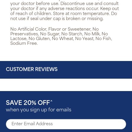
your doctor before use. Discontinue use and consult
your doctor if any adverse reactions occur. Keep out
of reach of children. Store at room temperature. Do
not use if seal under cap is broken or missing.
No Artificial Color, Flavor or Sweetener, No
Preservatives, No Sugar, No Starch, No Milk, No
Lactose, No Gluten, No Wheat, No Yeast, No Fish,
Sodium Free.
CUSTOMER REVIEWS
SAVE 20% OFF
^
when you sign up for emails