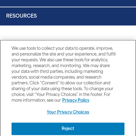
RESOURCES
We use tools to collect your data to operate, improve,
and personalize the site and your experience, and fulfill
your requests. We also use these tools for analytics,
marketing, research, and monitoring. We may share
your data with third parties, including marketing
vendors, social media companies, and research
partners. Click “Consent” to allow our collection and
sharing of your data using these tools. To change your
choice, visit “Your Privacy Choices” in the footer. For
more information, see our
Privacy Policy
Your Privacy Choices
DISCLAIMERS
Reject