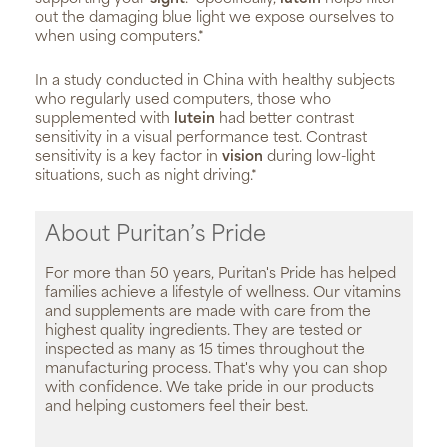
out the damaging blue light we expose ourselves to
when using computers.*
In a study conducted in China with healthy subjects
who regularly used computers, those who
supplemented with
lutein
had better contrast
sensitivity in a visual performance test. Contrast
sensitivity is a key factor in
vision
during low-light
situations, such as night driving.*
About Puritan’s Pride
For more than 50 years, Puritan's Pride has helped
families achieve a lifestyle of wellness. Our vitamins
and supplements are made with care from the
highest quality ingredients. They are tested or
inspected as many as 15 times throughout the
manufacturing process. That's why you can shop
with confidence. We take pride in our products
and helping customers feel their best.