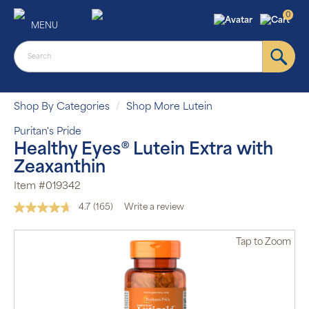
0
MENU
Shop By Categories
Shop More Lutein
Puritan's Pride
Healthy Eyes® Lutein Extra with
Zeaxanthin
Item #019342
4.7
(165)
Write a review
Read
165
Reviews.
Tap
to Zoom
Same
page
link.