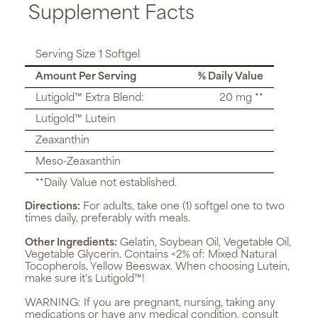
Supplement Facts
Serving Size 1 Softgel
Amount Per Serving
% Daily Value
Lutigold™ Extra Blend:
20 mg **
Lutigold™ Lutein
Zeaxanthin
Meso-Zeaxanthin
**Daily Value not established.
Directions:
For adults, take one (1) softgel one to two
times daily, preferably with meals.
Other Ingredients:
Gelatin, Soybean Oil, Vegetable Oil,
Vegetable Glycerin. Contains <2% of: Mixed Natural
Tocopherols, Yellow Beeswax. When choosing Lutein,
make sure it's Lutigold™!
WARNING:
If you are pregnant, nursing, taking any
medications or have any medical condition, consult