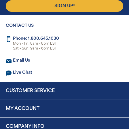
▴
SIGN UP
CONTACT US
Phone: 1.800.645.1030
Mon - Fri: 8am - 8pm EST
Sat - Sun: 9am - 6pm EST
Email Us
Live Chat
CUSTOMER SERVICE
MY ACCOUNT
COMPANY INFO