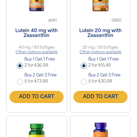
(441)
(905)
Lutein 40 mg with
Lutein 20 mg with
Zeaxanthin
Zeaxanthin
40 mg / 60 Softgels
20 mg / 30 Softgels
Other options available
Other options available
Buy 1 Get 1 Free
Buy 1 Get 1 Free
2 for $36.99
2 for $15.49
Buy 2 Get 3 Free
Buy 2 Get 3 Free
5 for $73.98
5 for $30.98
ADD TO CART
ADD TO CART