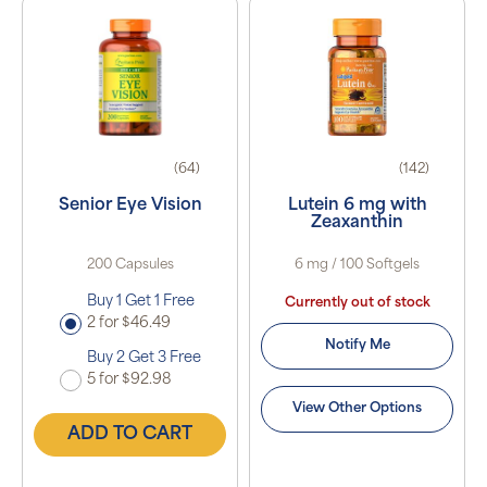
(64)
(142)
Senior Eye Vision
Lutein 6 mg with
Zeaxanthin
200 Capsules
6 mg / 100 Softgels
Buy 1 Get 1 Free
Currently out of stock
2 for $46.49
Notify Me
Buy 2 Get 3 Free
5 for $92.98
View Other Options
ADD TO CART