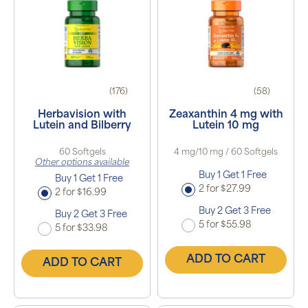
(176)
(58)
Herbavision with
Zeaxanthin 4 mg with
Lutein and Bilberry
Lutein 10 mg
60 Softgels
4 mg/10 mg / 60 Softgels
Other options available
Buy 1 Get 1 Free
Buy 1 Get 1 Free
2 for $27.99
2 for $16.99
Buy 2 Get 3 Free
Buy 2 Get 3 Free
5 for $55.98
5 for $33.98
ADD TO CART
ADD TO CART