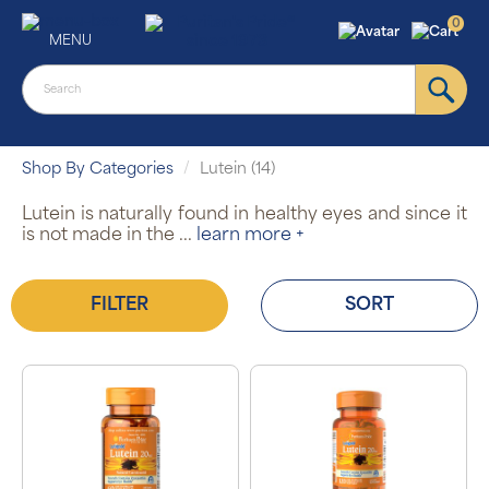
0
MENU
Shop By Categories
Lutein (14)
Lutein is naturally found in healthy eyes and since it
is not made in the
...
learn more +
FILTER
SORT