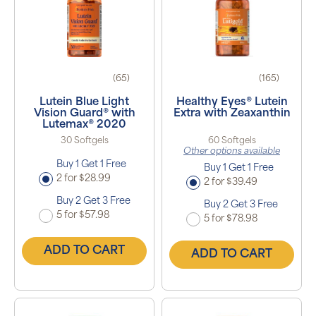
(65)
(165)
Lutein Blue Light
Healthy Eyes® Lutein
Vision Guard® with
Extra with Zeaxanthin
Lutemax® 2020
30 Softgels
60 Softgels
Other options available
Buy 1 Get 1 Free
Buy 1 Get 1 Free
2 for $28.99
2 for $39.49
Buy 2 Get 3 Free
Buy 2 Get 3 Free
5 for $57.98
5 for $78.98
ADD TO CART
ADD TO CART