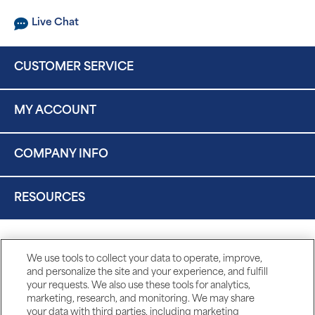
Live Chat
CUSTOMER SERVICE
MY ACCOUNT
COMPANY INFO
RESOURCES
We use tools to collect your data to operate, improve,
and personalize the site and your experience, and fulfill
your requests. We also use these tools for analytics,
marketing, research, and monitoring. We may share
your data with third parties, including marketing