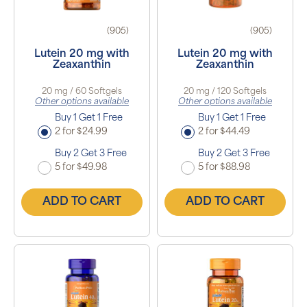
(905)
(905)
Lutein 20 mg with
Lutein 20 mg with
Zeaxanthin
Zeaxanthin
20 mg / 60 Softgels
20 mg / 120 Softgels
Other options available
Other options available
Buy 1 Get 1 Free
Buy 1 Get 1 Free
2 for $24.99
2 for $44.49
Buy 2 Get 3 Free
Buy 2 Get 3 Free
5 for $49.98
5 for $88.98
ADD TO CART
ADD TO CART