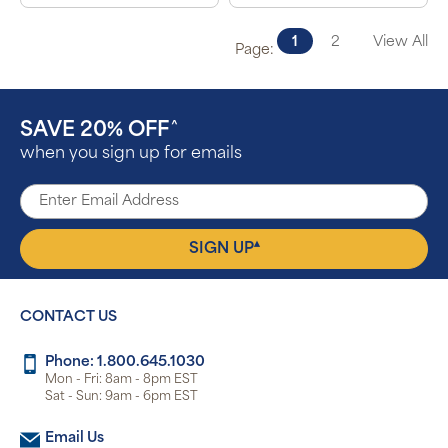
1
2
View All
Page:
SAVE 20% OFF
^
when you sign up for emails
▴
SIGN UP
CONTACT US
Phone: 1.800.645.1030
Mon - Fri: 8am - 8pm EST
Sat - Sun: 9am - 6pm EST
Email Us