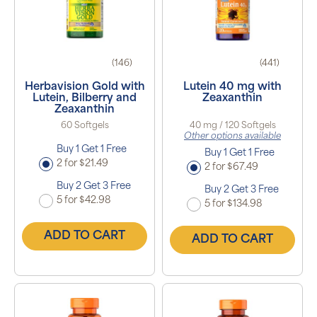
(146)
(441)
Herbavision Gold with
Lutein 40 mg with
Lutein, Bilberry and
Zeaxanthin
Zeaxanthin
60 Softgels
40 mg / 120 Softgels
Other options available
Buy 1 Get 1 Free
Buy 1 Get 1 Free
2 for $21.49
2 for $67.49
Buy 2 Get 3 Free
Buy 2 Get 3 Free
5 for $42.98
5 for $134.98
ADD TO CART
ADD TO CART