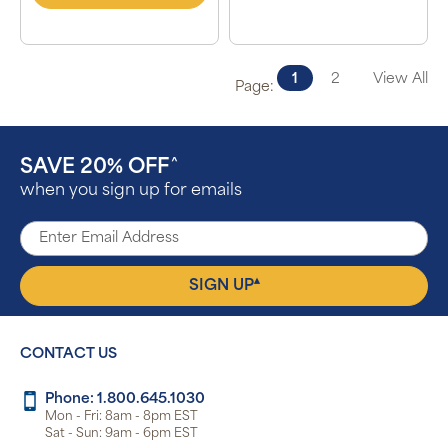
1
2
View All
Page:
SAVE 20% OFF
^
when you sign up for emails
▴
SIGN UP
CONTACT US
Phone: 1.800.645.1030
Mon - Fri: 8am - 8pm EST
Sat - Sun: 9am - 6pm EST