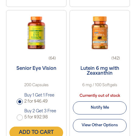
(64)
(142)
Senior Eye Vision
Lutein 6 mg with
Zeaxanthin
200 Capsules
6 mg / 100 Softgels
Buy 1 Get 1 Free
Currently out of stock
2 for $46.49
Notify Me
Buy 2 Get 3 Free
5 for $92.98
View Other Options
ADD TO CART