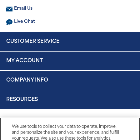
Email Us
Live Chat
CUSTOMER SERVICE
MY ACCOUNT
COMPANY INFO
RESOURCES
We use tools to collect your data to operate, improve,
and personalize the site and your experience, and fulfill
your requests. We also use these tools for analytics,