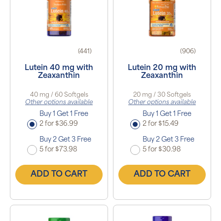
(441)
(906)
Lutein 40 mg with
Lutein 20 mg with
Zeaxanthin
Zeaxanthin
40 mg / 60 Softgels
20 mg / 30 Softgels
Other options available
Other options available
Buy 1 Get 1 Free
Buy 1 Get 1 Free
2 for $36.99
2 for $15.49
Buy 2 Get 3 Free
Buy 2 Get 3 Free
5 for $73.98
5 for $30.98
ADD TO CART
ADD TO CART