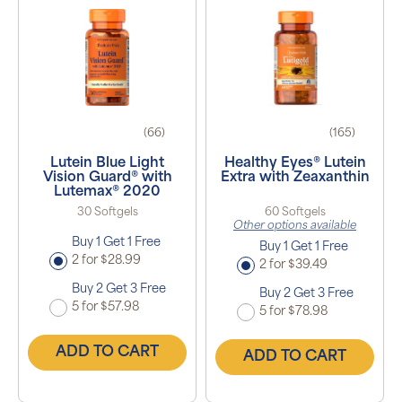
(66)
(165)
Lutein Blue Light
Healthy Eyes® Lutein
Vision Guard® with
Extra with Zeaxanthin
Lutemax® 2020
30 Softgels
60 Softgels
Other options available
Buy 1 Get 1 Free
Buy 1 Get 1 Free
2 for $28.99
2 for $39.49
Buy 2 Get 3 Free
Buy 2 Get 3 Free
5 for $57.98
5 for $78.98
ADD TO CART
ADD TO CART