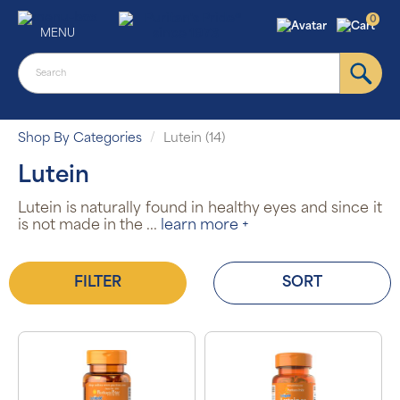
0
MENU
Shop By Categories
Lutein (14)
Lutein
Lutein is naturally found in healthy eyes and since it
is not made in the
...
learn more +
FILTER
SORT