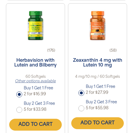
(176)
(58)
Herbavision with
Zeaxanthin 4 mg with
Lutein and Bilberry
Lutein 10 mg
60 Softgels
4 mg/10 mg / 60 Softgels
Other options available
Buy 1 Get 1 Free
Buy 1 Get 1 Free
2 for $27.99
2 for $16.99
Buy 2 Get 3 Free
Buy 2 Get 3 Free
5 for $55.98
5 for $33.98
ADD TO CART
ADD TO CART