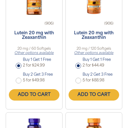
(906)
(906)
Lutein 20 mg with
Lutein 20 mg with
Zeaxanthin
Zeaxanthin
20 mg / 60 Softgels
20 mg / 120 Softgels
Other options available
Other options available
Buy 1 Get 1 Free
Buy 1 Get 1 Free
2 for $24.99
2 for $44.49
Buy 2 Get 3 Free
Buy 2 Get 3 Free
5 for $49.98
5 for $88.98
ADD TO CART
ADD TO CART