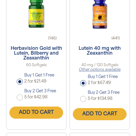
(146)
(441)
Herbavision Gold with
Lutein 40 mg with
Lutein, Bilberry and
Zeaxanthin
Zeaxanthin
60 Softgels
40 mg / 120 Softgels
Other options available
Buy 1 Get 1 Free
Buy 1 Get 1 Free
2 for $21.49
2 for $67.49
Buy 2 Get 3 Free
Buy 2 Get 3 Free
5 for $42.98
5 for $134.98
ADD TO CART
ADD TO CART