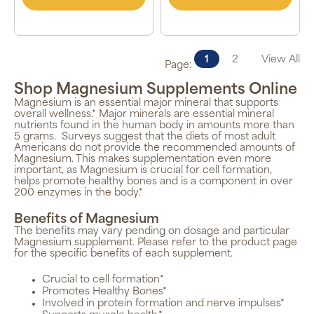
1
2
View All
Page:
Shop Magnesium Supplements Online
Magnesium is an essential major mineral that supports
overall wellness.* Major minerals are essential mineral
nutrients found in the human body in amounts more than
5 grams.
Surveys suggest that the diets of most adult
Americans do not provide the recommended amounts of
Magnesium. This makes supplementation even more
important, as Magnesium is crucial for cell formation,
helps promote healthy bones and is a component in over
200 enzymes in the body.*
Benefits of Magnesium
The benefits may vary pending on dosage and particular
Magnesium supplement. Please refer to the product page
for the specific benefits of each supplement.
Crucial to cell formation*
Promotes Healthy Bones*
Involved in protein formation and nerve impulses*