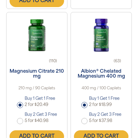
ADD TO CART
(110)
(63)
Magnesium Citrate 210
Albion® Chelated
mg
Magnesium 400 mg
210 mg / 90 Caplets
400 mg / 100 Caplets
Buy 1 Get 1 Free
Buy 1 Get 1 Free
2 for $20.49
2 for $18.99
Buy 2 Get 3 Free
Buy 2 Get 3 Free
5 for $40.98
5 for $37.98
ADD TO CART
ADD TO CART