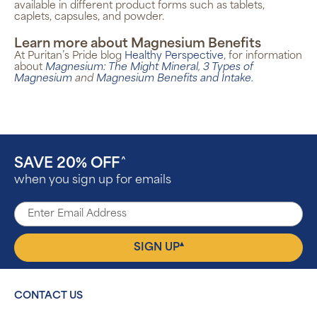
available in different product forms such as tablets,
caplets, capsules, and powder.
Learn more about Magnesium Benefits
At Puritan’s Pride blog
Healthy Perspective
, for information
about
Magnesium: The Might Mineral
,
3 Types of
Magnesium
and
Magnesium Benefits and Intake
.
SAVE 20% OFF
^
when you sign up for emails
▴
SIGN UP
CONTACT US