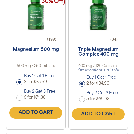
30% Off
(499)
(84)
Magnesium 500 mg
Triple Magnesium
Complex 400 mg
500 mg / 250 Tablets
400 mg / 120 Capsules
Other options available
Buy 1 Get 1 Free
Buy 1 Get 1 Free
2 for $35.69
2 for $34.99
Buy 2 Get 3 Free
Buy 2 Get 3 Free
5 for $71.38
5 for $69.98
ADD TO CART
ADD TO CART