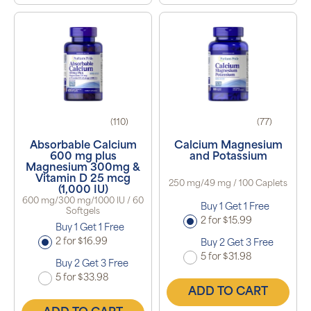
(110)
(77)
Absorbable Calcium
Calcium Magnesium
600 mg plus
and Potassium
Magnesium 300mg &
Vitamin D 25 mcg
250 mg/49 mg / 100 Caplets
(1,000 IU)
600 mg/300 mg/1000 IU / 60
Buy 1 Get 1 Free
Softgels
2 for $15.99
Buy 1 Get 1 Free
2 for $16.99
Buy 2 Get 3 Free
5 for $31.98
Buy 2 Get 3 Free
5 for $33.98
ADD TO CART