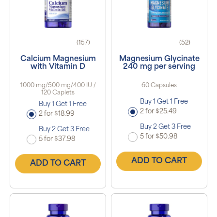
(157)
(52)
Calcium Magnesium
Magnesium Glycinate
with Vitamin D
240 mg per serving
1000 mg/500 mg/400 IU /
60 Capsules
120 Caplets
Buy 1 Get 1 Free
Buy 1 Get 1 Free
2 for $25.49
2 for $18.99
Buy 2 Get 3 Free
Buy 2 Get 3 Free
5 for $50.98
5 for $37.98
ADD TO CART
ADD TO CART