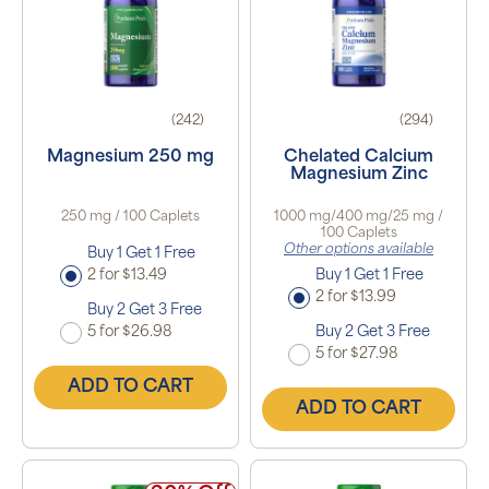
(242)
(294)
Magnesium 250 mg
Chelated Calcium
Magnesium Zinc
250 mg / 100 Caplets
1000 mg/400 mg/25 mg /
100 Caplets
Other options available
Buy 1 Get 1 Free
2 for $13.49
Buy 1 Get 1 Free
2 for $13.99
Buy 2 Get 3 Free
5 for $26.98
Buy 2 Get 3 Free
5 for $27.98
ADD TO CART
ADD TO CART