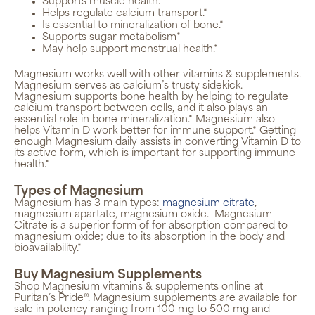
Supports muscle health.*
Helps regulate calcium transport.*
Is essential to mineralization of bone.*
Supports sugar metabolism*
May help support menstrual health.*
Magnesium works well with other vitamins & supplements.
Magnesium serves as calcium’s trusty sidekick.
Magnesium supports bone health by helping to regulate
calcium transport between cells, and it also plays an
essential role in bone mineralization.* Magnesium also
helps Vitamin D work better for immune support.* Getting
enough Magnesium daily assists in converting Vitamin D to
its active form, which is important for supporting immune
health.*
Types of Magnesium
Magnesium has 3 main types:
magnesium citrate
,
magnesium apartate, magnesium oxide.
Magnesium
Citrate is a
superior form of for absorption compared to
magnesium oxide; due to its absorption in the body and
bioavailability.*
Buy Magnesium Supplements
Shop Magnesium vitamins & supplements online at
Puritan’s Pride®. Magnesium supplements are available for
sale in potency ranging from 100 mg to 500 mg and