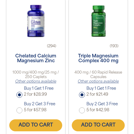
(294)
(193)
Chelated Calcium
Triple Magnesium
Magnesium Zinc
Complex 400 mg
1000 mg/400 mg/25 mg /
400 mg / 60 Rapid Release
250 Caplets
Capsules
Other options available
Other options available
Buy 1 Get 1 Free
Buy 1 Get 1 Free
2 for $28.99
2 for $21.49
Buy 2 Get 3 Free
Buy 2 Get 3 Free
5 for $57.98
5 for $42.98
ADD TO CART
ADD TO CART