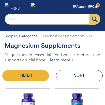
0
MENU
Shop By Categories
Magnesium Supplements (22)
Magnesium Supplements
Magnesium is essential for bone structure and
supports crucial bone
...
learn more +
FILTER
SORT