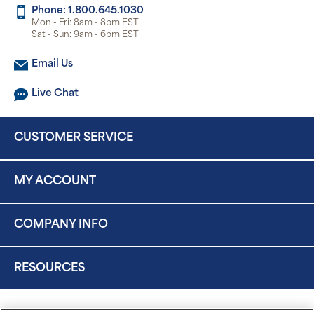
Phone: 1.800.645.1030
Mon - Fri: 8am - 8pm EST
Sat - Sun: 9am - 6pm EST
Email Us
Live Chat
CUSTOMER SERVICE
MY ACCOUNT
COMPANY INFO
RESOURCES