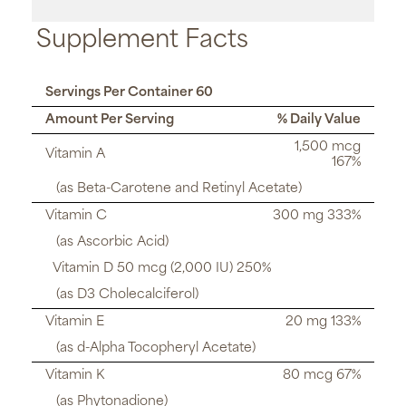
Supplement Facts
Servings Per Container 60
Amount Per Serving
% Daily Value
1,500 mcg
Vitamin A
167%
(as Beta-Carotene and Retinyl Acetate)
Vitamin C
300 mg 333%
(as Ascorbic Acid)
Vitamin D 50 mcg (2,000 IU) 250%
(as D3 Cholecalciferol)
Vitamin E
20 mg 133%
(as d-Alpha Tocopheryl Acetate)
Vitamin K
80 mcg 67%
(as Phytonadione)