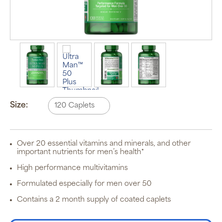
Auto Ship &
Save
subscription
program will
Size:
automatically
deliver your
order based
on the
schedule you
Over 20 essential vitamins and minerals, and other
set.
important nutrients for men’s health*
Subscription
items are 5%
High performance multivitamins
off the listed
price for
Formulated especially for men over 50
Puritan’s
Pride brand
Contains a 2 month supply of coated caplets
items and
free shipping
on orders