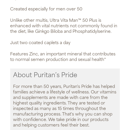
Created especially for men over 50
Unlike other multis, Ultra Vita Man™ 50 Plus is
enhanced with vital nutrients not commonly found in
the diet, like Ginkgo Biloba and Phosphatidylserine.
Just two coated caplets a day
Features Zinc, an important mineral that contributes
to normal semen production and sexual health*
About Puritan’s Pride
For more than 50 years, Puritan's Pride has helped
families achieve a lifestyle of wellness. Our vitamins
and supplements are made with care from the
highest quality ingredients. They are tested or
inspected as many as 15 times throughout the
manufacturing process. That's why you can shop
with confidence. We take pride in our products
and helping customers feel their best.