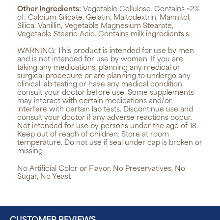
Other Ingredients:
Vegetable Cellulose. Contains <2%
of: Calcium Silicate, Gelatin, Maltodextrin, Mannitol,
Silica, Vanillin, Vegetable Magnesium Stearate,
Vegetable Stearic Acid. Contains milk ingredients.s
WARNING:
This product is intended for use by men
and is not intended for use by women. If you are
taking any medications, planning any medical or
surgical procedure or are planning to undergo any
clinical lab testing or have any medical condition,
consult your doctor before use. Some supplements
may interact with certain medications and/or
interfere with certain lab tests. Discontinue use and
consult your doctor if any adverse reactions occur.
Not intended for use by persons under the age of 18.
Keep out of reach of children. Store at room
temperature. Do not use if seal under cap is broken or
missing
No Artificial Color or Flavor, No Preservatives, No
Sugar, No Yeast