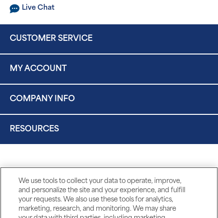
Live Chat
CUSTOMER SERVICE
MY ACCOUNT
COMPANY INFO
RESOURCES
We use tools to collect your data to operate, improve,
and personalize the site and your experience, and fulfill
your requests. We also use these tools for analytics,
marketing, research, and monitoring. We may share