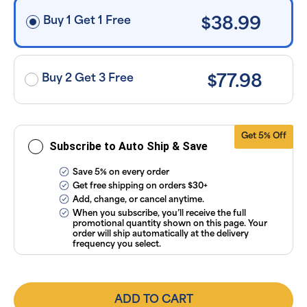
$30+, after
discounts
Buy 1 Get 1 Free
$38.99
applied and
exclusion of
applicable
taxes. Cancel
or manage
subscriptions
Buy 2 Get 3 Free
$77.98
anytime
online. Visit
our
FAQs
and
Terms &
Conditions
.
Get 5% Off
Subscribe to Auto Ship & Save
Save 5% on every order
Get free shipping on orders $30+
Add, change, or cancel anytime.
When you subscribe, you’ll receive the full
promotional quantity shown on this page. Your
order will ship automatically at the delivery
frequency you select.
ADD TO CART