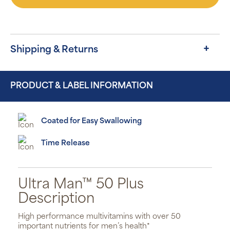
Shipping & Returns
PRODUCT & LABEL INFORMATION
Coated for Easy Swallowing
Time Release
Ultra Man™ 50 Plus
Description
High performance multivitamins with over 50
important nutrients for men’s health*