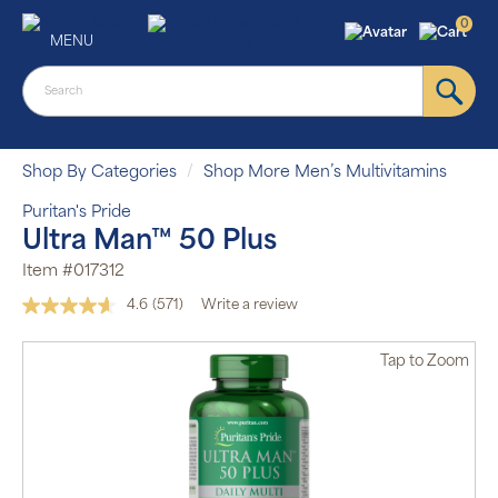
0
MENU
Shop By Categories
Shop More Men’s Multivitamins
Puritan's Pride
Ultra Man™ 50 Plus
Item #017312
4.6
(571)
Write a review
Read
571
Reviews.
Tap
to Zoom
Same
page
link.