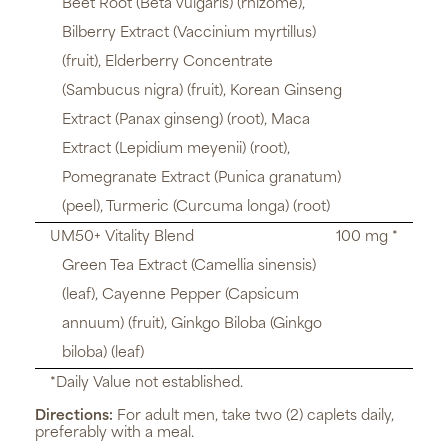
Beet Root (Beta vulgaris) (rhizome),
Bilberry Extract (Vaccinium myrtillus)
(fruit), Elderberry Concentrate
(Sambucus nigra) (fruit), Korean Ginseng
Extract (Panax ginseng) (root), Maca
Extract (Lepidium meyenii) (root),
Pomegranate Extract (Punica granatum)
(peel), Turmeric (Curcuma longa) (root)
UM50+ Vitality Blend
100 mg *
Green Tea Extract (Camellia sinensis)
(leaf), Cayenne Pepper (Capsicum
annuum) (fruit), Ginkgo Biloba (Ginkgo
biloba) (leaf)
*Daily Value not established.
Directions:
For adult men, take two (2) caplets daily,
preferably with a meal.