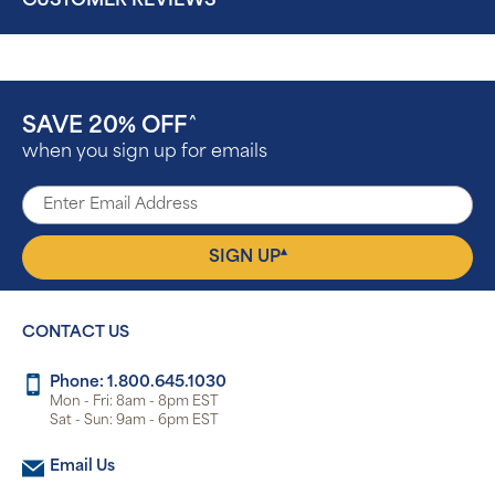
CUSTOMER REVIEWS
SAVE 20% OFF
^
when you sign up for emails
▴
SIGN UP
CONTACT US
Phone: 1.800.645.1030
Mon - Fri: 8am - 8pm EST
Sat - Sun: 9am - 6pm EST
Email Us