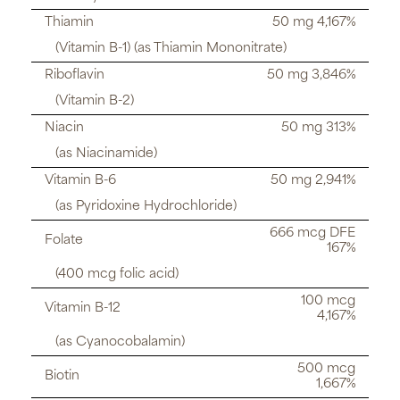
Thiamin
50 mg 4,167%
(Vitamin B-1) (as Thiamin Mononitrate)
Riboflavin
50 mg 3,846%
(Vitamin B-2)
Niacin
50 mg 313%
(as Niacinamide)
Vitamin B-6
50 mg 2,941%
(as Pyridoxine Hydrochloride)
666 mcg DFE
Folate
167%
(400 mcg folic acid)
100 mcg
Vitamin B-12
4,167%
(as Cyanocobalamin)
500 mcg
Biotin
1,667%