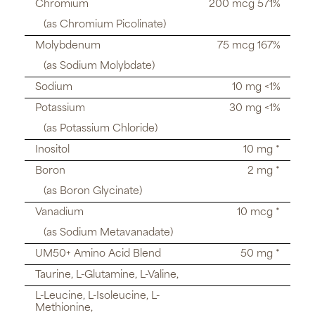
Chromium
200 mcg 571%
(as Chromium Picolinate)
Molybdenum
75 mcg 167%
(as Sodium Molybdate)
Sodium
10 mg <1%
Potassium
30 mg <1%
(as Potassium Chloride)
Inositol
10 mg *
Boron
2 mg *
(as Boron Glycinate)
Vanadium
10 mcg *
(as Sodium Metavanadate)
UM50+ Amino Acid Blend
50 mg *
Taurine, L-Glutamine, L-Valine,
L-Leucine, L-Isoleucine, L-
Methionine,