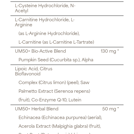
L-Cysteine Hydrochloride, N-
Acetyl
L-Carnitine Hydrochloride, L-
Arginine
(as L-Arginine Hydrochloride),
L-Carnitine (as L-Carnitine L-Tartrate)
UM50+ Bio-Active Blend
130 mg *
Pumpkin Seed (Cucurbita sp.), Alpha
Lipoic Acid, Citrus
Bioflavonoid
Complex (Citrus limon) (peel), Saw
Palmetto Extract (Serenoa repens)
(fruit), Co-Enzyme Q-10, Lutein
UM50+ Herbal Blend
50 mg *
Echinacea (Echinacea purpurea) (aerial),
Acerola Extract (Malpighia glabra) (fruit),