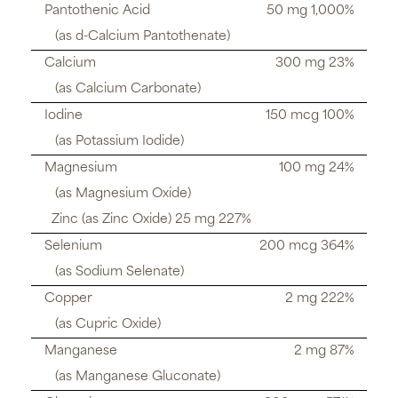
Pantothenic Acid
50 mg 1,000%
(as d-Calcium Pantothenate)
Calcium
300 mg 23%
(as Calcium Carbonate)
Iodine
150 mcg 100%
(as Potassium Iodide)
Magnesium
100 mg 24%
(as Magnesium Oxide)
Zinc (as Zinc Oxide) 25 mg 227%
Selenium
200 mcg 364%
(as Sodium Selenate)
Copper
2 mg 222%
(as Cupric Oxide)
Manganese
2 mg 87%
(as Manganese Gluconate)