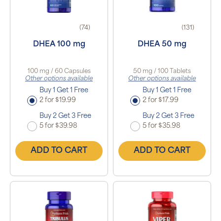
(74)
(131)
DHEA 100 mg
DHEA 50 mg
100 mg / 60 Capsules
50 mg / 100 Tablets
Other options available
Other options available
Buy 1 Get 1 Free
Buy 1 Get 1 Free
2 for $19.99
2 for $17.99
Buy 2 Get 3 Free
Buy 2 Get 3 Free
5 for $39.98
5 for $35.98
ADD TO CART
ADD TO CART