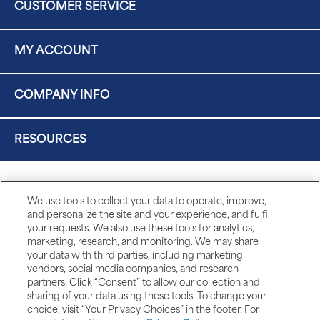
CUSTOMER SERVICE
MY ACCOUNT
COMPANY INFO
RESOURCES
We use tools to collect your data to operate, improve,
and personalize the site and your experience, and fulfill
your requests. We also use these tools for analytics,
marketing, research, and monitoring. We may share
your data with third parties, including marketing
vendors, social media companies, and research
partners. Click “Consent” to allow our collection and
sharing of your data using these tools. To change your
choice, visit “Your Privacy Choices” in the footer. For