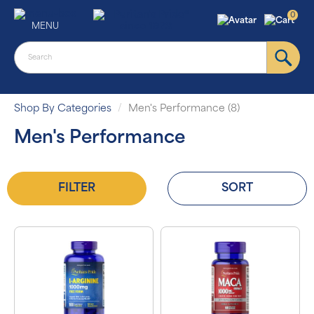
0
MENU
Shop By Categories
Men's Performance (8)
Men's Performance
FILTER
SORT