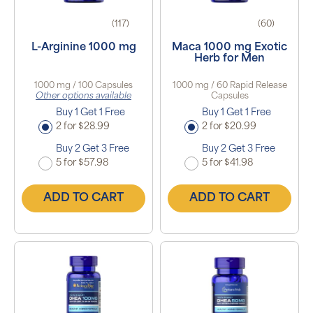
(117)
(60)
L-Arginine 1000 mg
Maca 1000 mg Exotic
Herb for Men
1000 mg / 100 Capsules
1000 mg / 60 Rapid Release
Other options available
Capsules
Buy 1 Get 1 Free
Buy 1 Get 1 Free
2 for $28.99
2 for $20.99
Buy 2 Get 3 Free
Buy 2 Get 3 Free
5 for $57.98
5 for $41.98
ADD TO CART
ADD TO CART