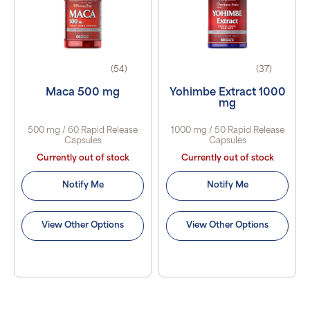
(54)
(37)
Maca 500 mg
Yohimbe Extract 1000
mg
500 mg / 60 Rapid Release
1000 mg / 50 Rapid Release
Capsules
Capsules
Currently out of stock
Currently out of stock
Notify Me
Notify Me
View Other Options
View Other Options