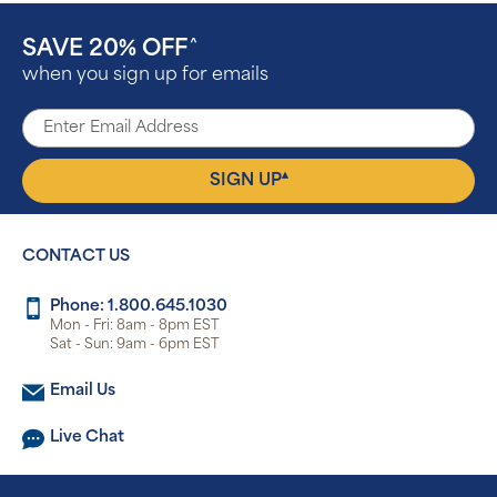
SAVE 20% OFF
^
when you sign up for emails
▴
SIGN UP
CONTACT US
Phone: 1.800.645.1030
Mon - Fri: 8am - 8pm EST
Sat - Sun: 9am - 6pm EST
Email Us
Live Chat