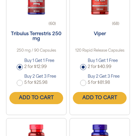
(60)
(68)
Tribulus Terrestris 250
Viper
mg
250 mg / 90 Capsules
120 Rapid Release Capsules
Buy 1 Get 1 Free
Buy 1 Get 1 Free
2 for $12.99
2 for $40.99
Buy 2 Get 3 Free
Buy 2 Get 3 Free
5 for $25.98
5 for $81.98
ADD TO CART
ADD TO CART