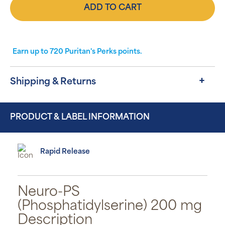
ADD TO CART
Earn up to
720
Puritan's Perks points.
Shipping & Returns
PRODUCT & LABEL INFORMATION
Rapid Release
Neuro-PS
(Phosphatidylserine) 200 mg
Description