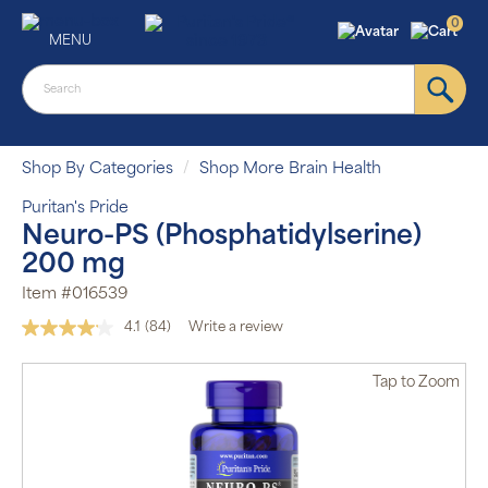
0
MENU
Shop By Categories
Shop More Brain Health
Puritan's Pride
Neuro-PS (Phosphatidylserine)
200 mg
Item #016539
4.1
(84)
Write a review
Read
84
Reviews.
Tap
to Zoom
Same
page
link.