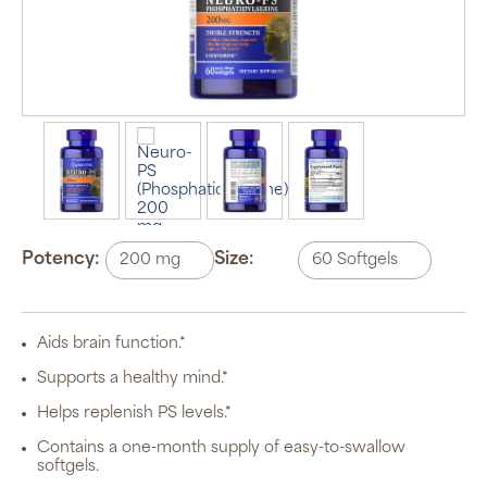
Auto Ship &
Save
subscription
program will
Potency:
Size:
automatically
deliver your
order based
on the
schedule you
Aids brain function.*
set.
Subscription
Supports a healthy mind.*
items are 5%
off the listed
Helps replenish PS levels.*
price for
Puritan’s
Contains a one-month supply of easy-to-swallow
Pride brand
softgels.
items and