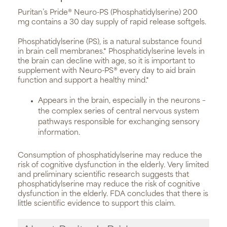
Puritan’s Pride® Neuro-PS (Phosphatidylserine) 200
mg contains a 30 day supply of rapid release softgels.
Phosphatidylserine (PS), is a natural substance found
in brain cell membranes.* Phosphatidylserine levels in
the brain can decline with age, so it is important to
supplement with Neuro-PS® every day to aid brain
function and support a healthy mind.*
Appears in the brain, especially in the neurons –
the complex series of central nervous system
pathways responsible for exchanging sensory
information.
Consumption of phosphatidylserine may reduce the
risk of cognitive dysfunction in the elderly. Very limited
and preliminary scientific research suggests that
phosphatidylserine may reduce the risk of cognitive
dysfunction in the elderly. FDA concludes that there is
little scientific evidence to support this claim.