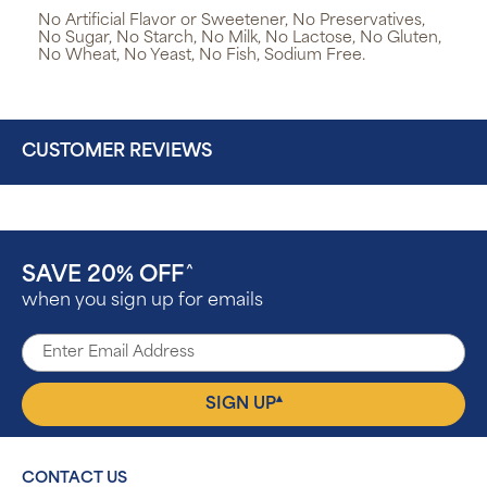
No Artificial Flavor or Sweetener, No Preservatives,
No Sugar, No Starch, No Milk, No Lactose, No Gluten,
No Wheat, No Yeast, No Fish, Sodium Free.
CUSTOMER REVIEWS
SAVE 20% OFF
^
when you sign up for emails
▴
SIGN UP
CONTACT US