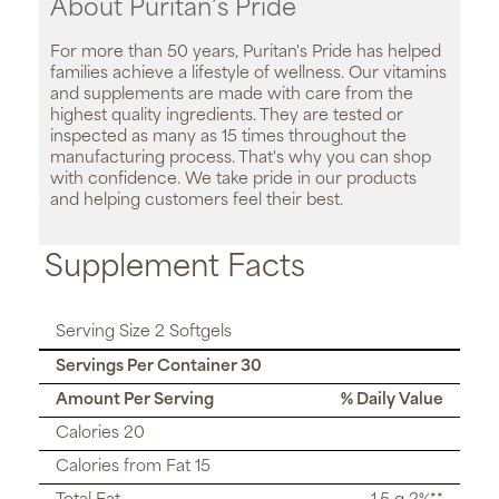
About Puritan’s Pride
For more than 50 years, Puritan's Pride has helped
families achieve a lifestyle of wellness. Our vitamins
and supplements are made with care from the
highest quality ingredients. They are tested or
inspected as many as 15 times throughout the
manufacturing process. That's why you can shop
with confidence. We take pride in our products
and helping customers feel their best.
Supplement Facts
Serving Size 2 Softgels
Servings Per Container 30
Amount Per Serving
% Daily Value
Calories 20
Calories from Fat 15