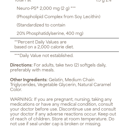
Total Fat
1.5 g 2%**
Neuro-PS® 2,000 mg (2 g) ***
(Phospholipid Complex from Soy Lecithin)
(Standardized to contain
20% Phosphatidylserine, 400 mg)
**Percent Daily Values are
based on a 2,000 calorie diet.
***Daily Value not established.
Directions:
For adults, take two (2) softgels daily,
preferably with meals.
Other Ingredients:
Gelatin, Medium Chain
Triglycerides, Vegetable Glycerin, Natural Caramel
Color.
WARNING:
If you are pregnant, nursing, taking any
medications or have any medical condition, consult
your doctor before use. Discontinue use and consult
your doctor if any adverse reactions occur. Keep out
of reach of children. Store at room temperature. Do
not use if seal under cap is broken or missing.