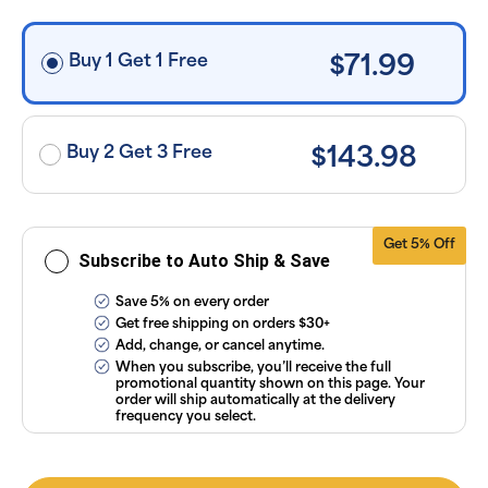
free shipping
on orders
$30+, after
discounts
Buy 1 Get 1 Free
$71.99
applied and
exclusion of
applicable
taxes. Cancel
or manage
subscriptions
Buy 2 Get 3 Free
$143.98
anytime
online. Visit
our
FAQs
and
Terms &
Conditions
.
Get 5% Off
Subscribe to Auto Ship & Save
Save 5% on every order
Get free shipping on orders $30+
Add, change, or cancel anytime.
When you subscribe, you’ll receive the full
promotional quantity shown on this page. Your
order will ship automatically at the delivery
frequency you select.