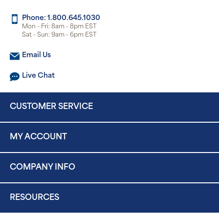
Phone: 1.800.645.1030
Mon - Fri: 8am - 8pm EST
Sat - Sun: 9am - 6pm EST
Email Us
Live Chat
CUSTOMER SERVICE
MY ACCOUNT
COMPANY INFO
RESOURCES