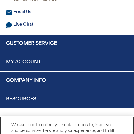
Email Us
Live Chat
CUSTOMER SERVICE
MY ACCOUNT
COMPANY INFO
RESOURCES
We use tools to collect your data to operate, improve,
and personalize the site and your experience, and fulfill