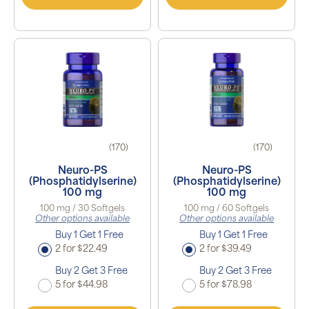
(170)
(170)
Neuro-PS
Neuro-PS
(Phosphatidylserine)
(Phosphatidylserine)
100 mg
100 mg
100 mg / 30 Softgels
100 mg / 60 Softgels
Other options available
Other options available
Buy 1 Get 1 Free
Buy 1 Get 1 Free
2 for $22.49
2 for $39.49
Buy 2 Get 3 Free
Buy 2 Get 3 Free
5 for $44.98
5 for $78.98