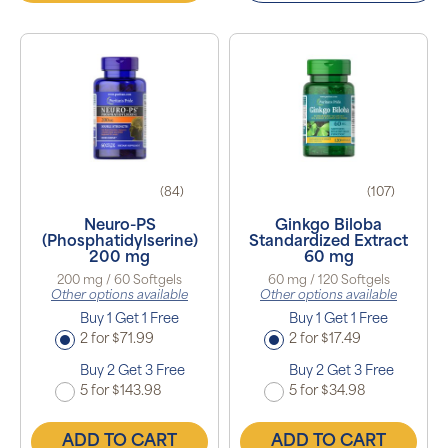
(84)
(107)
Neuro-PS
Ginkgo Biloba
(Phosphatidylserine)
Standardized Extract
200 mg
60 mg
200 mg / 60 Softgels
60 mg / 120 Softgels
Other options available
Other options available
Buy 1 Get 1 Free
Buy 1 Get 1 Free
2 for $71.99
2 for $17.49
Buy 2 Get 3 Free
Buy 2 Get 3 Free
5 for $143.98
5 for $34.98
ADD TO CART
ADD TO CART