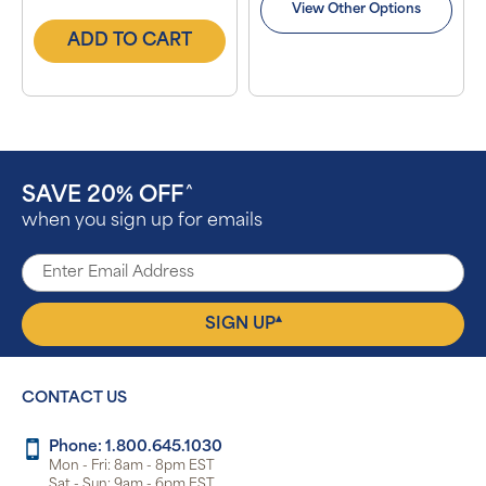
View Other Options
ADD TO CART
SAVE 20% OFF
^
when you sign up for emails
▴
SIGN UP
CONTACT US
Phone: 1.800.645.1030
Mon - Fri: 8am - 8pm EST
Sat - Sun: 9am - 6pm EST