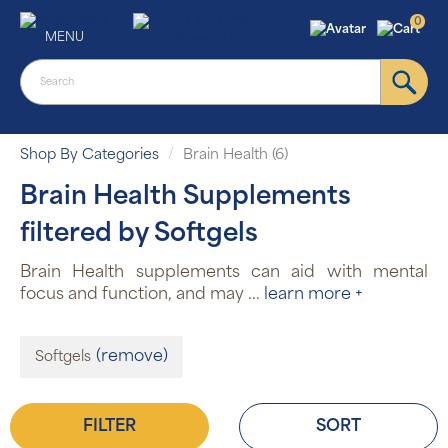
0
MENU
Shop By Categories
Brain Health (6)
Brain Health Supplements
filtered by Softgels
Brain Health supplements can aid with mental
focus and function, and may
...
learn more +
(remove)
Softgels
FILTER
SORT