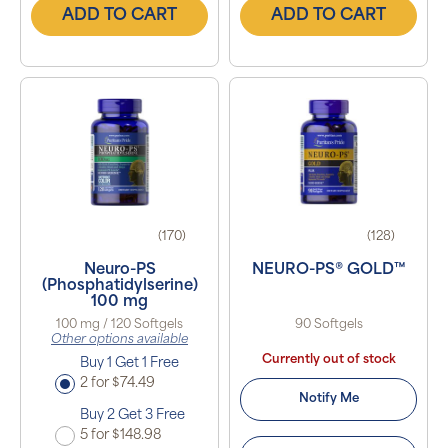
ADD TO CART
ADD TO CART
(170)
(128)
Neuro-PS
NEURO-PS® GOLD™
(Phosphatidylserine)
100 mg
100 mg / 120 Softgels
90 Softgels
Other options available
Currently out of stock
Buy 1 Get 1 Free
2 for $74.49
Notify Me
Buy 2 Get 3 Free
5 for $148.98