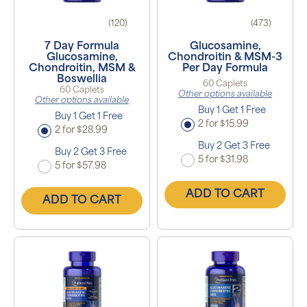
(120)
(473)
7 Day Formula
Glucosamine,
Glucosamine,
Chondroitin & MSM-3
Chondroitin, MSM &
Per Day Formula
Boswellia
60 Caplets
60 Caplets
Other options available
Other options available
Buy 1 Get 1 Free
Buy 1 Get 1 Free
2 for $15.99
2 for $28.99
Buy 2 Get 3 Free
Buy 2 Get 3 Free
5 for $31.98
5 for $57.98
ADD TO CART
ADD TO CART