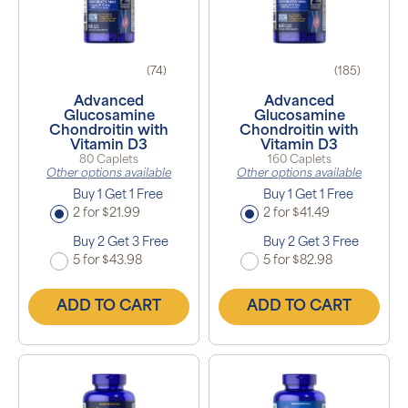
(74)
(185)
Advanced
Advanced
Glucosamine
Glucosamine
Chondroitin with
Chondroitin with
Vitamin D3
Vitamin D3
80 Caplets
160 Caplets
Other options available
Other options available
Buy 1 Get 1 Free
Buy 1 Get 1 Free
2 for $21.99
2 for $41.49
Buy 2 Get 3 Free
Buy 2 Get 3 Free
5 for $43.98
5 for $82.98
ADD TO CART
ADD TO CART