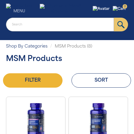
0
MENU
Shop By Categories
MSM Products (8)
MSM Products
FILTER
SORT