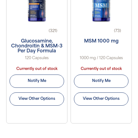
(321)
(73)
Glucosamine,
MSM 1000 mg
Chondroitin & MSM-3
Per Day Formula
120 Capsules
1000 mg / 120 Capsules
Currently out of stock
Currently out of stock
Notify Me
Notify Me
View Other Options
View Other Options