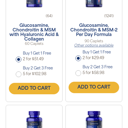
(64)
(1241)
Glucosamine,
Glucosamine,
Chondroitin & MSM
Chondroitin & MSM-2
with Hyaluronic Acid &
Per Day Formula
Collagen
90 Caplets
60 Caplets
Other options available
Buy 1 Get 1 Free
Buy 1 Get 1 Free
2 for $29.49
2 for $51.49
Buy 2 Get 3 Free
Buy 2 Get 3 Free
5 for $58.98
5 for $102.98
ADD TO CART
ADD TO CART