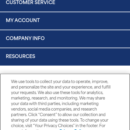
CUSTOMER SERVICE
MY ACCOUNT
COMPANY INFO
RESOURCES
We use tools to collect your data to operate, improve,
and personalize the site and your experience, and fulfill
your requests. We also use these tools for analytics,
marketing, research, and monitoring. We may share
your data with third parties, including marketing
vendors, social media companies, and research
partners. Click “Consent” to allow our collection and
sharing of your data using these tools. To change your
choice, visit “Your Privacy Choices” in the footer. For