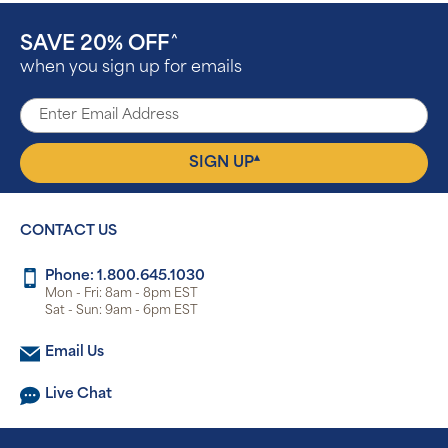
SAVE 20% OFF
^
when you sign up for emails
▴
SIGN UP
CONTACT US
Phone: 1.800.645.1030
Mon - Fri: 8am - 8pm EST
Sat - Sun: 9am - 6pm EST
Email Us
Live Chat