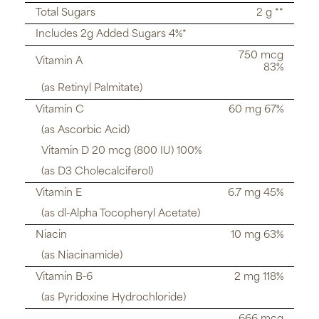
Total Sugars
2 g **
Includes 2g Added Sugars 4%*
750 mcg
Vitamin A
83%
(as Retinyl Palmitate)
Vitamin C
60 mg 67%
(as Ascorbic Acid)
Vitamin D 20 mcg (800 IU) 100%
(as D3 Cholecalciferol)
Vitamin E
6.7 mg 45%
(as dl-Alpha Tocopheryl Acetate)
Niacin
10 mg 63%
(as Niacinamide)
Vitamin B-6
2 mg 118%
(as Pyridoxine Hydrochloride)