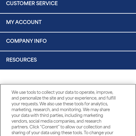
CUSTOMER SERVICE
MY ACCOUNT
COMPANY INFO
RESOURCES
We use tools to collect your data to operate, improve,
and personalize the site and your experience, and fulfill
your requests. We also use these tools for analytics,
marketing, research, and monitoring. We may share
your data with third parties, including marketing
vendors, social media companies, and research
partners. Click “Consent” to allow our collection and
sharing of your data using these tools. To change your