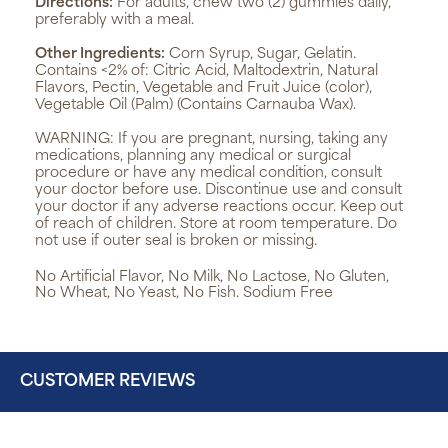
Directions:
For adults, chew two (2) gummies daily,
preferably with a meal.
Other Ingredients:
Corn Syrup, Sugar, Gelatin.
Contains <2% of: Citric Acid, Maltodextrin, Natural
Flavors, Pectin, Vegetable and Fruit Juice (color),
Vegetable Oil (Palm) (Contains Carnauba Wax).
WARNING:
If you are pregnant, nursing, taking any
medications, planning any medical or surgical
procedure or have any medical condition, consult
your doctor before use. Discontinue use and consult
your doctor if any adverse reactions occur. Keep out
of reach of children. Store at room temperature. Do
not use if outer seal is broken or missing.
No Artificial Flavor, No Milk, No Lactose, No Gluten,
No Wheat, No Yeast, No Fish. Sodium Free
CUSTOMER REVIEWS