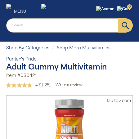
0
MENU
Shop By Categories
Shop More Multivitamins
Puritan's Pride
Adult Gummy Multivitamin
Item #030421
4.7
(125)
Write a review
Read
125
Reviews.
Tap
to Zoom
Same
page
link.