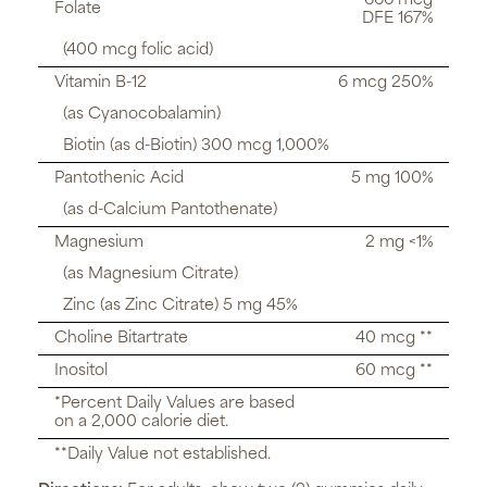
666 mcg
Folate
DFE 167%
(400 mcg folic acid)
Vitamin B-12
6 mcg 250%
(as Cyanocobalamin)
Biotin (as d-Biotin) 300 mcg 1,000%
Pantothenic Acid
5 mg 100%
(as d-Calcium Pantothenate)
Magnesium
2 mg <1%
(as Magnesium Citrate)
Zinc (as Zinc Citrate) 5 mg 45%
Choline Bitartrate
40 mcg **
Inositol
60 mcg **
*Percent Daily Values are based
on a 2,000 calorie diet.
**Daily Value not established.