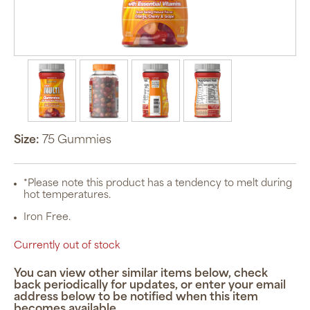
Size:
75 Gummies
*Please note this product has a tendency to melt during
hot temperatures.
Iron Free.
Currently out of stock
You can view other similar items below, check
back periodically for updates, or enter your email
address below to be notified when this item
becomes available.