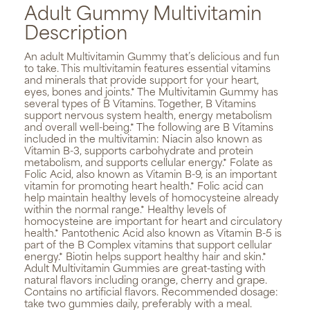
Adult Gummy Multivitamin
Description
An adult Multivitamin Gummy that’s delicious and fun
to take. This multivitamin features essential vitamins
and minerals that provide support for your heart,
eyes, bones and joints.* The Multivitamin Gummy has
several types of B Vitamins. Together, B Vitamins
support nervous system health, energy metabolism
and overall well-being.* The following are B Vitamins
included in the multivitamin: Niacin also known as
Vitamin B-3, supports carbohydrate and protein
metabolism, and supports cellular energy.* Folate as
Folic Acid, also known as Vitamin B-9, is an important
vitamin for promoting heart health.* Folic acid can
help maintain healthy levels of homocysteine already
within the normal range.* Healthy levels of
homocysteine are important for heart and circulatory
health.* Pantothenic Acid also known as Vitamin B-5 is
part of the B Complex vitamins that support cellular
energy.* Biotin helps support healthy hair and skin.*
Adult Multivitamin Gummies are great-tasting with
natural flavors including orange, cherry and grape.
Contains no artificial flavors. Recommended dosage:
take two gummies daily, preferably with a meal.