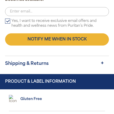
Yes, I want to receive exclusive email offers and
health and wellness news from Puritan’s Pride.
NOTIFY ME WHEN IN STOCK
Shipping & Returns
PRODUCT & LABEL INFORMATION
Gluten Free