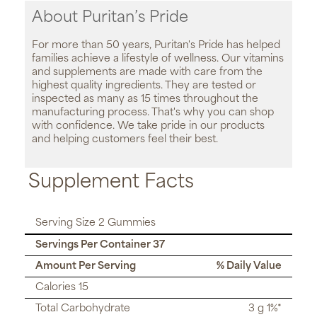
About Puritan’s Pride
For more than 50 years, Puritan's Pride has helped
families achieve a lifestyle of wellness. Our vitamins
and supplements are made with care from the
highest quality ingredients. They are tested or
inspected as many as 15 times throughout the
manufacturing process. That's why you can shop
with confidence. We take pride in our products
and helping customers feel their best.
Supplement Facts
Serving Size 2 Gummies
Servings Per Container 37
Amount Per Serving
% Daily Value
Calories 15
Total Carbohydrate
3 g 1%*