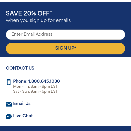
SAVE 20% OFF
^
when you sign up for emails
▴
SIGN UP
CONTACT US
Phone: 1.800.645.1030
Mon - Fri: 8am - 8pm EST
Sat - Sun: 9am - 6pm EST
Email Us
Live Chat