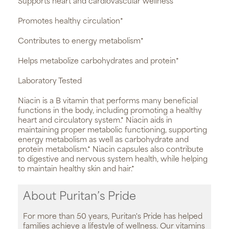
Supports heart and cardiovascular wellness*
Promotes healthy circulation*
Contributes to energy metabolism*
Helps metabolize carbohydrates and protein*
Laboratory Tested
Niacin is a B vitamin that performs many beneficial
functions in the body, including promoting a healthy
heart and circulatory system.* Niacin aids in
maintaining proper metabolic functioning, supporting
energy metabolism as well as carbohydrate and
protein metabolism.* Niacin capsules also contribute
to digestive and nervous system health, while helping
to maintain healthy skin and hair.*
About Puritan’s Pride
For more than 50 years, Puritan's Pride has helped
families achieve a lifestyle of wellness. Our vitamins