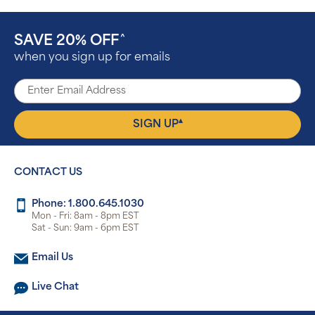
SAVE 20% OFF
^
when you sign up for emails
▴
SIGN UP
CONTACT US
Phone: 1.800.645.1030
Mon - Fri: 8am - 8pm EST
Sat - Sun: 9am - 6pm EST
Email Us
Live Chat