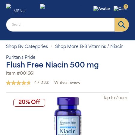
0
MENU
Shop By Categories
Shop More B-3 Vitamins / Niacin
Puritan's Pride
Flush Free Niacin 500 mg
Item #001661
4.7
(133)
Write a review
Read
133
Reviews.
Tap
to Zoom
Same
20% Off
page
link.