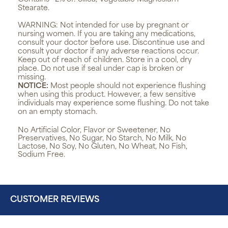
Stearate.
WARNING:
Not intended for use by pregnant or
nursing women. If you are taking any medications,
consult your doctor before use. Discontinue use and
consult your doctor if any adverse reactions occur.
Keep out of reach of children. Store in a cool, dry
place. Do not use if seal under cap is broken or
missing.
NOTICE:
Most people should not experience flushing
when using this product. However, a few sensitive
individuals may experience some flushing. Do not take
on an empty stomach.
No Artificial Color, Flavor or Sweetener, No
Preservatives, No Sugar, No Starch, No Milk, No
Lactose, No Soy, No Gluten, No Wheat, No Fish,
Sodium Free.
CUSTOMER REVIEWS