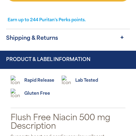
Earn up to
244
Puritan's Perks points.
Shipping & Returns
PRODUCT & LABEL INFORMATION
Rapid Release
Lab Tested
Gluten Free
Flush Free Niacin 500 mg
Description