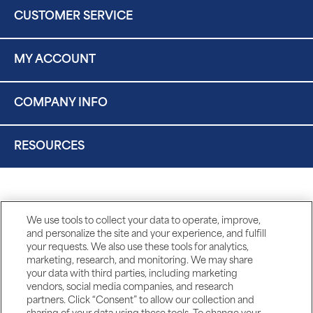
CUSTOMER SERVICE
MY ACCOUNT
COMPANY INFO
RESOURCES
We use tools to collect your data to operate, improve,
and personalize the site and your experience, and fulfill
your requests. We also use these tools for analytics,
marketing, research, and monitoring. We may share
your data with third parties, including marketing
vendors, social media companies, and research
partners. Click “Consent” to allow our collection and