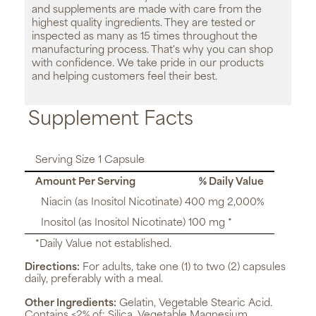
and supplements are made with care from the
highest quality ingredients. They are tested or
inspected as many as 15 times throughout the
manufacturing process. That's why you can shop
with confidence. We take pride in our products
and helping customers feel their best.
Supplement Facts
Serving Size 1 Capsule
Amount Per Serving
% Daily Value
Niacin (as Inositol Nicotinate) 400 mg 2,000%
Inositol (as Inositol Nicotinate) 100 mg *
*Daily Value not established.
Directions:
For adults, take one (1) to two (2) capsules
daily, preferably with a meal.
Other Ingredients:
Gelatin, Vegetable Stearic Acid.
Contains <2% of: Silica, Vegetable Magnesium