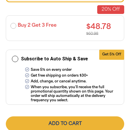
discounts
applied and
20% Off
exclusion of
applicable
taxes. Cancel
or manage
Buy 2 Get 3 Free
$48.78
subscriptions
anytime
$60.98
online. Visit
our
FAQs
and
Terms &
Conditions
.
Get 5% Off
Subscribe to Auto Ship & Save
Save 5% on every order
Get free shipping on orders $30+
Add, change, or cancel anytime.
When you subscribe, you’ll receive the full
promotional quantity shown on this page. Your
order will ship automatically at the delivery
frequency you select.
ADD TO CART