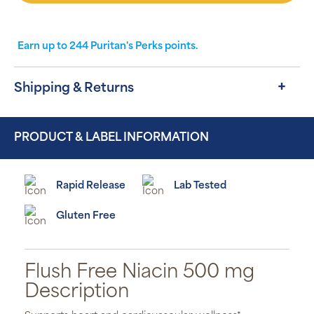
Earn up to
244
Puritan's Perks points.
Shipping & Returns
PRODUCT & LABEL INFORMATION
Rapid Release
Lab Tested
Gluten Free
Flush Free Niacin 500 mg
Description