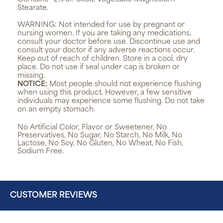
Stearate.
WARNING:
Not intended for use by pregnant or
nursing women. If you are taking any medications,
consult your doctor before use. Discontinue use and
consult your doctor if any adverse reactions occur.
Keep out of reach of children. Store in a cool, dry
place. Do not use if seal under cap is broken or
missing.
NOTICE:
Most people should not experience flushing
when using this product. However, a few sensitive
individuals may experience some flushing. Do not take
on an empty stomach.
No Artificial Color, Flavor or Sweetener, No
Preservatives, No Sugar, No Starch, No Milk, No
Lactose, No Soy, No Gluten, No Wheat, No Fish,
Sodium Free.
CUSTOMER REVIEWS