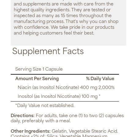
and supplements are made with care from the
highest quality ingredients. They are tested or
inspected as many as 15 times throughout the
manufacturing process. That's why you can shop
with confidence. We take pride in our products
and helping customers feel their best.
Supplement Facts
Serving Size 1 Capsule
Amount Per Serving
% Daily Value
Niacin (as Inositol Nicotinate) 400 mg 2,000%
Inositol (as Inositol Nicotinate) 100 mg *
*Daily Value not established.
Directions:
For adults, take one (1) to two (2) capsules
daily, preferably with a meal.
Other Ingredients:
Gelatin, Vegetable Stearic Acid.
Contains <2% of: Silica, Vegetable Magnesium