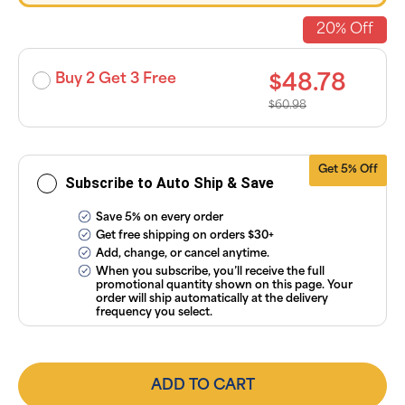
discounts
applied and
20% Off
exclusion of
applicable
taxes. Cancel
or manage
Buy 2 Get 3 Free
$48.78
subscriptions
anytime
$60.98
online. Visit
our
FAQs
and
Terms &
Conditions
.
Get 5% Off
Subscribe to Auto Ship & Save
Save 5% on every order
Get free shipping on orders $30+
Add, change, or cancel anytime.
When you subscribe, you’ll receive the full
promotional quantity shown on this page. Your
order will ship automatically at the delivery
frequency you select.
ADD TO CART