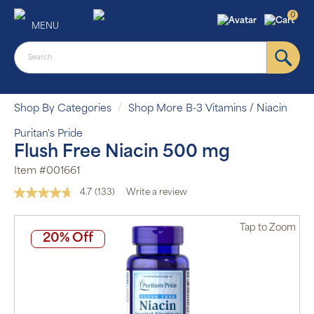
0
MENU
Shop By Categories
Shop More B-3 Vitamins / Niacin
Puritan's Pride
Flush Free Niacin 500 mg
Item #001661
4.7
(133)
Write a review
Read
133
Reviews.
Tap
to Zoom
Same
20% Off
page
link.