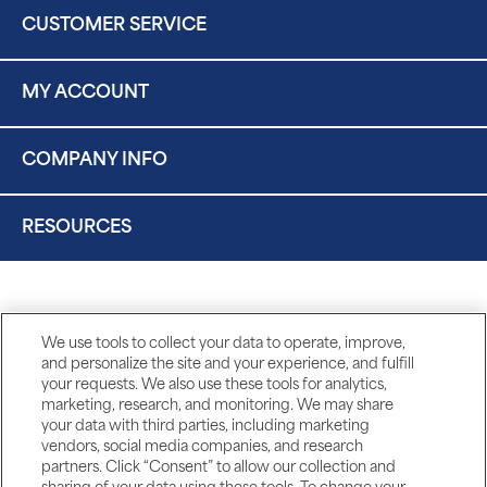
CUSTOMER SERVICE
MY ACCOUNT
COMPANY INFO
RESOURCES
We use tools to collect your data to operate, improve,
and personalize the site and your experience, and fulfill
your requests. We also use these tools for analytics,
marketing, research, and monitoring. We may share
your data with third parties, including marketing
vendors, social media companies, and research
partners. Click “Consent” to allow our collection and