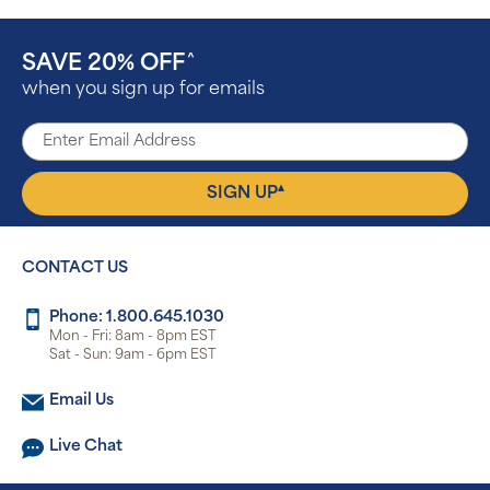
SAVE 20% OFF
^
when you sign up for emails
▴
SIGN UP
CONTACT US
Phone: 1.800.645.1030
Mon - Fri: 8am - 8pm EST
Sat - Sun: 9am - 6pm EST
Email Us
Live Chat