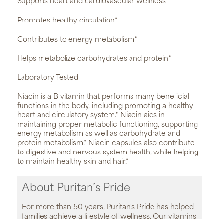
Supports heart and cardiovascular wellness*
Promotes healthy circulation*
Contributes to energy metabolism*
Helps metabolize carbohydrates and protein*
Laboratory Tested
Niacin is a B vitamin that performs many beneficial
functions in the body, including promoting a healthy
heart and circulatory system.* Niacin aids in
maintaining proper metabolic functioning, supporting
energy metabolism as well as carbohydrate and
protein metabolism.* Niacin capsules also contribute
to digestive and nervous system health, while helping
to maintain healthy skin and hair.*
About Puritan’s Pride
For more than 50 years, Puritan's Pride has helped
families achieve a lifestyle of wellness. Our vitamins