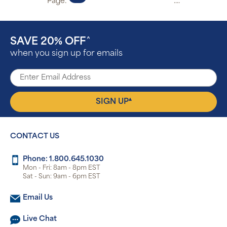
Page:
....
SAVE 20% OFF
^
when you sign up for emails
▴
SIGN UP
CONTACT US
Phone: 1.800.645.1030
Mon - Fri: 8am - 8pm EST
Sat - Sun: 9am - 6pm EST
Email Us
Live Chat