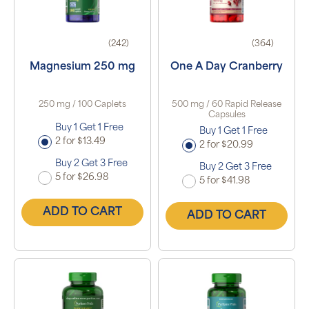
(242)
(364)
Magnesium 250 mg
One A Day Cranberry
250 mg / 100 Caplets
500 mg / 60 Rapid Release
Capsules
Buy 1 Get 1 Free
Buy 1 Get 1 Free
2 for $13.49
2 for $20.99
Buy 2 Get 3 Free
Buy 2 Get 3 Free
5 for $26.98
5 for $41.98
ADD TO CART
ADD TO CART