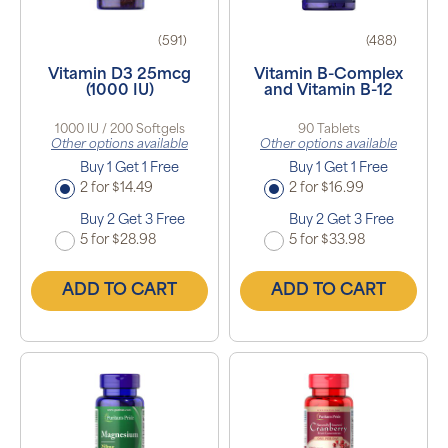
(591)
(488)
Vitamin D3 25mcg
Vitamin B-Complex
(1000 IU)
and Vitamin B-12
1000 IU / 200 Softgels
90 Tablets
Other options available
Other options available
Buy 1 Get 1 Free
Buy 1 Get 1 Free
2 for $14.49
2 for $16.99
Buy 2 Get 3 Free
Buy 2 Get 3 Free
5 for $28.98
5 for $33.98
ADD TO CART
ADD TO CART