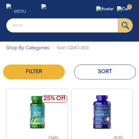
0
MENU
Shop By Categories
Non-GMO (80)
FILTER
SORT
25% Off
(346)
(625)