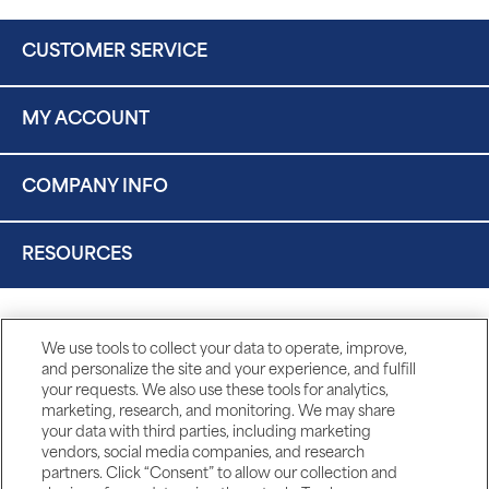
CUSTOMER SERVICE
MY ACCOUNT
COMPANY INFO
RESOURCES
We use tools to collect your data to operate, improve,
and personalize the site and your experience, and fulfill
your requests. We also use these tools for analytics,
marketing, research, and monitoring. We may share
your data with third parties, including marketing
vendors, social media companies, and research
partners. Click “Consent” to allow our collection and