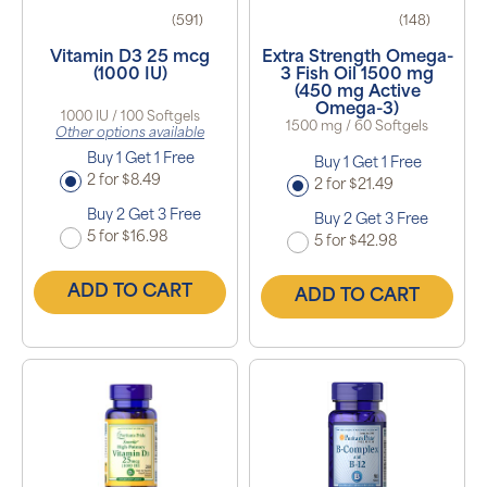
(591)
(148)
Vitamin D3 25 mcg
Extra Strength Omega-
(1000 IU)
3 Fish Oil 1500 mg
(450 mg Active
Omega-3)
1000 IU / 100 Softgels
1500 mg / 60 Softgels
Other options available
Buy 1 Get 1 Free
Buy 1 Get 1 Free
2 for $8.49
2 for $21.49
Buy 2 Get 3 Free
Buy 2 Get 3 Free
5 for $16.98
5 for $42.98
ADD TO CART
ADD TO CART