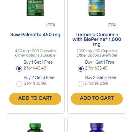
(270)
(724)
Saw Palmetto 450 mg
Turmeric Curcumin
with BioPerine® 1,000
mg
450 mg / 200 Capsules
1000 mg / 60 Capsules
Other options available
Other options available
Buy 1 Get 1 Free
Buy 1 Get 1 Free
2 for $40.49
2 for $33.49
Buy 2 Get 3 Free
Buy 2 Get 3 Free
5 for $80.98
5 for $66.98
ADD TO CART
ADD TO CART