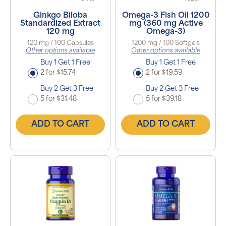
Ginkgo Biloba
Omega-3 Fish Oil 1200
Standardized Extract
mg (360 mg Active
120 mg
Omega-3)
120 mg / 100 Capsules
1200 mg / 100 Softgels
Other options available
Other options available
Buy 1 Get 1 Free
Buy 1 Get 1 Free
2 for $15.74
2 for $19.59
Buy 2 Get 3 Free
Buy 2 Get 3 Free
5 for $31.48
5 for $39.18
ADD TO CART
ADD TO CART