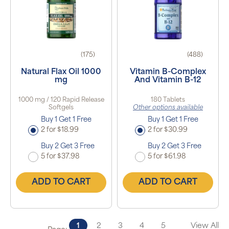
(175)
(488)
Natural Flax Oil 1000
Vitamin B-Complex
mg
And Vitamin B-12
1000 mg / 120 Rapid Release
180 Tablets
Softgels
Other options available
Buy 1 Get 1 Free
Buy 1 Get 1 Free
2 for $18.99
2 for $30.99
Buy 2 Get 3 Free
Buy 2 Get 3 Free
5 for $37.98
5 for $61.98
ADD TO CART
ADD TO CART
1
2
3
4
5
View All