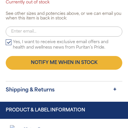
Currently out of stock
See other sizes and potencies above, or we can email you
when this item is back in stock:
Yes, I want to receive exclusive email offers and
health and wellness news from Puritan’s Pride.
NOTIFY ME WHEN IN STOCK
Shipping & Returns
PRODUCT & LABEL INFORMATION