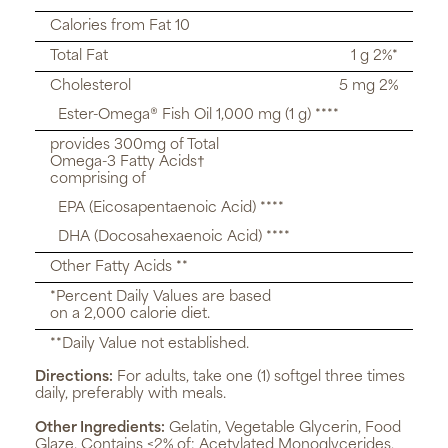
Calories from Fat 10
Total Fat
1 g 2%*
Cholesterol
5 mg 2%
Ester-Omega® Fish Oil 1,000 mg (1 g) ****
provides 300mg of Total
Omega-3 Fatty Acids†
comprising of
EPA (Eicosapentaenoic Acid) ****
DHA (Docosahexaenoic Acid) ****
Other Fatty Acids **
*Percent Daily Values are based
on a 2,000 calorie diet.
**Daily Value not established.
Directions:
For adults, take one (1) softgel three times
daily, preferably with meals.
Other Ingredients:
Gelatin, Vegetable Glycerin, Food
Glaze. Contains <2% of: Acetylated Monoglycerides,