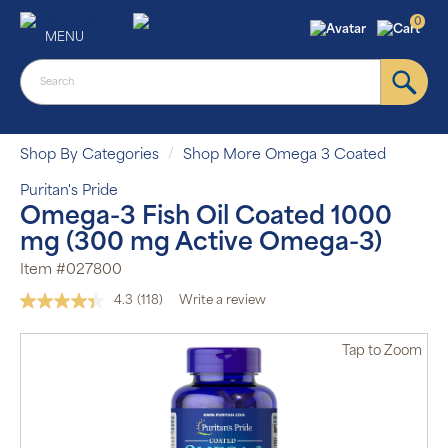
0
MENU
Shop By Categories
Shop More Omega 3 Coated
Puritan's Pride
Omega-3 Fish Oil Coated 1000
mg (300 mg Active Omega-3)
Item #027800
4.3
(118)
Write a review
Read
118
Reviews.
Tap
to Zoom
Same
page
link.