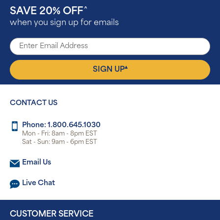
SAVE 20% OFF
^
when you sign up for emails
▴
SIGN UP
CONTACT US
Phone: 1.800.645.1030
Mon - Fri: 8am - 8pm EST
Sat - Sun: 9am - 6pm EST
Email Us
Live Chat
CUSTOMER SERVICE