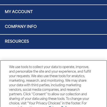
MY ACCOUNT
COMPANY INFO
RESOURCES
We use tools to collect your data to operate, improve,
and personalize the site and your experience, and fulfill
your requests. We also use these tools for analytics,
marketing, research, and monitoring. We may share
your data with third parties, including marketing
vendors, social media companies, and research
partners. Click “Consent” to allow our collection and
sharing of your data using these tools. To change your
choice, visit “Your Privacy Choices” in the footer. For