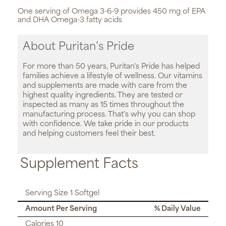
One serving of Omega 3-6-9 provides 450 mg of EPA
and DHA Omega-3 fatty acids
About Puritan’s Pride
For more than 50 years, Puritan's Pride has helped
families achieve a lifestyle of wellness. Our vitamins
and supplements are made with care from the
highest quality ingredients. They are tested or
inspected as many as 15 times throughout the
manufacturing process. That's why you can shop
with confidence. We take pride in our products
and helping customers feel their best.
Supplement Facts
Serving Size 1 Softgel
Amount Per Serving
% Daily Value
Calories 10