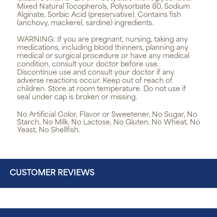
Mixed Natural Tocopherols, Polysorbate 80, Sodium
Alginate, Sorbic Acid (preservative). Contains fish
(anchovy, mackerel, sardine) ingredients.
WARNING:
If you are pregnant, nursing, taking any
medications, including blood thinners, planning any
medical or surgical procedure or have any medical
condition, consult your doctor before use.
Discontinue use and consult your doctor if any
adverse reactions occur. Keep out of reach of
children. Store at room temperature. Do not use if
seal under cap is broken or missing.
No Artificial Color, Flavor or Sweetener, No Sugar, No
Starch, No Milk, No Lactose, No Gluten, No Wheat, No
Yeast, No Shellfish.
CUSTOMER REVIEWS