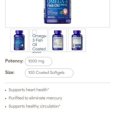
Potency:
Size:
Supports heart health*
Purifited to eliminate mercury
Supports healthy circulation*