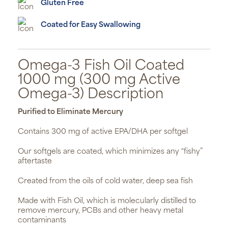
Gluten Free
Coated for Easy Swallowing
Omega-3 Fish Oil Coated
1000 mg (300 mg Active
Omega-3) Description
Purified to Eliminate Mercury
Contains 300 mg of active EPA/DHA per softgel
Our softgels are coated, which minimizes any “fishy”
aftertaste
Created from the oils of cold water, deep sea fish
Made with Fish Oil, which is molecularly distilled to
remove mercury, PCBs and other heavy metal
contaminants