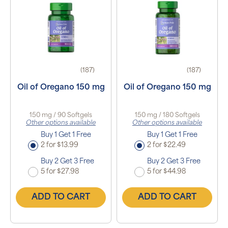
(187)
(187)
Oil of Oregano 150 mg
Oil of Oregano 150 mg
150 mg / 90 Softgels
150 mg / 180 Softgels
Other options available
Other options available
Buy 1 Get 1 Free
Buy 1 Get 1 Free
2 for $13.99
2 for $22.49
Buy 2 Get 3 Free
Buy 2 Get 3 Free
5 for $27.98
5 for $44.98
ADD TO CART
ADD TO CART