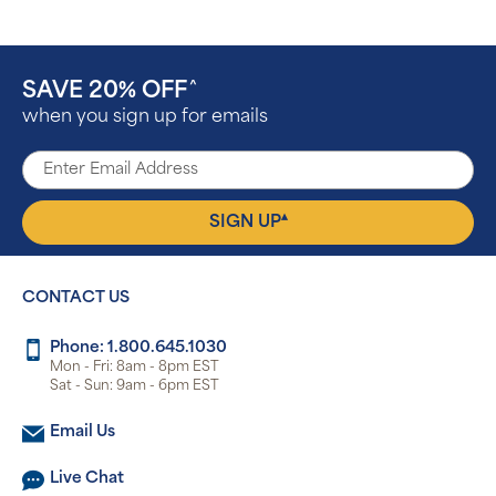
SAVE 20% OFF
^
when you sign up for emails
▴
SIGN UP
CONTACT US
Phone: 1.800.645.1030
Mon - Fri: 8am - 8pm EST
Sat - Sun: 9am - 6pm EST
Email Us
Live Chat