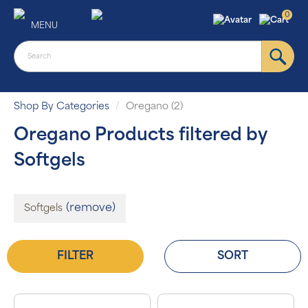
0
MENU
Shop By Categories
Oregano (2)
Oregano Products filtered by
Softgels
(remove)
Softgels
FILTER
SORT