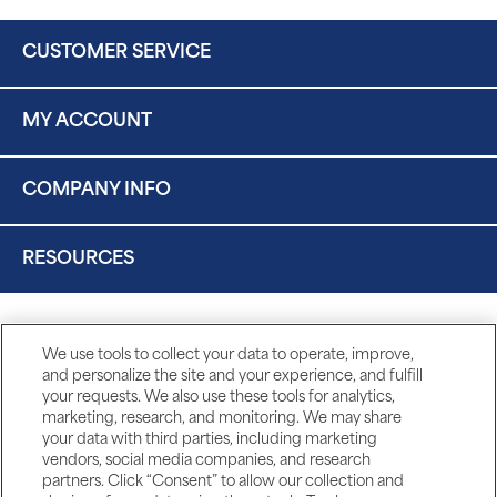
CUSTOMER SERVICE
MY ACCOUNT
COMPANY INFO
RESOURCES
We use tools to collect your data to operate, improve,
and personalize the site and your experience, and fulfill
your requests. We also use these tools for analytics,
marketing, research, and monitoring. We may share
your data with third parties, including marketing
vendors, social media companies, and research
partners. Click “Consent” to allow our collection and