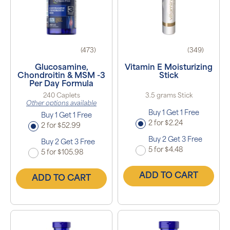
(473)
(349)
Glucosamine,
Vitamin E Moisturizing
Chondroitin & MSM -3
Stick
Per Day Formula
240 Caplets
3.5 grams Stick
Other options available
Buy 1 Get 1 Free
Buy 1 Get 1 Free
2 for $2.24
2 for $52.99
Buy 2 Get 3 Free
Buy 2 Get 3 Free
5 for $4.48
5 for $105.98
ADD TO CART
ADD TO CART