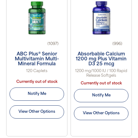
(1097)
(996)
ABC Plus® Senior
Absorbable Calcium
Multivitamin Multi-
1200 mg Plus Vitamin
Mineral Formula
D3 25 mcg
120 Caplets
1200 mg/1000 IU / 100 Rapid
Release Softgels
Currently out of stock
Currently out of stock
Notify Me
Notify Me
View Other Options
View Other Options