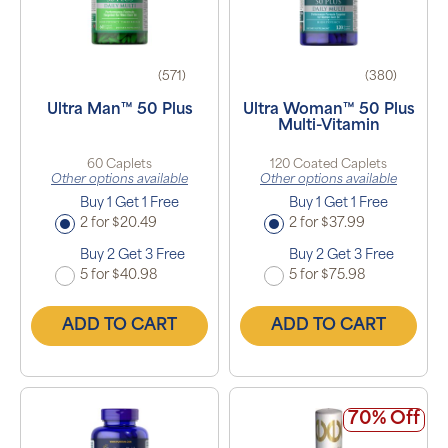
(571)
(380)
Ultra Man™ 50 Plus
Ultra Woman™ 50 Plus
Multi-Vitamin
60 Caplets
120 Coated Caplets
Other options available
Other options available
Buy 1 Get 1 Free
Buy 1 Get 1 Free
2 for $20.49
2 for $37.99
Buy 2 Get 3 Free
Buy 2 Get 3 Free
5 for $40.98
5 for $75.98
ADD TO CART
ADD TO CART
70% Off