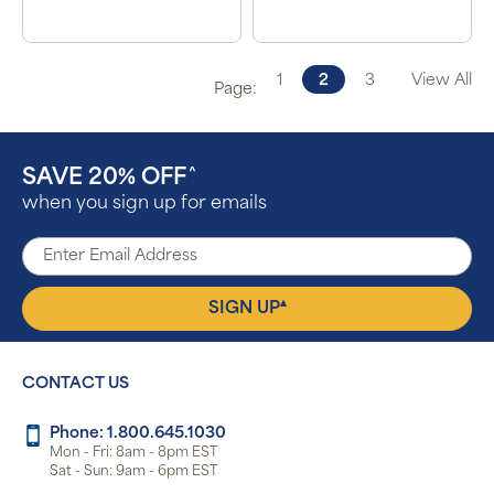
1
2
3
View All
Page:
SAVE 20% OFF
^
when you sign up for emails
▴
SIGN UP
CONTACT US
Phone: 1.800.645.1030
Mon - Fri: 8am - 8pm EST
Sat - Sun: 9am - 6pm EST