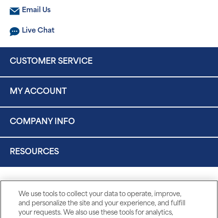
Email Us
Live Chat
CUSTOMER SERVICE
MY ACCOUNT
COMPANY INFO
RESOURCES
We use tools to collect your data to operate, improve,
and personalize the site and your experience, and fulfill
your requests. We also use these tools for analytics,