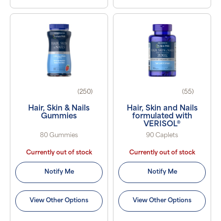
(250)
(55)
Hair, Skin & Nails
Hair, Skin and Nails
Gummies
formulated with
VERISOL®
80 Gummies
90 Caplets
Currently out of stock
Currently out of stock
Notify Me
Notify Me
View Other Options
View Other Options