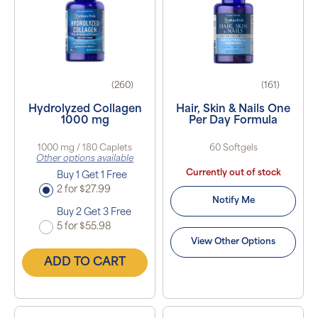
(260)
(161)
Hydrolyzed Collagen
Hair, Skin & Nails One
1000 mg
Per Day Formula
1000 mg / 180 Caplets
60 Softgels
Other options available
Currently out of stock
Buy 1 Get 1 Free
2 for $27.99
Notify Me
Buy 2 Get 3 Free
5 for $55.98
View Other Options
ADD TO CART