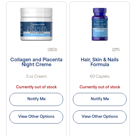
(263)
(211)
Collagen and Placenta
Hair, Skin & Nails
Night Creme
Formula
2 oz Cream
60 Caplets
Currently out of stock
Currently out of stock
Notify Me
Notify Me
View Other Options
View Other Options