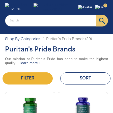
0
MENU
Shop By Categories
Puritan's Pride Brands (29)
Puritan's Pride Brands
Our mission at Puritan's Pride has been to make the highest
quality
...
learn more +
FILTER
SORT