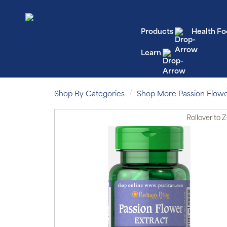
Products
Health Fo
Learn
Shop By Categories
Shop More Passion Flow
Rollover
to 