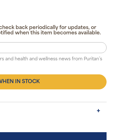
check back periodically for updates, or
tified when this item becomes available.
fers and health and wellness news from Puritan’s
WHEN IN STOCK