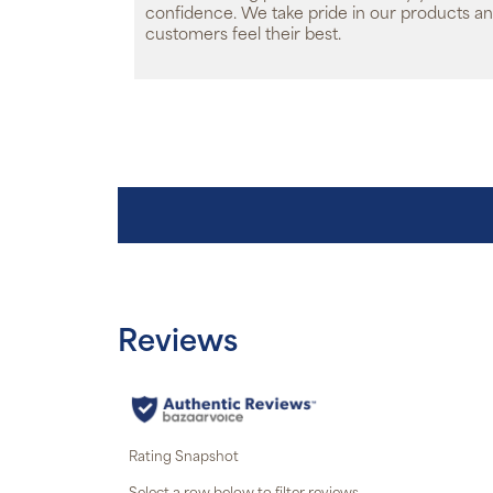
confidence. We take pride in our products an
customers feel their best.