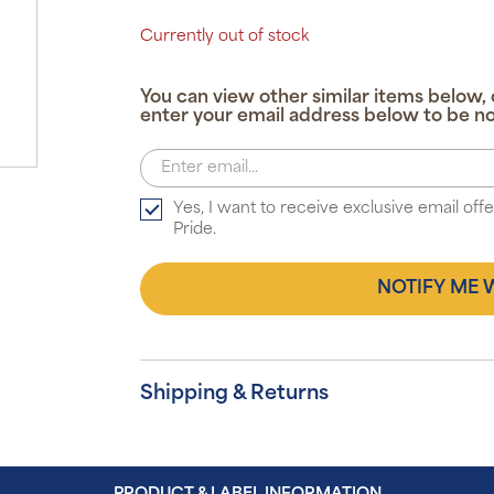
Currently out of stock
You can view other similar items below, 
enter your email address below to be no
Yes, I want to receive exclusive email of
Pride.
NOTIFY ME 
Shipping & Returns