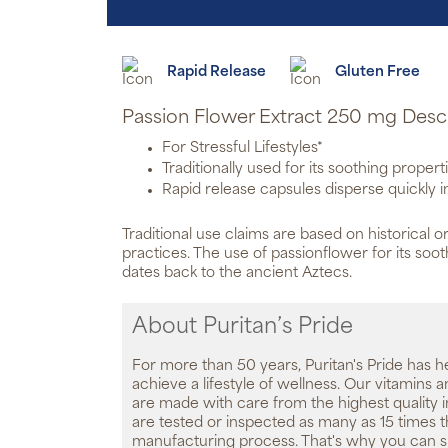
Rapid Release
Gluten Free
Passion Flower Extract 250 mg Desc
For Stressful Lifestyles*
Traditionally used for its soothing propert
Rapid release capsules disperse quickly 
Traditional use claims are based on historical or
practices. The use of passionflower for its soo
dates back to the ancient Aztecs.
About Puritan’s Pride
For more than 50 years, Puritan's Pride has h
achieve a lifestyle of wellness. Our vitamins
are made with care from the highest quality 
are tested or inspected as many as 15 times 
manufacturing process. That's why you can 