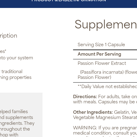
PRODUCT & LABEL INFORMATION
Supplement
ription
Serving Size 1 Capsule
ies*
Amount Per Serving
into your system
Passion Flower Extract
 traditional
(Passiflora incarnata) (flowe
thing properties
Passion Flower)
**Daily Value not established
Directions:
For adults, take on
with meals. Capsules may be 
elped families
Other Ingredients:
Gelatin, Ve
 and supplements
Vegetable Magnesium Stearat
ingredients. They
WARNING:
If you are pregnan
throughout the
medical condition, consult yo
shop with