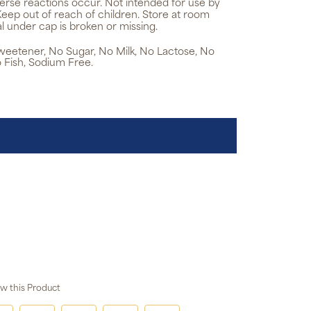
verse reactions occur. Not intended for use by
Keep out of reach of children. Store at room
l under cap is broken or missing.
 Sweetener, No Sugar, No Milk, No Lactose, No
 Fish, Sodium Free.