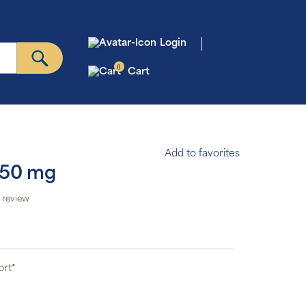
Login
0
Cart
Add to favorites
250 mg
 review
ort*
*