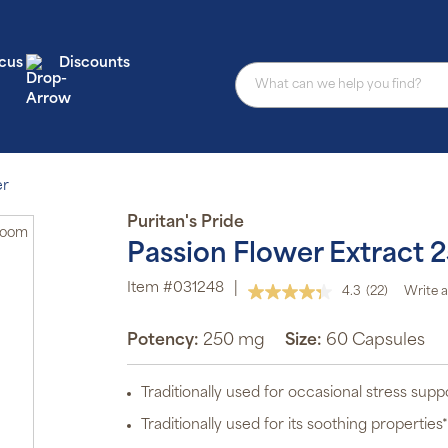
cus
Discounts
er
Puritan's Pride
Zoom
Passion Flower Extract 
Item #031248
|
4.3
(22)
Write a
Read
22
Reviews.
Potency:
250 mg
Size:
60 Capsules
Same
page
link.
Traditionally used for occasional stress supp
Traditionally used for its soothing properties