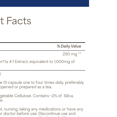
 Facts
% Daily Value
250 mg **
r)*(a 4:1 Extract, equivalent to 1,000mg of
.
e (1) capsule one to four times daily, preferably
opened or prepared as a tea.
getable Cellulose. Contains <2% of: Silica,
e.
t, nursing, taking any medications or have any
ur doctor before use. Discontinue use and