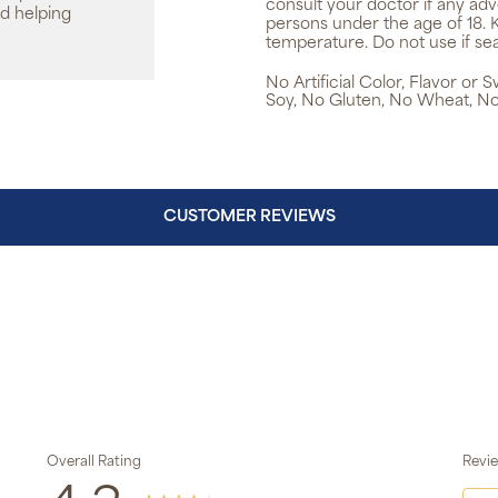
consult your doctor if any ad
d helping
persons under the age of 18. 
temperature. Do not use if sea
No Artificial Color, Flavor or
Soy, No Gluten, No Wheat, No
CUSTOMER REVIEWS