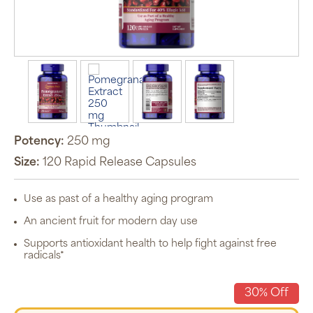
Auto Ship &
Save
subscription
program will
automatically
deliver your
order based
Potency:
250 mg
on the
schedule you
Size:
120 Rapid Release Capsules
set.
Subscription
items are 5%
Use as past of a healthy aging program
off the listed
price for
An ancient fruit for modern day use
Puritan’s
Pride brand
items and
Supports antioxidant health to help fight against free
free shipping
radicals*
on orders
$30+, after
discounts
30% Off
applied and
exclusion of