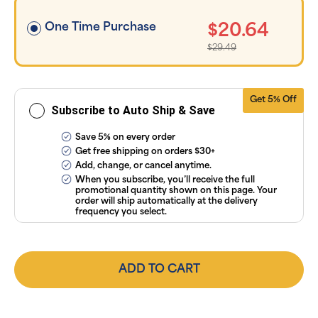
applicable
taxes. Cancel
or manage
One Time Purchase
$20.64
subscriptions
anytime
$29.49
online. Visit
our
FAQs
and
Terms &
Conditions
.
Get 5% Off
Subscribe to Auto Ship & Save
Save 5% on every order
Get free shipping on orders $30+
Add, change, or cancel anytime.
When you subscribe, you’ll receive the full
promotional quantity shown on this page. Your
order will ship automatically at the delivery
frequency you select.
ADD TO CART