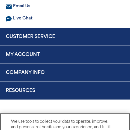
Email Us
Live Chat
CUSTOMER SERVICE
MY ACCOUNT
COMPANY INFO
RESOURCES
We use tools to collect your data to operate, improve,
and personalize the site and your experience, and fulfill