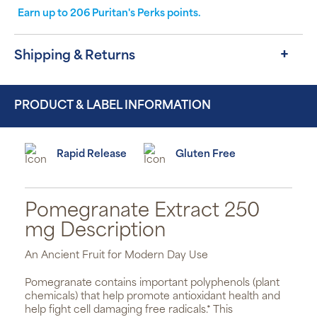
Earn up to
206
Puritan's Perks points.
Shipping & Returns
PRODUCT & LABEL INFORMATION
Rapid Release
Gluten Free
Pomegranate Extract 250
mg Description
An Ancient Fruit for Modern Day Use
Pomegranate contains important polyphenols (plant
chemicals) that help promote antioxidant health and
help fight cell damaging free radicals.* This