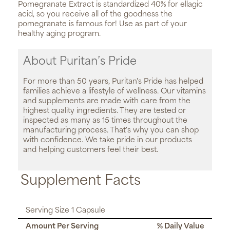
Pomegranate Extract is standardized 40% for ellagic
acid, so you receive all of the goodness the
pomegranate is famous for! Use as part of your
healthy aging program.
About Puritan’s Pride
For more than 50 years, Puritan's Pride has helped
families achieve a lifestyle of wellness. Our vitamins
and supplements are made with care from the
highest quality ingredients. They are tested or
inspected as many as 15 times throughout the
manufacturing process. That's why you can shop
with confidence. We take pride in our products
and helping customers feel their best.
Supplement Facts
Serving Size 1 Capsule
Amount Per Serving
% Daily Value