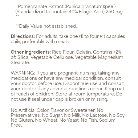
Pomegranate Extract (Punica granatum)(peel)
(Standardized to contain 40% Ellagic Acid) 250 mg
**
**Daily Value not established..
Directions:
For adults, take one (1) to four (4) capsules
daily, preferably with meals.
Other Ingredients:
Rice Flour, Gelatin. Contains <2%
of: Silica, Vegetable Cellulose, Vegetable Magnesium
Stearate.
WARNING:
If you are pregnant, nursing, taking any
medications or have any medical condition, consult
your doctor before use. Discontinue use and consult
your doctor if any adverse reactions occur. Keep out
of reach of children. Store at room temperature. Do
not use if seal under cap is broken or missing.
No Artificial Color, Flavor or Sweetener, No
Preservatives, No Sugar, No Milk, No Lactose, No Soy,
No Gluten, No Wheat, No Yeast, No Fish, Sodium
Free.