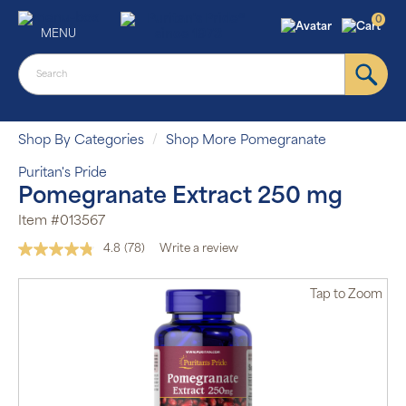
0
MENU
Shop By Categories
Shop More Pomegranate
Puritan's Pride
Pomegranate Extract 250 mg
Item #013567
4.8
(78)
Write a review
Read
78
Reviews.
Tap
to Zoom
Same
page
link.