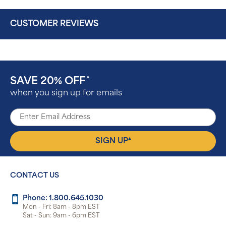
CUSTOMER REVIEWS
SAVE 20% OFF
^
when you sign up for emails
▴
SIGN UP
CONTACT US
Phone: 1.800.645.1030
Mon - Fri: 8am - 8pm EST
Sat - Sun: 9am - 6pm EST