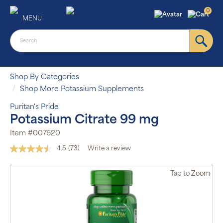
0
MENU
Shop By Categories
Shop More Potassium Supplements
Puritan's Pride
Potassium Citrate 99 mg
Item #007620
4.5
(73)
Write a review
Read
73
Reviews.
Tap
to Zoom
Same
page
link.