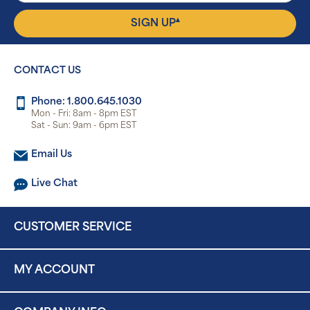
▴
SIGN UP
CONTACT US
Phone: 1.800.645.1030
Mon - Fri: 8am - 8pm EST
Sat - Sun: 9am - 6pm EST
Email Us
Live Chat
CUSTOMER SERVICE
MY ACCOUNT