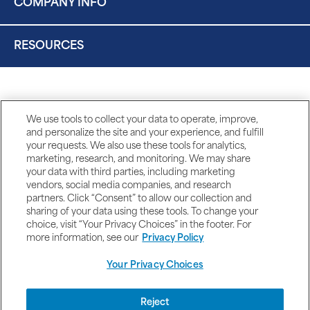
COMPANY INFO
RESOURCES
We use tools to collect your data to operate, improve,
and personalize the site and your experience, and fulfill
your requests. We also use these tools for analytics,
marketing, research, and monitoring. We may share
your data with third parties, including marketing
vendors, social media companies, and research
partners. Click “Consent” to allow our collection and
sharing of your data using these tools. To change your
choice, visit “Your Privacy Choices” in the footer. For
more information, see our
Privacy Policy
Your Privacy Choices
DISCLAIMERS
Reject