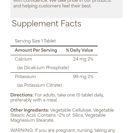
with confidence. We take pride in our products
and helping customers feel their best.
Supplement Facts
Serving Size 1 Tablet
Amount Per Serving
% Daily Value
Calcium
24 mg 2%
(as Dicalcium Phosphate)
Potassium
99 mg 2%
(as Potassium Citrate)
Directions:
For adults, take one (1) tablet daily,
preferably with a meal.
Other Ingredients:
Vegetable Cellulose, Vegetable
Stearic Acid. Contains <2% of: Silica, Vegetable
Magnesium Stearate.
WARNING:
If you are pregnant, nursing, taking any