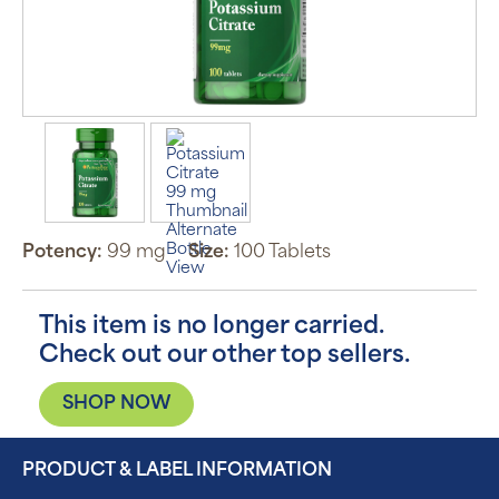
Potency:
99 mg
Size:
100 Tablets
This item is no longer carried.
Check out our other top sellers.
SHOP NOW
PRODUCT & LABEL INFORMATION