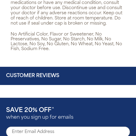
medications or have any medical condition, consult
your doctor before use. Discontinue use and consult
your doctor if any adverse reactions occur. Keep out
of reach of children. Store at room temperature. Do
not use if seal under cap is broken or missing.
No Artificial Color, Flavor or Sweetener, No
Preservatives, No Sugar, No Starch, No Milk, No
Lactose, No Soy, No Gluten, No Wheat, No Yeast, No
Fish, Sodium Free.
CUSTOMER REVIEWS
SAVE 20% OFF
^
when you sign up for emails