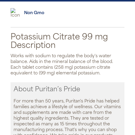
Non Gmo
Potassium Citrate 99 mg
Description
Works with sodium to regulate the body's water
balance. Aids in the mineral balance of the blood.
Each tablet contains (258 mg) potassium citrate
equivalent to (99 mg) elemental potassium.
About Puritan’s Pride
For more than 50 years, Puritan's Pride has helped
families achieve a lifestyle of wellness. Our vitamins
and supplements are made with care from the
highest quality ingredients. They are tested or
inspected as many as 15 times throughout the
manufacturing process. That's why you can shop