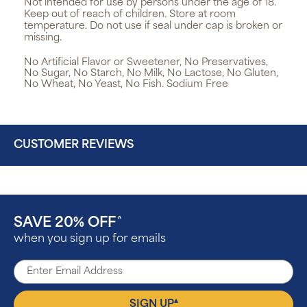
Not intended for use by persons under the age of 18.
Keep out of reach of children. Store at room
temperature. Do not use if seal under cap is broken or
missing.
No Artificial Flavor or Sweetener, No Preservatives,
No Sugar, No Starch, No Milk, No Lactose, No Gluten,
No Wheat, No Yeast, No Fish. Sodium Free
CUSTOMER REVIEWS
SAVE 20% OFF
^
when you sign up for emails
▴
SIGN UP