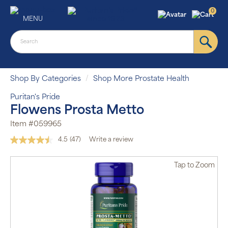
0
MENU
Shop By Categories
Shop More Prostate Health
Puritan's Pride
Flowens Prosta Metto
Item #059965
4.5
(47)
Write a review
Read
47
Reviews.
Tap
to Zoom
Same
page
link.