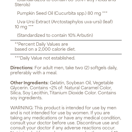
(Standardized to contain 85-95% Fatty Acids and
Sterols)
Pumpkin Seed Oil (Cucurbita spp.) 80 mg ***
Uva-Ursi Extract (Arctostaphylos uva-ursi) (leaf)
10 mg ***
(Standardized to contain 10% Arbutin)
**Percent Daily Values are
based on a 2,000 calorie diet.
***Daily Value not established.
Directions:
For adult men, take two (2) softgels daily,
preferably with a meal.
Other Ingredients:
Gelatin, Soybean Oil, Vegetable
Glycerin. Contains <2% of: Natural Caramel Color,
Silica, Soy Lecithin, Titanium Dioxide Color. Contains
soy ingredients.
WARNING:
This product is intended for use by men
and is not intended for use by women. If you are
taking any medications or have any medical condition,
consult your doctor before use. Discontinue use and
consult your doctor if any adverse reactions occur.