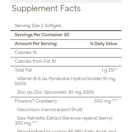
Supplement Facts
Serving Size 2 Softgels
Servings Per Container 30
Amount Per Serving
% Daily Value
Calories 15
Calories from Fat 10
Total Fat
1 g 2%**
Vitamin B-6 (as Pyridoxine Hydrochloride) 10 mg
500%
Zinc (as Zinc Gluconate) 30 mg 200%
Flowens® Cranberry
500 mg ***
(Vaccinium macrocarpon) (fruit)
Saw Palmetto Extract (Serenoa repens) (berry)
320 mg ***