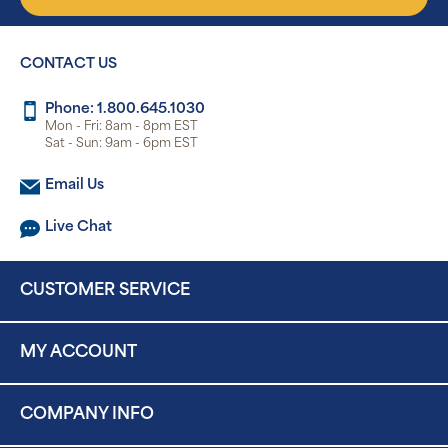
CONTACT US
Phone: 1.800.645.1030
Mon - Fri: 8am - 8pm EST
Sat - Sun: 9am - 6pm EST
Email Us
Live Chat
CUSTOMER SERVICE
MY ACCOUNT
COMPANY INFO