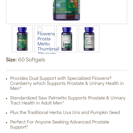
Size:
60 Softgels
Provides Dual Support with Specialized Flowens®
Cranberry which Supports Prostate & Urinary Health in
Men*
Standardized Saw Palmetto Supports Prostate & Urinary
Tract Health in Adult Men*
Plus the Traditional Herbs Uva Ursi and Pumpkin Seed
Perfect For Anyone Seeking Advanced Prostate
Support*