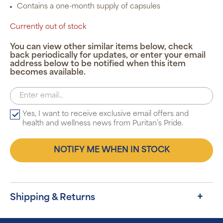
Contains a one-month supply of capsules
Currently out of stock
You can view other similar items below, check
back periodically for updates, or enter your email
address below to be notified when this item
becomes available.
Yes, I want to receive exclusive email offers and
health and wellness news from Puritan’s Pride.
NOTIFY ME WHEN IN STOCK
Shipping & Returns