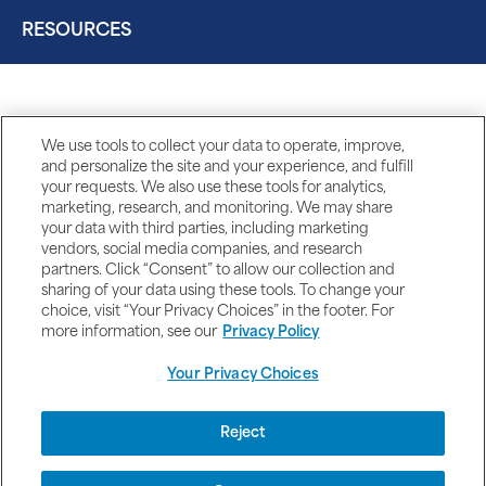
RESOURCES
We use tools to collect your data to operate, improve,
and personalize the site and your experience, and fulfill
your requests. We also use these tools for analytics,
marketing, research, and monitoring. We may share
your data with third parties, including marketing
vendors, social media companies, and research
partners. Click “Consent” to allow our collection and
sharing of your data using these tools. To change your
choice, visit “Your Privacy Choices” in the footer. For
more information, see our
Privacy Policy
Your Privacy Choices
DISCLAIMERS
Reject