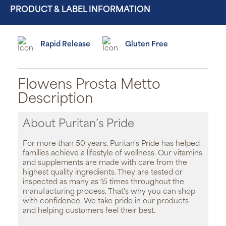
PRODUCT & LABEL INFORMATION
Rapid Release
Gluten Free
Flowens Prosta Metto
Description
About Puritan’s Pride
For more than 50 years, Puritan's Pride has helped
families achieve a lifestyle of wellness. Our vitamins
and supplements are made with care from the
highest quality ingredients. They are tested or
inspected as many as 15 times throughout the
manufacturing process. That's why you can shop
with confidence. We take pride in our products
and helping customers feel their best.