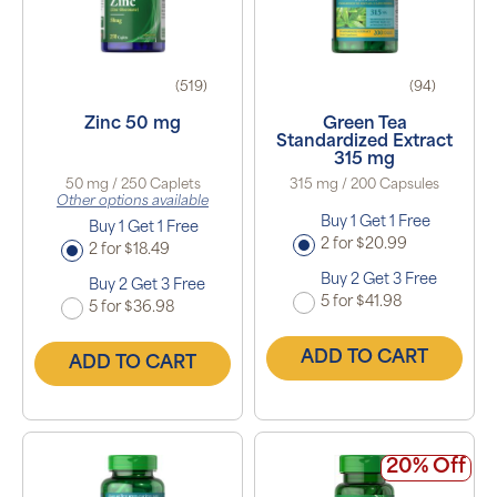
(519)
(94)
Zinc 50 mg
Green Tea
Standardized Extract
315 mg
50 mg / 250 Caplets
315 mg / 200 Capsules
Other options available
Buy 1 Get 1 Free
Buy 1 Get 1 Free
2 for $20.99
2 for $18.49
Buy 2 Get 3 Free
Buy 2 Get 3 Free
5 for $41.98
5 for $36.98
ADD TO CART
ADD TO CART
20% Off