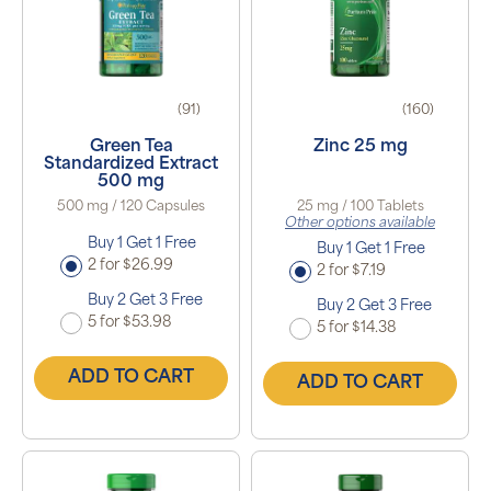
(91)
(160)
Green Tea
Zinc 25 mg
Standardized Extract
500 mg
500 mg / 120 Capsules
25 mg / 100 Tablets
Other options available
Buy 1 Get 1 Free
Buy 1 Get 1 Free
2 for $26.99
2 for $7.19
Buy 2 Get 3 Free
Buy 2 Get 3 Free
5 for $53.98
5 for $14.38
ADD TO CART
ADD TO CART