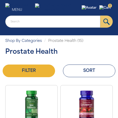
0
MENU
Shop By Categories
Prostate Health (15)
Prostate Health
FILTER
SORT