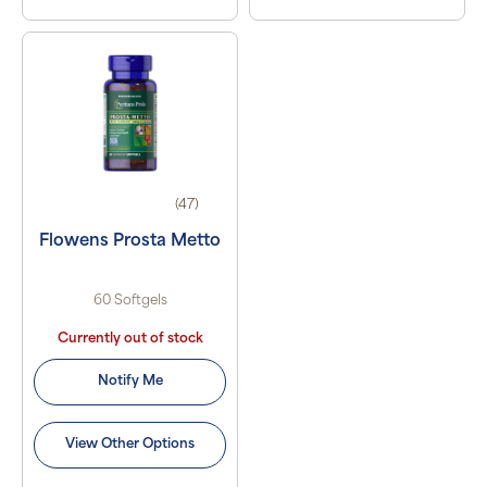
(47)
Flowens Prosta Metto
60 Softgels
Currently out of stock
Notify Me
View Other Options