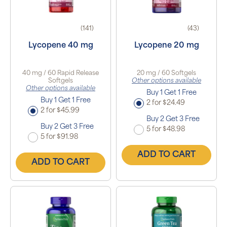
(141)
(43)
Lycopene 40 mg
Lycopene 20 mg
40 mg / 60 Rapid Release
20 mg / 60 Softgels
Softgels
Other options available
Other options available
Buy 1 Get 1 Free
Buy 1 Get 1 Free
2 for $24.49
2 for $45.99
Buy 2 Get 3 Free
Buy 2 Get 3 Free
5 for $48.98
5 for $91.98
ADD TO CART
ADD TO CART