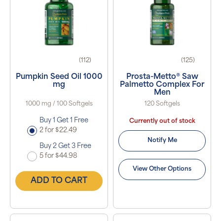
(112)
(125)
Pumpkin Seed Oil 1000
Prosta-Metto® Saw
mg
Palmetto Complex For
Men
1000 mg / 100 Softgels
120 Softgels
Buy 1 Get 1 Free
Currently out of stock
2 for $22.49
Notify Me
Buy 2 Get 3 Free
5 for $44.98
View Other Options
ADD TO CART