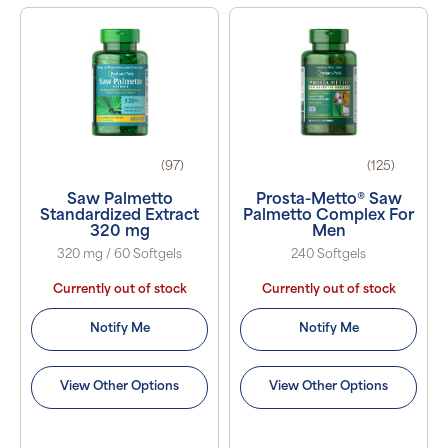
(97)
(125)
Saw Palmetto
Prosta-Metto® Saw
Standardized Extract
Palmetto Complex For
320 mg
Men
320 mg / 60 Softgels
240 Softgels
Currently out of stock
Currently out of stock
Notify Me
Notify Me
View Other Options
View Other Options