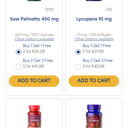
(270)
(72)
Saw Palmetto 450 mg
Lycopene 10 mg
450 mg / 100 Capsules
10 mg / 100 Softgels
Other options available
Other options available
Buy 1 Get 1 Free
Buy 1 Get 1 Free
2 for $20.99
2 for $21.99
Buy 2 Get 3 Free
Buy 2 Get 3 Free
5 for $41.98
5 for $43.98
ADD TO CART
ADD TO CART