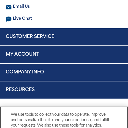
Email Us
Live Chat
CUSTOMER SERVICE
MY ACCOUNT
COMPANY INFO
RESOURCES
We use tools to collect your data to operate, improve,
and personalize the site and your experience, and fulfill
your requests. We also use these tools for analytics,