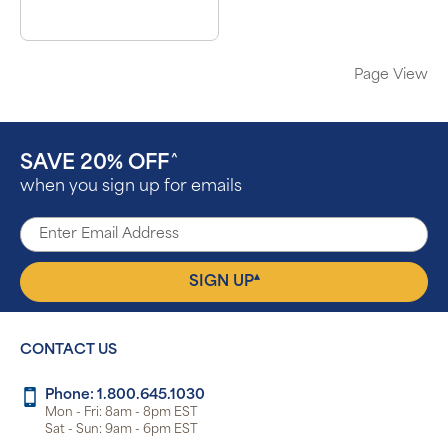
Page View
SAVE 20% OFF
^
when you sign up for emails
▴
SIGN UP
CONTACT US
Phone: 1.800.645.1030
Mon - Fri: 8am - 8pm EST
Sat - Sun: 9am - 6pm EST