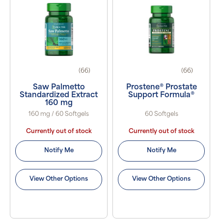
(66)
(66)
Saw Palmetto
Prostene® Prostate
Standardized Extract
Support Formula®
160 mg
160 mg / 60 Softgels
60 Softgels
Currently out of stock
Currently out of stock
Notify Me
Notify Me
View Other Options
View Other Options