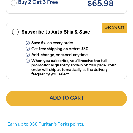
subscriptions
Buy 2 Get 3 Free
$65.98
anytime
online. Visit
our
FAQs
and
Terms &
Conditions
.
Get 5% Off
Subscribe to Auto Ship & Save
Save 5% on every order
Get free shipping on orders $30+
Add, change, or cancel anytime.
When you subscribe, you’ll receive the full
promotional quantity shown on this page. Your
order will ship automatically at the delivery
frequency you select.
ADD TO CART
Earn up to
330
Puritan's Perks points.