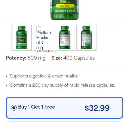
Auto Ship &
Save
subscription
program will
automatically
deliver your
order based
on the
schedule you
set.
Potency:
500 mg
Size:
400 Capsules
Subscription
items are 5%
off the listed
price for
Supports digestive & colon health.*
Puritan’s
Pride brand
Contains a 200 day supply of rapid release capsules.
items and
free shipping
on orders
$30+, after
discounts
Buy 1 Get 1 Free
$32.99
applied and
exclusion of
applicable
taxes. Cancel
or manage