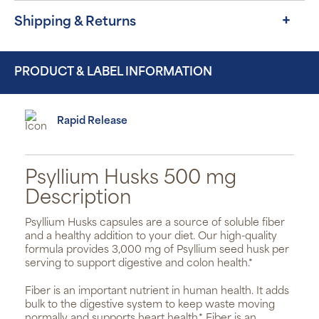
Shipping & Returns
PRODUCT & LABEL INFORMATION
Rapid Release
Psyllium Husks 500 mg
Description
Psyllium Husks capsules are a source of soluble fiber
and a healthy addition to your diet. Our high-quality
formula provides 3,000 mg of Psyllium seed husk per
serving to support digestive and colon health.*
Fiber is an important nutrient in human health. It adds
bulk to the digestive system to keep waste moving
normally and supports heart health.* Fiber is an