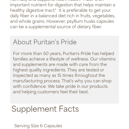
important nutrient for digestion that helps maintain a
healthy digestive tract.*
It is preferable to get your
daily fiber in a balanced diet rich in fruits, vegetables,
and whole grains. However, psyllium husks capsules
can be a supplemental source of dietary fiber.
About Puritan’s Pride
For more than 50 years, Puritan's Pride has helped
families achieve a lifestyle of wellness. Our vitamins
and supplements are made with care from the
highest quality ingredients. They are tested or
inspected as many as 15 times throughout the
manufacturing process. That's why you can shop
with confidence. We take pride in our products
and helping customers feel their best.
Supplement Facts
Serving Size 6 Capsules