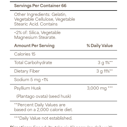
Servings Per Container 66
Other Ingredients: Gelatin,
Vegetable Cellulose, Vegetable
Stearic Acid. Contains
<2% of: Silica, Vegetable
Magnesium Stearate.
Amount Per Serving
% Daily Value
Calories 15
Total Carbohydrate
3 g 1%**
Dietary Fiber
3 g 11%**
Sodium 5 mg <1%
Psyllium Husk
3,000 mg ***
(Plantago ovata) (seed husk)
**Percent Daily Values are
based on a 2,000 calorie diet.
***Daily Value not established.