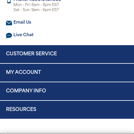
Mon - Fri: 8am - 8pm EST
Sat - Sun: 9am - 6pm EST
Email Us
Live Chat
CUSTOMER SERVICE
MY ACCOUNT
COMPANY INFO
RESOURCES