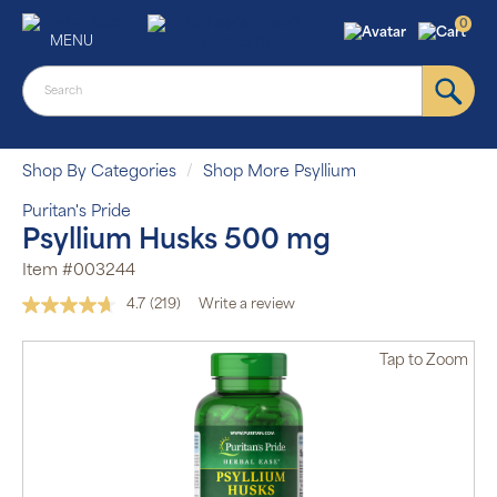
0
MENU
Shop By Categories
Shop More Psyllium
Puritan's Pride
Psyllium Husks 500 mg
Item #003244
4.7
(219)
Write a review
Read
219
Reviews.
Tap
to Zoom
Same
page
link.