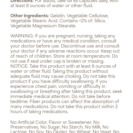
Directions:
For adults, take six (6) capsules daily, with
at least 8 ounces of water or other fluid.
Other Ingredients:
Gelatin, Vegetable Cellulose,
Vegetable Stearic Acid. Contains <2% of: Silica,
Vegetable Magnesium Stearate.
WARNING:
If you are pregnant, nursing, taking any
medications or have any medical condition, consult
your doctor before use. Discontinue use and consult
your doctor if any adverse reactions occur. Keep out
of reach of children. Store at room temperature. Do
not use if seal under cap is broken or missing.
NOTICE: Take this product with at least 8 ounces of
water or other fluid. Taking this product without
adequate fluid may cause choking. Do not take this
product if you have difficulty swallowing. If you
experience chest pain, vomiting or difficulty in
swallowing or breathing after taking this product, seek
immediate medical attention. Do not take before
bedtime. Fiber products can affect the absorption of
many medications. Do not take this product within 2
hours of taking medications.
No Artificial Color, Flavor or Sweetener, No
Preservatives, No Sugar, No Starch, No Milk, No
Lactose, No Soy, No Gluten, No Wheat, No Yeast, No