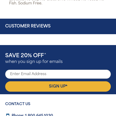
Fish. Sodium Free.
CUSTOMER REVIEWS
SAVE 20% OFF
^
when you sign up for emails
▴
SIGN UP
CONTACT US
Phone: 1.800.645.1030