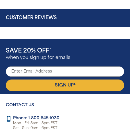
CUSTOMER REVIEWS
SAVE 20% OFF
^
when you sign up for emails
▴
SIGN UP
CONTACT US
Phone: 1.800.645.1030
Mon - Fri: 8am - 8pm EST
Sat - Sun: 9am - 6pm EST