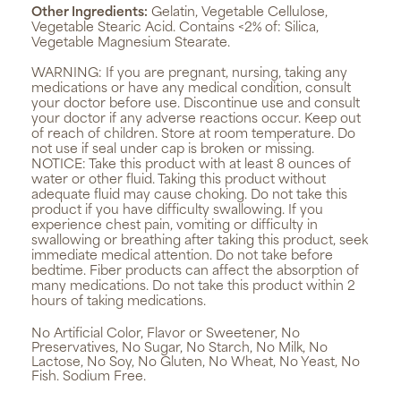
Other Ingredients:
Gelatin, Vegetable Cellulose,
Vegetable Stearic Acid. Contains <2% of: Silica,
Vegetable Magnesium Stearate.
WARNING:
If you are pregnant, nursing, taking any
medications or have any medical condition, consult
your doctor before use. Discontinue use and consult
your doctor if any adverse reactions occur. Keep out
of reach of children. Store at room temperature. Do
not use if seal under cap is broken or missing.
NOTICE: Take this product with at least 8 ounces of
water or other fluid. Taking this product without
adequate fluid may cause choking. Do not take this
product if you have difficulty swallowing. If you
experience chest pain, vomiting or difficulty in
swallowing or breathing after taking this product, seek
immediate medical attention. Do not take before
bedtime. Fiber products can affect the absorption of
many medications. Do not take this product within 2
hours of taking medications.
No Artificial Color, Flavor or Sweetener, No
Preservatives, No Sugar, No Starch, No Milk, No
Lactose, No Soy, No Gluten, No Wheat, No Yeast, No
Fish. Sodium Free.