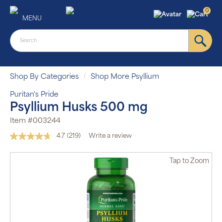
0
MENU
Shop By Categories
Shop More Psyllium
Puritan's Pride
Psyllium Husks 500 mg
Item #003244
4.7
(219)
Write a review
Read
219
Reviews.
Tap
to Zoom
Same
page
link.