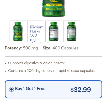
Auto Ship &
Save
subscription
program will
automatically
deliver your
order based
on the
schedule you
set.
Potency:
500 mg
Size:
400 Capsules
Subscription
items are 5%
off the listed
price for
Supports digestive & colon health.*
Puritan’s
Pride brand
Contains a 200 day supply of rapid release capsules.
items and
free shipping
on orders
$30+, after
discounts
Buy 1 Get 1 Free
$32.99
applied and
exclusion of
applicable
taxes. Cancel
or manage