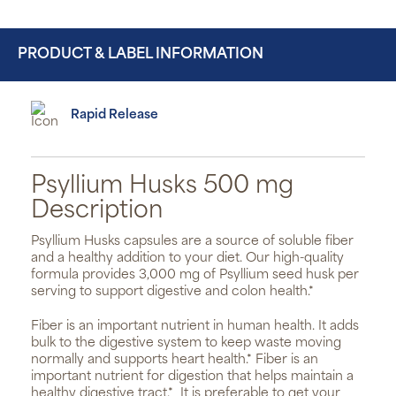
PRODUCT & LABEL INFORMATION
Rapid Release
Psyllium Husks 500 mg
Description
Psyllium Husks capsules are a source of soluble fiber
and a healthy addition to your diet. Our high-quality
formula provides 3,000 mg of Psyllium seed husk per
serving to support digestive and colon health.*
Fiber is an important nutrient in human health. It adds
bulk to the digestive system to keep waste moving
normally and supports heart health.* Fiber is an
important nutrient for digestion that helps maintain a
healthy digestive tract.*
It is preferable to get your