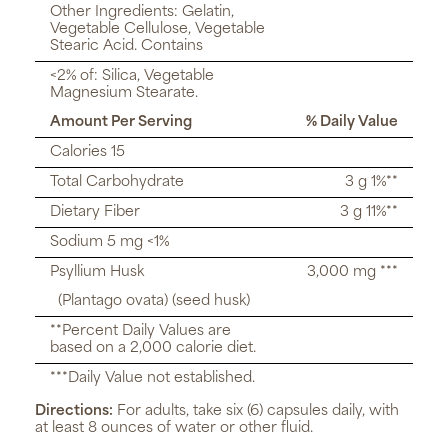
Other Ingredients: Gelatin,
Vegetable Cellulose, Vegetable
Stearic Acid. Contains
<2% of: Silica, Vegetable
Magnesium Stearate.
Amount Per Serving
% Daily Value
Calories 15
Total Carbohydrate
3 g 1%**
Dietary Fiber
3 g 11%**
Sodium 5 mg <1%
Psyllium Husk
3,000 mg ***
(Plantago ovata) (seed husk)
**Percent Daily Values are
based on a 2,000 calorie diet.
***Daily Value not established.
Directions:
For adults, take six (6) capsules daily, with
at least 8 ounces of water or other fluid.