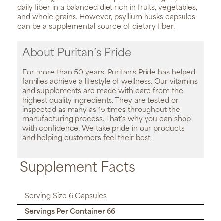
daily fiber in a balanced diet rich in fruits, vegetables,
and whole grains. However, psyllium husks capsules
can be a supplemental source of dietary fiber.
About Puritan’s Pride
For more than 50 years, Puritan's Pride has helped
families achieve a lifestyle of wellness. Our vitamins
and supplements are made with care from the
highest quality ingredients. They are tested or
inspected as many as 15 times throughout the
manufacturing process. That's why you can shop
with confidence. We take pride in our products
and helping customers feel their best.
Supplement Facts
Serving Size 6 Capsules
Servings Per Container 66