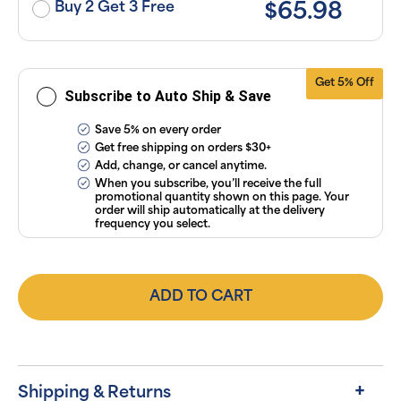
subscriptions
Buy 2 Get 3 Free
$65.98
anytime
online. Visit
our
FAQs
and
Terms &
Conditions
.
Get 5% Off
Subscribe to Auto Ship & Save
Save 5% on every order
Get free shipping on orders $30+
Add, change, or cancel anytime.
When you subscribe, you’ll receive the full
promotional quantity shown on this page. Your
order will ship automatically at the delivery
frequency you select.
ADD TO CART
Shipping & Returns