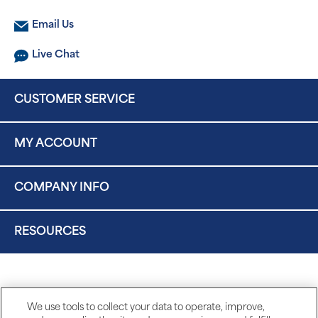
Email Us
Live Chat
CUSTOMER SERVICE
MY ACCOUNT
COMPANY INFO
RESOURCES
We use tools to collect your data to operate, improve,