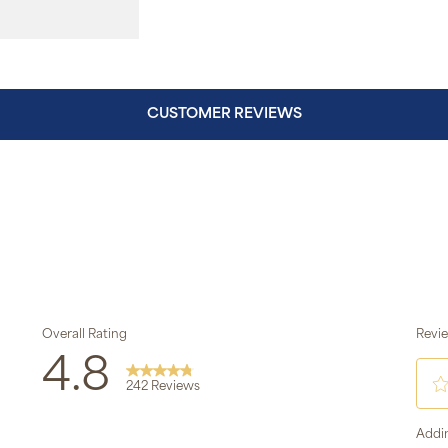
CUSTOMER REVIEWS