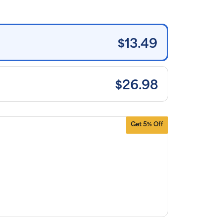
tems and
e shipping
n orders
0+, after
iscounts
$13.49
plied and
lusion of
plicable
es. Cancel
 manage
scriptions
$26.98
anytime
ine. Visit
r
FAQs
and
erms &
nditions
.
Get 5% Off