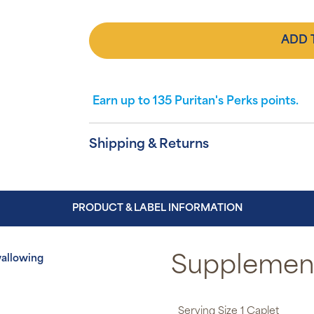
ADD 
Earn up to
135
Puritan's Perks points.
Shipping & Returns
PRODUCT & LABEL INFORMATION
wallowing
Supplement
Serving Size 1 Caplet