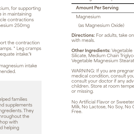
Amount Per Serving
ium, for supporting
e in maintaining
Magnesium
scle contractions
agnesium 250mg
(as Magnesium Oxide)
Directions:
For adults, take on
with meals.
rt the contraction
cramps. * Leg cramps
Other Ingredients:
Vegetable C
equate intake.*ⱡ
Silicate, Medium Chain Triglyc
Vegetable Magnesium Stearat
, magnesium intake
WARNING:
If you are pregnan
mmended.
medical condition, consult yo
consult your doctor if any ad
children. Store at room tempe
or missing.
elped families
No Artificial Flavor or Sweet
 and supplements
Milk, No Lactose, No Soy, No 
ingredients. They
Free.
throughout the
shop with
d helping