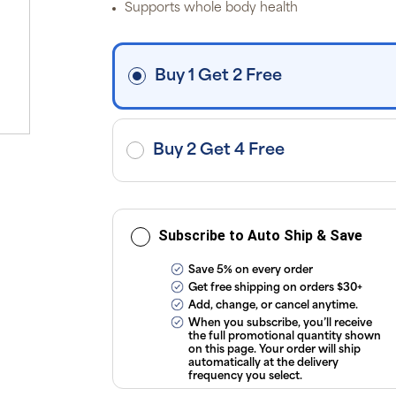
Supports whole body health
i
fre
o
$3
d
Buy 1 Get 2 Free
ap
exc
ap
tax
or
sub
Buy 2 Get 4 Free
onl
ou
T
Co
Subscribe to Auto Ship & Save
Save 5% on every order
Get free shipping on orders $30+
Add, change, or cancel anytime.
When you subscribe, you’ll receive
the full promotional quantity shown
on this page. Your order will ship
automatically at the delivery
frequency you select.