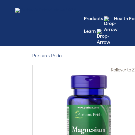
Products
Health Fo
Learn
Puritan's Pride
Rollover
to 