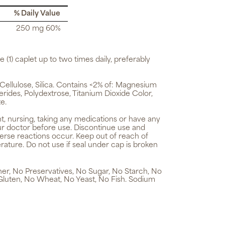
% Daily Value
250 mg 60%
e (1) caplet up to two times daily, preferably
ellulose, Silica. Contains <2% of: Magnesium
erides, Polydextrose, Titanium Dioxide Color,
e.
t, nursing, taking any medications or have any
ur doctor before use. Discontinue use and
verse reactions occur. Keep out of reach of
rature. Do not use if seal under cap is broken
ener, No Preservatives, No Sugar, No Starch, No
Gluten, No Wheat, No Yeast, No Fish. Sodium