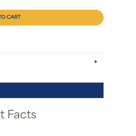
TO CART
 Facts