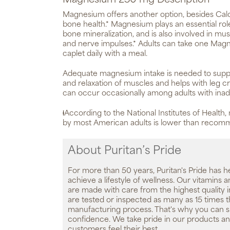
Magnesium 250 mg Description
Magnesium offers another option, besides Calc
bone health.* Magnesium plays an essential rol
bone mineralization, and is also involved in mu
and nerve impulses.* Adults can take one M
caplet daily with a meal.
Adequate magnesium intake is needed to suppo
and relaxation of muscles and helps with leg 
can occur occasionally among adults with inad
ⱡAccording to the National Institutes of Health
by most American adults is lower than reco
About Puritan’s Pride
For more than 50 years, Puritan's Pride has h
achieve a lifestyle of wellness. Our vitamins
are made with care from the highest quality 
are tested or inspected as many as 15 times 
manufacturing process. That's why you can 
confidence. We take pride in our products an
customers feel their best.