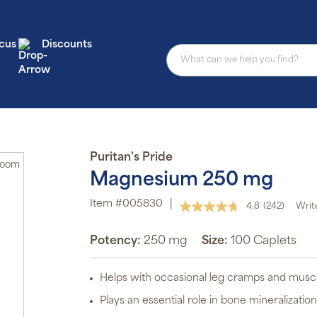
cus
Discounts
Au
Puritan's Pride
Zoom
Magnesium 250 mg
sub
pro
aut
Item #005830
|
4.8
(242)
Writ
del
Read
or
242
Reviews.
Potency:
250 mg
Size:
100 Caplets
sch
Same
page
Sub
link.
ite
Helps with occasional leg cramps and muscl
off
p
Plays an essential role in bone mineralizatio
P
Pr