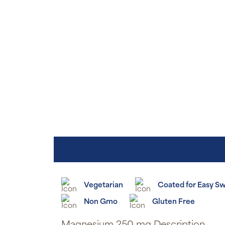
Vegetarian
Coated for Easy S
Non Gmo
Gluten Free