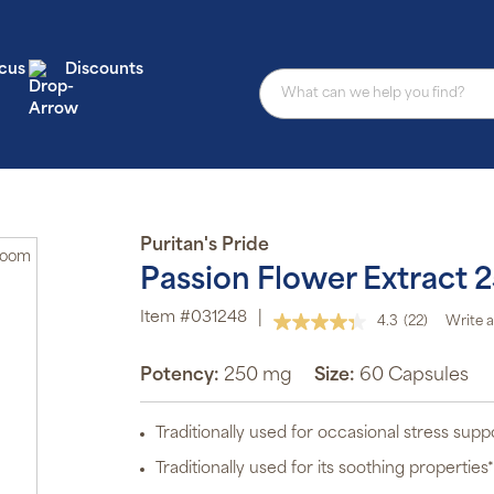
cus
Discounts
Puritan's Pride
Zoom
Passion Flower Extract 
Item #031248
|
4.3
(22)
Write a
Read
22
Reviews.
Potency:
250 mg
Size:
60 Capsules
Same
page
link.
Traditionally used for occasional stress supp
Traditionally used for its soothing properties