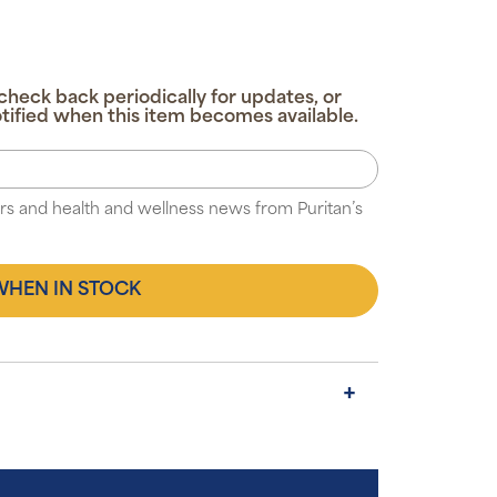
check back periodically for updates, or
tified when this item becomes available.
fers and health and wellness news from Puritan’s
WHEN IN STOCK