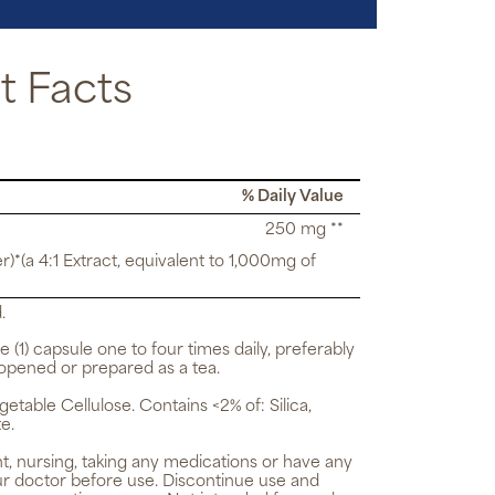
 Facts
% Daily Value
250 mg **
r)*(a 4:1 Extract, equivalent to 1,000mg of
.
e (1) capsule one to four times daily, preferably
opened or prepared as a tea.
getable Cellulose. Contains <2% of: Silica,
e.
t, nursing, taking any medications or have any
ur doctor before use. Discontinue use and