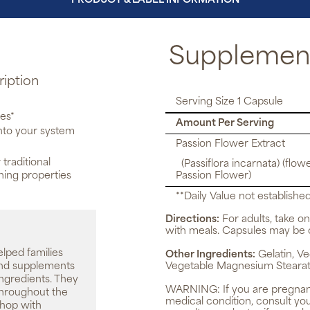
PRODUCT & LABEL INFORMATION
Supplement
ription
Serving Size 1 Capsule
ies*
Amount Per Serving
into your system
Passion Flower Extract
 traditional
(Passiflora incarnata) (flowe
thing properties
Passion Flower)
**Daily Value not established
Directions:
For adults, take on
with meals. Capsules may be 
elped families
Other Ingredients:
Gelatin, Ve
 and supplements
Vegetable Magnesium Stearat
ingredients. They
WARNING:
If you are pregnan
throughout the
medical condition, consult yo
shop with