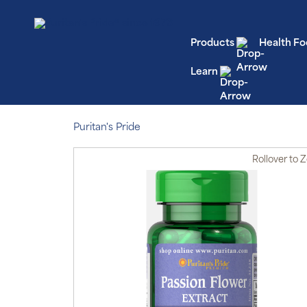
Products
Health Fo
Learn
Puritan's Pride
Rollover
to 