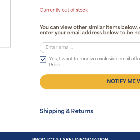
Currently out of stock
You can view other similar items below, 
enter your email address below to be no
Yes, I want to receive exclusive email of
Pride.
NOTIFY ME 
Shipping & Returns