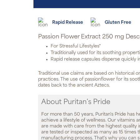
Rapid Release
Gluten Free
Passion Flower Extract 250 mg Desc
For Stressful Lifestyles*
Traditionally used for its soothing propert
Rapid release capsules disperse quickly 
Traditional use claims are based on historical or
practices. The use of passionflower for its soo
dates back to the ancient Aztecs.
About Puritan’s Pride
For more than 50 years, Puritan's Pride has h
achieve a lifestyle of wellness. Our vitamins
are made with care from the highest quality 
are tested or inspected as many as 15 times 
manufacturing process. That's why you can 