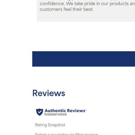
confidence. We take pride in our products an
customers feel their best.