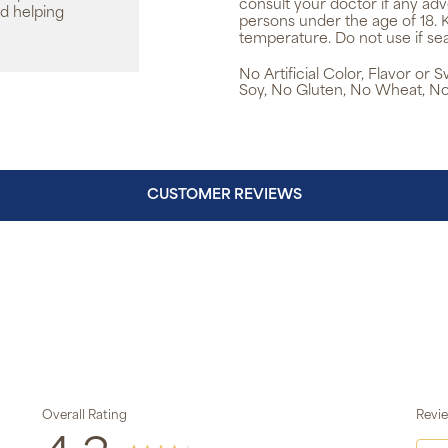
consult your doctor if any ad
d helping
persons under the age of 18. 
temperature. Do not use if sea
No Artificial Color, Flavor or
Soy, No Gluten, No Wheat, No
CUSTOMER REVIEWS