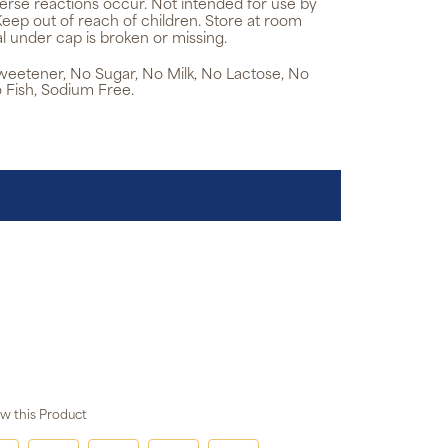
verse reactions occur. Not intended for use by
Keep out of reach of children. Store at room
l under cap is broken or missing.
 Sweetener, No Sugar, No Milk, No Lactose, No
 Fish, Sodium Free.