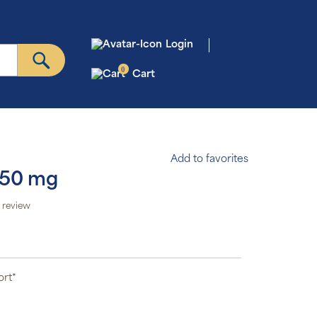
Login
0
Cart
Add to favorites
250 mg
 review
ort*
*