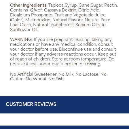
Other Ingredients:
Tapioca Syrup, Cane Sugar, Pectin.
Contains <2% of: Cassava Dextrin, Citric Acid,
Dicalcium Phosphate, Fruit and Vegetable Juice
(Color), Maltodextrin, Natural Flavors, Natural Palm
Leaf Glaze, Natural Tocopherols, Sodium Citrate,
Sunflower Oil.
WARNING:
If you are pregnant, nursing, taking any
medications or have any medical condition, consult
your doctor before use. Discontinue use and consult
your doctor if any adverse reactions occur. Keep out
of reach of children. Store at room temperature. Do
not use if seal under cap is broken or missing.
No Artificial Sweetener, No Milk, No Lactose, No
Gluten, No Wheat, No Fish.
CUSTOMER REVIEWS