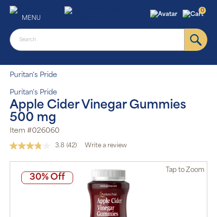
0
MENU
Puritan's Pride
Puritan's Pride
Apple Cider Vinegar Gummies
500 mg
Item #026060
3.8
(42)
Write a review
Read
42
Reviews.
Tap
to Zoom
Same
30% Off
page
link.