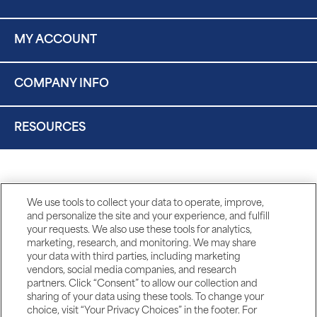
MY ACCOUNT
COMPANY INFO
RESOURCES
We use tools to collect your data to operate, improve,
and personalize the site and your experience, and fulfill
your requests. We also use these tools for analytics,
marketing, research, and monitoring. We may share
your data with third parties, including marketing
vendors, social media companies, and research
partners. Click “Consent” to allow our collection and
sharing of your data using these tools. To change your
choice, visit “Your Privacy Choices” in the footer. For