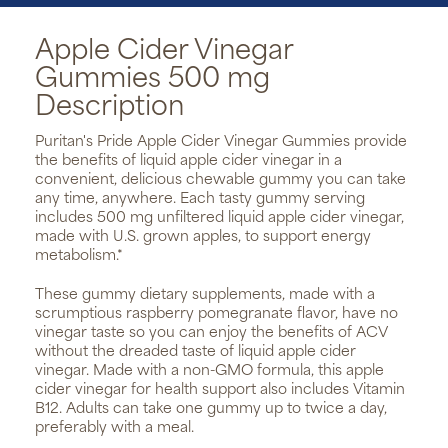
Apple Cider Vinegar
Gummies 500 mg
Description
Puritan's Pride Apple Cider Vinegar Gummies provide
the benefits of liquid apple cider vinegar in a
convenient, delicious chewable gummy you can take
any time, anywhere. Each tasty gummy serving
includes 500 mg unfiltered liquid apple cider vinegar,
made with U.S. grown apples, to support energy
metabolism.*
These gummy dietary supplements, made with a
scrumptious raspberry pomegranate flavor, have no
vinegar taste so you can enjoy the benefits of ACV
without the dreaded taste of liquid apple cider
vinegar. Made with a non-GMO formula, this apple
cider vinegar for health support also includes Vitamin
B12. Adults can take one gummy up to twice a day,
preferably with a meal.