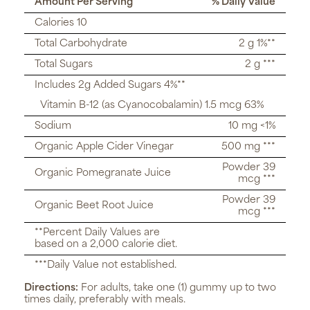
Amount Per Serving
% Daily Value
Calories 10
Total Carbohydrate
2 g 1%**
Total Sugars
2 g ***
Includes 2g Added Sugars 4%**
Vitamin B-12 (as Cyanocobalamin) 1.5 mcg 63%
Sodium
10 mg <1%
Organic Apple Cider Vinegar
500 mg ***
Powder 39
Organic Pomegranate Juice
mcg ***
Powder 39
Organic Beet Root Juice
mcg ***
**Percent Daily Values are
based on a 2,000 calorie diet.
***Daily Value not established.
Directions:
For adults, take one (1) gummy up to two
times daily, preferably with meals.