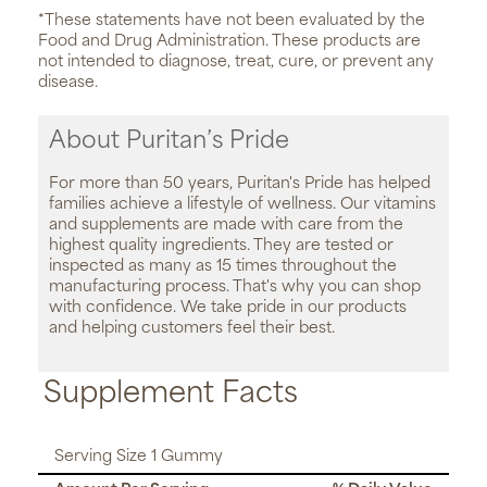
*These statements have not been evaluated by the
Food and Drug Administration. These products are
not intended to diagnose, treat, cure, or prevent any
disease.
About Puritan’s Pride
For more than 50 years, Puritan's Pride has helped
families achieve a lifestyle of wellness. Our vitamins
and supplements are made with care from the
highest quality ingredients. They are tested or
inspected as many as 15 times throughout the
manufacturing process. That's why you can shop
with confidence. We take pride in our products
and helping customers feel their best.
Supplement Facts
Serving Size 1 Gummy