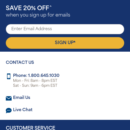
SAVE 20% OFF
^
when you sign up for emails
▴
SIGN UP
CONTACT US
Phone: 1.800.645.1030
Mon - Fri: 8am - 8pm EST
Sat - Sun: 9am - 6pm EST
Email Us
Live Chat
CUSTOMER SERVICE