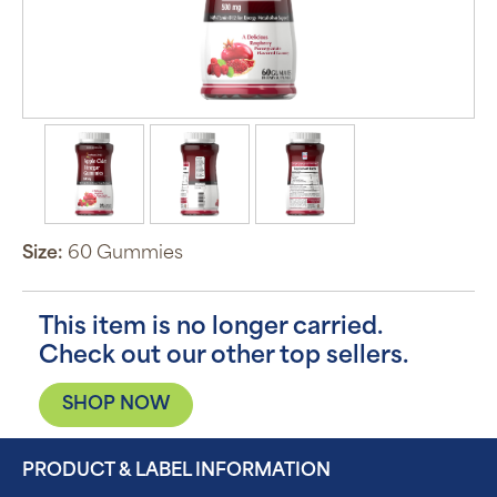
Size:
60 Gummies
This item is no longer carried.
Check out our other top sellers.
SHOP NOW
PRODUCT & LABEL INFORMATION