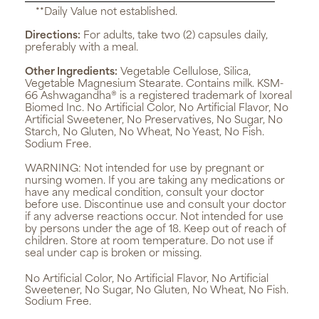
**Daily Value not established.
Directions:
For adults, take two (2) capsules daily,
preferably with a meal.
Other Ingredients:
Vegetable Cellulose, Silica,
Vegetable Magnesium Stearate. Contains milk. KSM-
66 Ashwagandha® is a registered trademark of Ixoreal
Biomed Inc. No Artificial Color, No Artificial Flavor, No
Artificial Sweetener, No Preservatives, No Sugar, No
Starch, No Gluten, No Wheat, No Yeast, No Fish.
Sodium Free.
WARNING:
Not intended for use by pregnant or
nursing women. If you are taking any medications or
have any medical condition, consult your doctor
before use. Discontinue use and consult your doctor
if any adverse reactions occur. Not intended for use
by persons under the age of 18. Keep out of reach of
children. Store at room temperature. Do not use if
seal under cap is broken or missing.
No Artificial Color, No Artificial Flavor, No Artificial
Sweetener, No Sugar, No Gluten, No Wheat, No Fish.
Sodium Free.