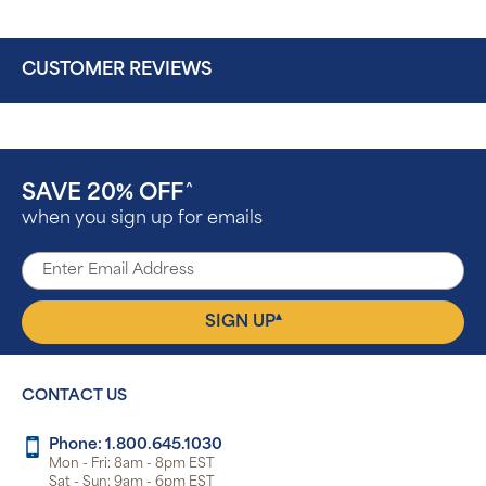
CUSTOMER REVIEWS
SAVE 20% OFF
^
when you sign up for emails
▴
SIGN UP
CONTACT US
Phone: 1.800.645.1030
Mon - Fri: 8am - 8pm EST
Sat - Sun: 9am - 6pm EST