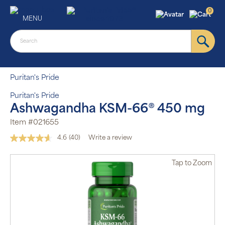
0
MENU
Puritan's Pride
Puritan's Pride
Ashwagandha KSM-66® 450 mg
Item #021655
4.6
(40)
Write a review
Read
40
Reviews.
Tap
to Zoom
Same
page
link.