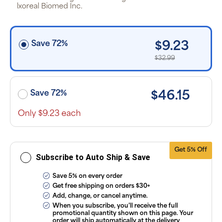
off the listed
lxoreal Biomed Inc.
price for
Puritan’s
Pride brand
items and
free shipping
Save 72%
$9.23
on orders
$30+, after
$32.99
discounts
applied and
exclusion of
applicable
taxes. Cancel
Save 72%
$46.15
or manage
subscriptions
anytime
Only $9.23 each
online. Visit
our
FAQs
and
Terms &
Conditions
.
Get 5% Off
Subscribe to Auto Ship & Save
Save 5% on every order
Get free shipping on orders $30+
Add, change, or cancel anytime.
When you subscribe, you’ll receive the full
promotional quantity shown on this page. Your
order will ship automatically at the delivery