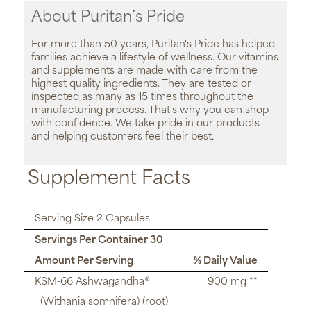
About Puritan’s Pride
For more than 50 years, Puritan's Pride has helped
families achieve a lifestyle of wellness. Our vitamins
and supplements are made with care from the
highest quality ingredients. They are tested or
inspected as many as 15 times throughout the
manufacturing process. That's why you can shop
with confidence. We take pride in our products
and helping customers feel their best.
Supplement Facts
Serving Size 2 Capsules
Servings Per Container 30
Amount Per Serving
% Daily Value
KSM-66 Ashwagandha®
900 mg **
(Withania somnifera) (root)