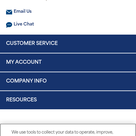
Email Us
Live Chat
CUSTOMER SERVICE
MY ACCOUNT
COMPANY INFO
RESOURCES
We use tools to collect your data to operate, improve,