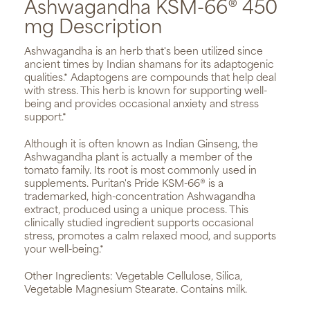
Ashwagandha KSM-66® 450
mg Description
Ashwagandha is an herb that's been utilized since
ancient times by Indian shamans for its adaptogenic
qualities.* Adaptogens are compounds that help deal
with stress. This herb is known for supporting well-
being and provides occasional anxiety and stress
support.*
Although it is often known as Indian Ginseng, the
Ashwagandha plant is actually a member of the
tomato family. Its root is most commonly used in
supplements. Puritan's Pride KSM-66® is a
trademarked, high-concentration Ashwagandha
extract, produced using a unique process. This
clinically studied ingredient supports occasional
stress, promotes a calm relaxed mood, and supports
your well-being.*
Other Ingredients: Vegetable Cellulose, Silica,
Vegetable Magnesium Stearate. Contains milk.