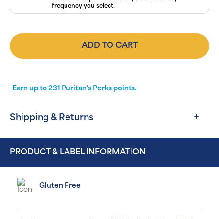
frequency you select.
ADD TO CART
Earn up to
231
Puritan's Perks points.
Shipping & Returns
PRODUCT & LABEL INFORMATION
Gluten Free