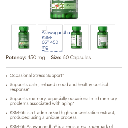
Potency:
450 mg
Size:
60 Capsules
Occasional Stress Support*
Auto Ship &
Save
Supports calm, relaxed mood and healthy cortisol
subscription
response*
program will
automatically
deliver your
Supports memory, especially occasional mild memory
order based
problems associated with aging*
on the
schedule you
KSM-66 is a trademarked high-concentration extract,
set.
produced using a unique process
Subscription
items are 5%
KSM-66 Ashwagandha® is a registered trademark of