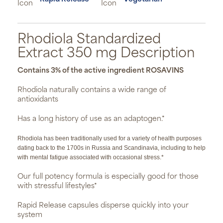
Rhodiola Standardized
Extract 350 mg Description
Contains 3% of the active ingredient ROSAVINS
Rhodiola naturally contains a wide range of
antioxidants
Has a long history of use as an adaptogen.*
Rhodiola has been traditionally used for a variety of health purposes
dating back to the 1700s in Russia and Scandinavia, including to help
with mental fatigue associated with occasional stress.*
Our full potency formula is especially good for those
with stressful lifestyles*
Rapid Release capsules disperse quickly into your
system