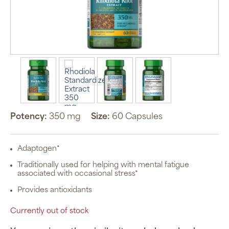
Potency:
350 mg
Size:
60 Capsules
Adaptogen*
Traditionally used for helping with mental fatigue
associated with occasional stress*
Provides antioxidants
Currently out of stock