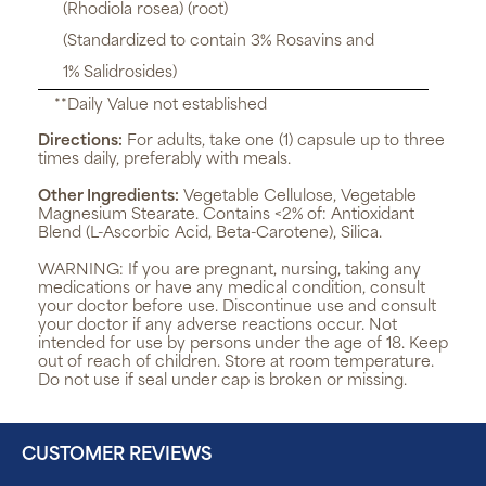
(Rhodiola rosea) (root)
(Standardized to contain 3% Rosavins and
1% Salidrosides)
**Daily Value not established
Directions:
For adults, take one (1) capsule up to three
times daily, preferably with meals.
Other Ingredients:
Vegetable Cellulose, Vegetable
Magnesium Stearate. Contains <2% of: Antioxidant
Blend (L-Ascorbic Acid, Beta-Carotene), Silica.
WARNING:
If you are pregnant, nursing, taking any
medications or have any medical condition, consult
your doctor before use. Discontinue use and consult
your doctor if any adverse reactions occur. Not
intended for use by persons under the age of 18. Keep
out of reach of children. Store at room temperature.
Do not use if seal under cap is broken or missing.
CUSTOMER REVIEWS