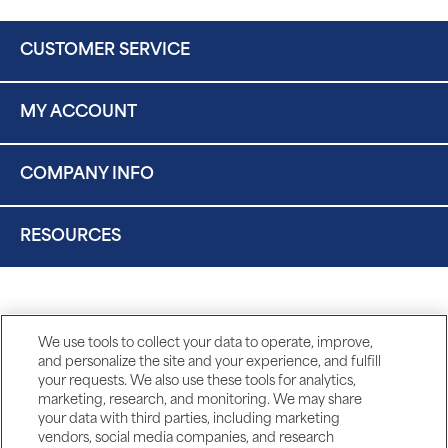
CUSTOMER SERVICE
MY ACCOUNT
COMPANY INFO
RESOURCES
We use tools to collect your data to operate, improve,
and personalize the site and your experience, and fulfill
your requests. We also use these tools for analytics,
marketing, research, and monitoring. We may share
your data with third parties, including marketing
vendors, social media companies, and research