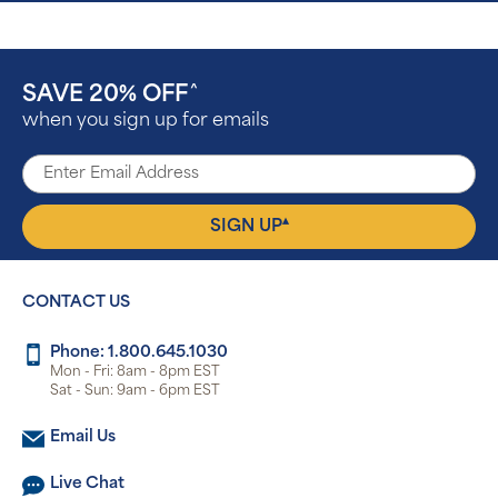
SAVE 20% OFF
^
when you sign up for emails
▴
SIGN UP
CONTACT US
Phone: 1.800.645.1030
Mon - Fri: 8am - 8pm EST
Sat - Sun: 9am - 6pm EST
Email Us
Live Chat