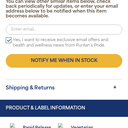
You can view other similar items below, check
back periodically for updates, or enter your email
address below to be notified when this item
becomes available.
Yes, I want to receive exclusive email offers and
health and wellness news from Puritan’s Pride.
NOTIFY ME WHEN IN STOCK
Shipping & Returns
PRODUCT & LABEL INFORMATION
Rapid Release
Vegetarian