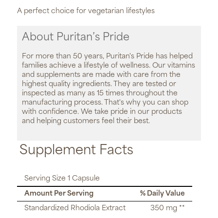
A perfect choice for vegetarian lifestyles
About Puritan’s Pride
For more than 50 years, Puritan's Pride has helped
families achieve a lifestyle of wellness. Our vitamins
and supplements are made with care from the
highest quality ingredients. They are tested or
inspected as many as 15 times throughout the
manufacturing process. That's why you can shop
with confidence. We take pride in our products
and helping customers feel their best.
Supplement Facts
Serving Size 1 Capsule
Amount Per Serving
% Daily Value
Standardized Rhodiola Extract
350 mg **