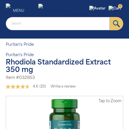
0
MENU
Puritan's Pride
Puritan's Pride
Rhodiola Standardized Extract
350 mg
Item #032853
4.6
(25)
Write a review
Read
25
Reviews.
Tap
to Zoom
Same
page
link.