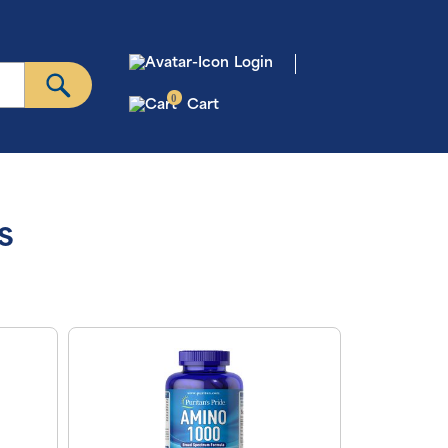
Login
0
Cart
s