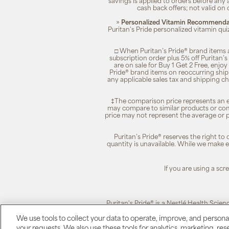
savings is applied to orders before any
cash back offers; not valid on 
»
Personalized Vitamin Recommendat
Puritan's Pride personalized vitamin qui
□ When Puritan’s Pride® brand items a
subscription order plus 5% off Puritan
are on sale for Buy 1 Get 2 Free, enjoy
Pride® brand items on reoccurring ship
any applicable sales tax and shipping c
‡The comparison price represents an es
may compare to similar products or com
price may not represent the average or p
Puritan’s Pride® reserves the right to
quantity is unavailable. While we make ev
If you are using a sc
Puritan's Pride® is a Nestlé Health Scien
We use tools to collect your data to operate, improve, and personali
your requests. We also use these tools for analytics, marketing, r
Puritan's Pride