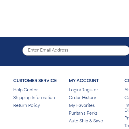
CUSTOMER SERVICE
MY ACCOUNT
C
Help Center
Login/Register
Ab
Shipping Information
Order History
C
Return Policy
My Favorites
In
Di
Puritan's Perks
Pr
Auto Ship & Save
T