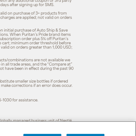
 with any additional coupon or 3rd party
7 days after signing up for SMS.
 valid on purchase of 3+ products from
 charges are applied; not valid on orders
n initial purchase of Auto Ship & Save
tions. When Puritan’s Pride brand items
subscription order plus 5% off Puritan’s
to cart; minimum order threshold before
 valid on orders greater than 1,000 USD;
ducts/combinations are not available we
n all trade areas, and the “Compare at”
ot have been in effect during the past 90
stitute smaller size bottles if ordered
o make corrections if an error does occur.
5-1030 for assistance.
 globally managed business unit of Nestlé.
cy
|
Terms of Use