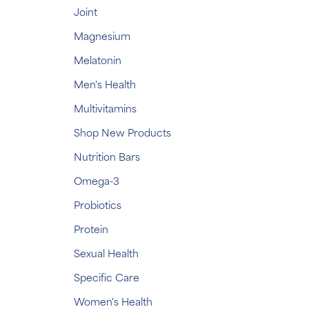
Joint
Magnesium
Melatonin
Men's Health
Multivitamins
Shop New Products
Nutrition Bars
Omega-3
Probiotics
Protein
Sexual Health
Specific Care
Women's Health