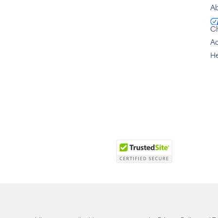
Ab
C
Ac
He