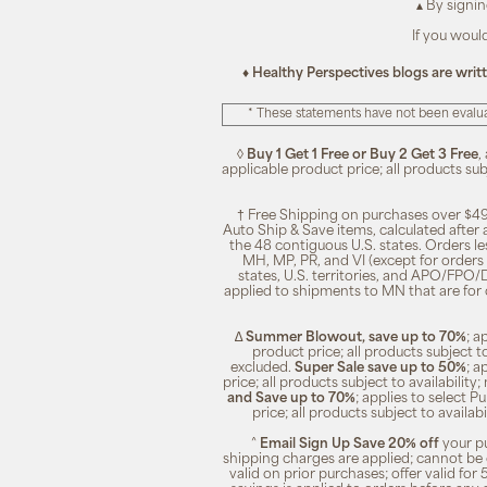
▴ By signi
If you woul
♦ Healthy Perspectives blogs are writ
* These statements have not been evalua
◊
Buy 1 Get 1 Free or Buy 2 Get 3 Free
,
applicable product price; all products su
† Free Shipping on purchases over $49
Auto Ship & Save items, calculated after
the 48 contiguous U.S. states. Orders le
MH, MP, PR, and VI (except for orders 
states, U.S. territories, and APO/FPO/DP
applied to shipments to MN that are for
∆
Summer Blowout, save up to 70%
; a
product price; all products subject t
excluded.
Super Sale save up to 50%
; a
price; all products subject to availabili
and Save up to 70%
; applies to select 
price; all products subject to availa
^
Email Sign Up Save 20% off
your pu
shipping charges are applied; cannot be 
valid on prior purchases; offer valid for 