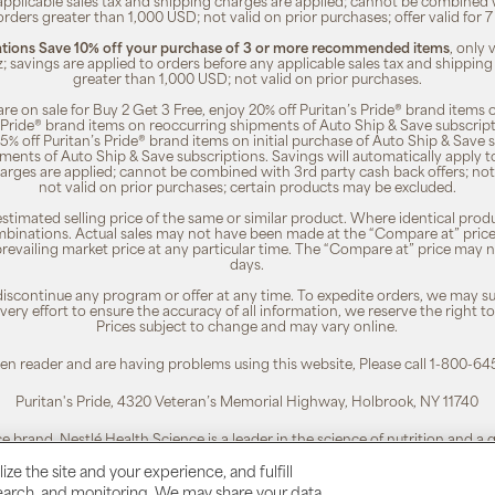
 applicable sales tax and shipping charges are applied; cannot be combined
orders greater than 1,000 USD; not valid on prior purchases; offer valid for 
ions Save 10% off your purchase of 3 or more recommended items
, only
z; savings are applied to orders before any applicable sales tax and shipping
greater than 1,000 USD; not valid on prior purchases.
re on sale for Buy 2 Get 3 Free, enjoy 20% off Puritan’s Pride® brand items o
’s Pride® brand items on reoccurring shipments of Auto Ship & Save subscrip
 5% off Puritan’s Pride® brand items on initial purchase of Auto Ship & Save 
ments of Auto Ship & Save subscriptions. Savings will automatically apply 
harges are applied; cannot be combined with 3rd party cash back offers; not
not valid on prior purchases; certain products may be excluded.
timated selling price of the same or similar product. Where identical pro
binations. Actual sales may not have been made at the “Compare at” price i
revailing market price at any particular time. The “Compare at” price may n
days.
 discontinue any program or offer at any time. To expedite orders, we may sub
ery effort to ensure the accuracy of all information, we reserve the right t
Prices subject to change and may vary online.
reen reader and are having problems using this website, Please call 1-800-64
Puritan's Pride, 4320 Veteran’s Memorial Highway, Holbrook, NY 11740
ce brand. Nestlé Health Science is a leader in the science of nutrition and a
To learn more, visit:
www.nestlehealthscience.us
ze the site and your experience, and fulfill
esearch, and monitoring. We may share your data
 is a registered trademark. | Customer Service 1-800-645-1030 |
Privacy Poli