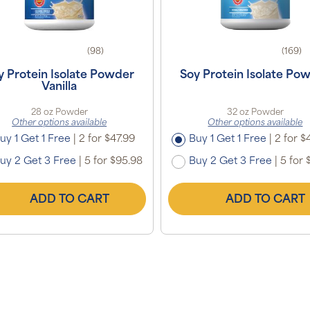
(98)
(169)
y Protein Isolate Powder
Soy Protein Isolate Po
Vanilla
28 oz Powder
32 oz Powder
Other options available
Other options available
uy 1 Get 1 Free
|
2 for $47.99
Buy 1 Get 1 Free
|
2 for $
uy 2 Get 3 Free
|
5 for $95.98
Buy 2 Get 3 Free
|
5 for 
ADD TO CART
ADD TO CART