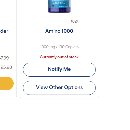
(62)
wder
Amino 1000
1000 mg / 190 Caplets
Currently out of stock
47.99
$95.98
Notify Me
View Other Options