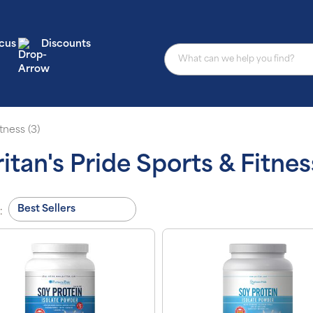
cus
Discounts
tness (3)
itan's Pride Sports & Fitnes
: