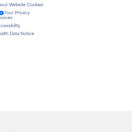
out Website Cookies
Your Privacy
hoices
cessibility
alth Data Notice