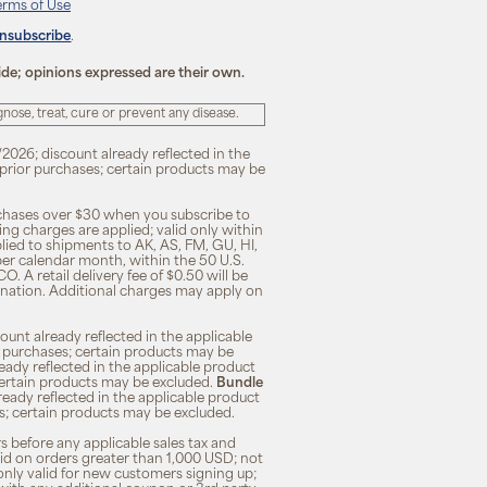
erms of Use
unsubscribe
.
ide; opinions expressed are their own.
ose, treat, cure or prevent any disease.
/2026; discount already reflected in the
n prior purchases; certain products may be
rchases over $30 when you subscribe to
ng charges are applied; valid only within
plied to shipments to AK, AS, FM, GU, HI,
 per calendar month, within the 50 U.S.
O. A retail delivery fee of $0.50 will be
ination. Additional charges may apply on
unt already reflected in the applicable
ior purchases; certain products may be
eady reflected in the applicable product
; certain products may be excluded.
Bundle
lready reflected in the applicable product
ses; certain products may be excluded.
s before any applicable sales tax and
lid on orders greater than 1,000 USD; not
only valid for new customers signing up;