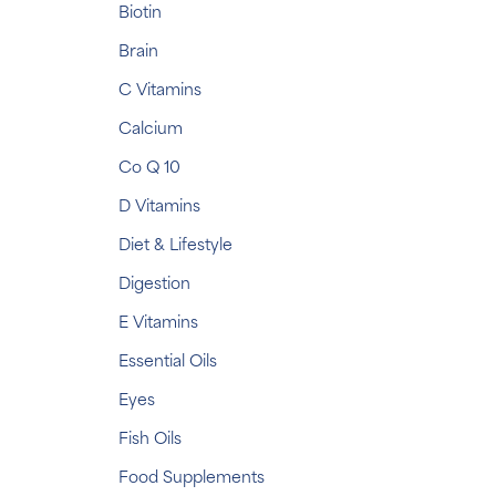
Biotin
Brain
C Vitamins
Calcium
Co Q 10
D Vitamins
Diet & Lifestyle
Digestion
E Vitamins
Essential Oils
Eyes
Fish Oils
Food Supplements