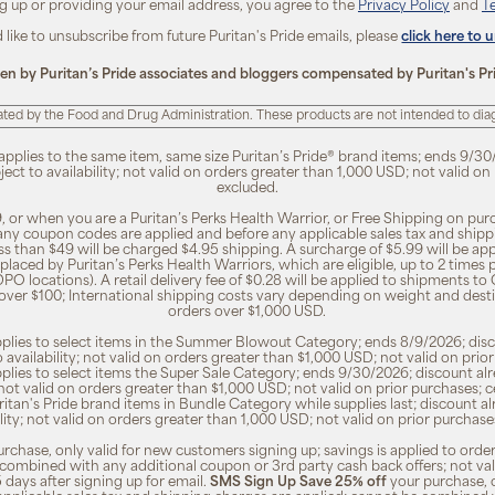
ng up or providing your email address, you agree to the
Privacy Policy
and
T
d like to unsubscribe from future Puritan's Pride emails, please
click here to 
ten by Puritan’s Pride associates and bloggers compensated by Puritan's Pr
ted by the Food and Drug Administration. These products are not intended to diagn
 applies to the same item, same size Puritan’s Pride® brand items; ends 9/30
bject to availability; not valid on orders greater than 1,000 USD; not valid o
excluded.
, or when you are a Puritan’s Perks Health Warrior, or Free Shipping on pu
 any coupon codes are applied and before any applicable sales tax and shippi
ss than $49 will be charged $4.95 shipping. A surcharge of $5.99 will be ap
placed by Puritan’s Perks Health Warriors, which are eligible, up to 2 times
O locations). A retail delivery fee of $0.28 will be applied to shipments to C
 over $100; International shipping costs vary depending on weight and dest
orders over $1,000 USD.
pplies to select items in the Summer Blowout Category; ends 8/9/2026; disco
o availability; not valid on orders greater than $1,000 USD; not valid on pr
pplies to select items the Super Sale Category; ends 9/30/2026; discount alr
ty; not valid on orders greater than $1,000 USD; not valid on prior purchases
Puritan's Pride brand items in Bundle Category while supplies last; discount a
bility; not valid on orders greater than 1,000 USD; not valid on prior purcha
rchase, only valid for new customers signing up; savings is applied to order
combined with any additional coupon or 3rd party cash back offers; not va
5 days after signing up for email.
SMS Sign Up Save 25% off
your purchase, 