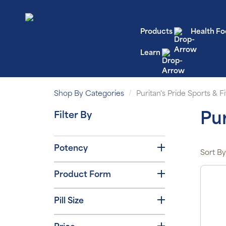
Products
Health Fo
Learn
Shop By Categories
Puritan's Pride Sports & Fi
Filter By
Pur
Potency
Sort By
Product Form
Pill Size