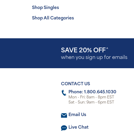
Shop Singles
Shop All Categories
SAVE 20% OFF
^
when you sign up for emails
CONTACT US
Phone: 1.800.645.1030
Mon - Fri: 8am - 8pm EST
Sat - Sun: 9am - 6pm EST
Email Us
Live Chat