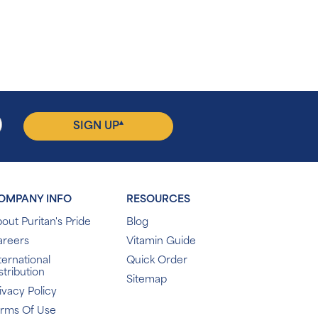
▴
SIGN UP
OMPANY INFO
RESOURCES
out Puritan's Pride
Blog
areers
Vitamin Guide
ternational
Quick Order
stribution
Sitemap
ivacy Policy
erms Of Use