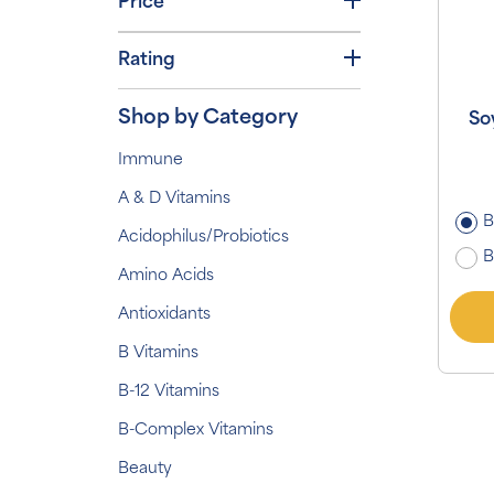
Price
Rating
Shop by Category
So
Immune
A & D Vitamins
B
Acidophilus/Probiotics
B
Amino Acids
Antioxidants
B Vitamins
B-12 Vitamins
B-Complex Vitamins
Beauty