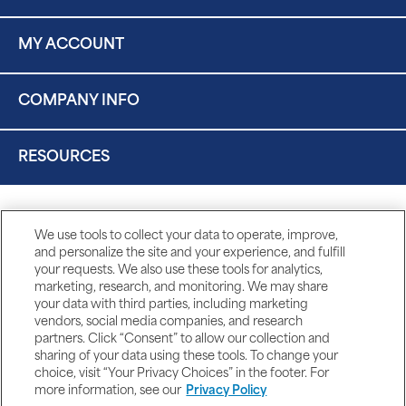
MY ACCOUNT
COMPANY INFO
RESOURCES
We use tools to collect your data to operate, improve,
and personalize the site and your experience, and fulfill
your requests. We also use these tools for analytics,
marketing, research, and monitoring. We may share
your data with third parties, including marketing
vendors, social media companies, and research
partners. Click “Consent” to allow our collection and
sharing of your data using these tools. To change your
choice, visit “Your Privacy Choices” in the footer. For
more information, see our
Privacy Policy