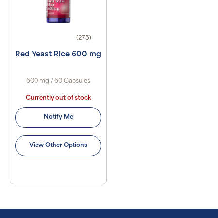
(275)
Red Yeast Rice 600 mg
600 mg / 60 Capsules
Currently out of stock
Notify Me
View Other Options