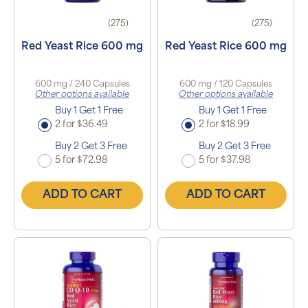
(275)
(275)
Red Yeast Rice 600 mg
Red Yeast Rice 600 mg
600 mg / 240 Capsules
600 mg / 120 Capsules
Other options available
Other options available
Buy 1 Get 1 Free
Buy 1 Get 1 Free
2 for $36.49
2 for $18.99
Buy 2 Get 3 Free
Buy 2 Get 3 Free
5 for $72.98
5 for $37.98
ADD TO CART
ADD TO CART