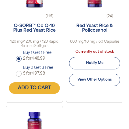
(116)
(24)
Q-SORB™ Co Q-10
Red Yeast Rice &
Plus Red Yeast Rice
Policosanol
120 mg/1200 mg / 120 Rapid
600 mg/10 mg / 60 Capsules
Release Softgels
Currently out of stock
Buy 1 Get 1 Free
2 for $48.99
Notify Me
Buy 2 Get 3 Free
5 for $97.98
View Other Options
ADD TO CART