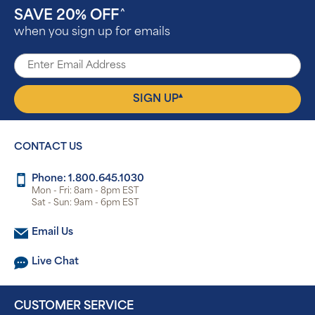
SAVE 20% OFF
^
when you sign up for emails
▴
SIGN UP
CONTACT US
Phone: 1.800.645.1030
Mon - Fri: 8am - 8pm EST
Sat - Sun: 9am - 6pm EST
Email Us
Live Chat
CUSTOMER SERVICE