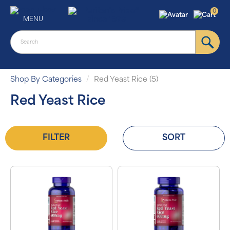
0
MENU
Shop By Categories
Red Yeast Rice (5)
Red Yeast Rice
FILTER
SORT