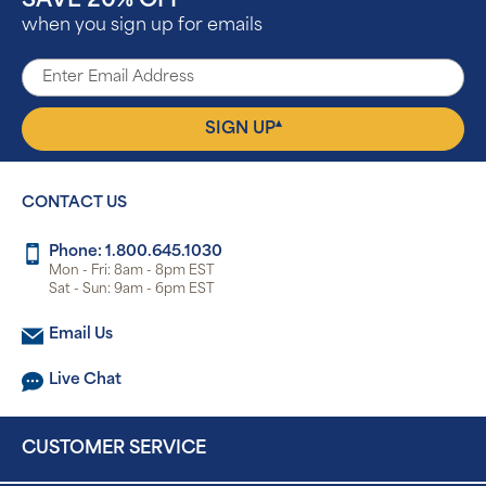
SAVE 20% OFF
when you sign up for emails
▴
SIGN UP
CONTACT US
Phone: 1.800.645.1030
Mon - Fri: 8am - 8pm EST
Sat - Sun: 9am - 6pm EST
Email Us
Live Chat
CUSTOMER SERVICE