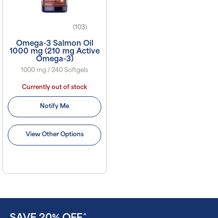
(103)
Omega-3 Salmon Oil
1000 mg (210 mg Active
Omega-3)
1000 mg / 240 Softgels
Currently out of stock
Notify Me
View Other Options
^