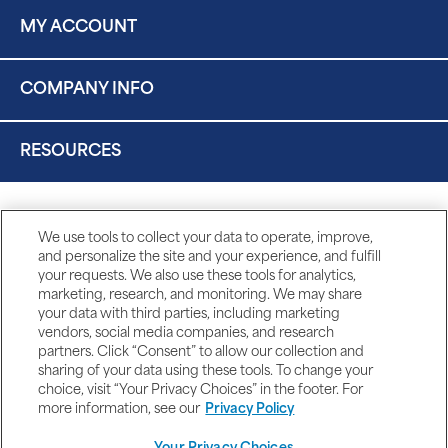
MY ACCOUNT
COMPANY INFO
RESOURCES
We use tools to collect your data to operate, improve,
and personalize the site and your experience, and fulfill
your requests. We also use these tools for analytics,
marketing, research, and monitoring. We may share
your data with third parties, including marketing
vendors, social media companies, and research
partners. Click “Consent” to allow our collection and
sharing of your data using these tools. To change your
choice, visit “Your Privacy Choices” in the footer. For
more information, see our
Privacy Policy