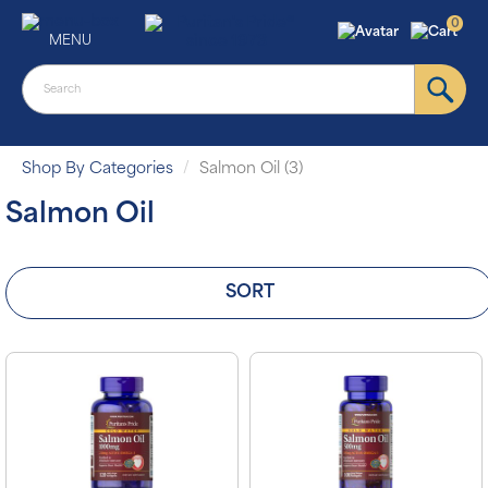
0
MENU
Shop By Categories
Salmon Oil (3)
Salmon Oil
SORT