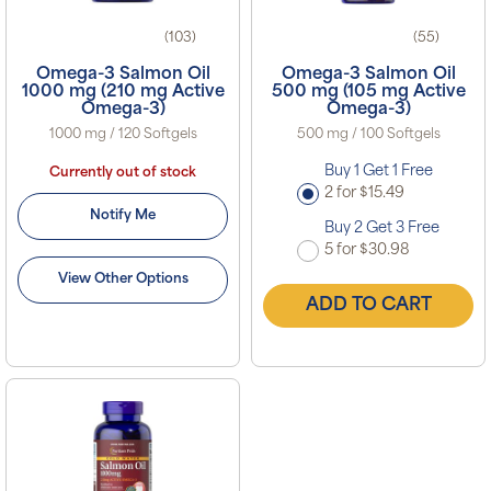
(103)
(55)
Omega-3 Salmon Oil
Omega-3 Salmon Oil
1000 mg (210 mg Active
500 mg (105 mg Active
Omega-3)
Omega-3)
1000 mg / 120 Softgels
500 mg / 100 Softgels
Buy 1 Get 1 Free
Currently out of stock
2 for $15.49
Notify Me
Buy 2 Get 3 Free
5 for $30.98
View Other Options
ADD TO CART