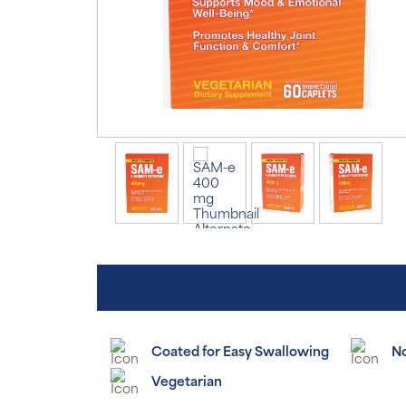
Coated for Easy Swallowing
N
Vegetarian