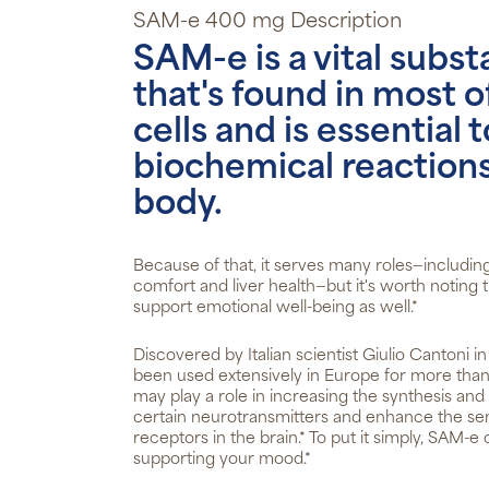
SAM-e 400 mg Description
SAM-e is a vital subs
that's found in most o
cells and is essential
biochemical reactions
body.
Because of that, it serves many roles—includin
comfort and liver health—but it's worth noting
support emotional well-being as well.*
Discovered by Italian scientist Giulio Cantoni 
been used extensively in Europe for more tha
may play a role in increasing the synthesis an
certain neurotransmitters and enhance the sens
receptors in the brain.* To put it simply, SAM-e 
supporting your mood.*