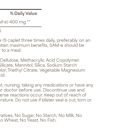
% Daily Value
M-e) 400 mg **
.
e (1) caplet three times daily, preferably on an
btain maximum benefits, SAM-e should be
 to a meal.
Cellulose, Methacrylic Acid Copolymer.
icate, Mannitol, Silica, Sodium Starch
lor, Triethyl Citrate, Vegetable Magnesium
id.
t, nursing, taking any medications or have any
ur doctor before use. Discontinue use and
verse reactions occur. Keep out of reach of
ture. Do not use if blister seal is cut, torn or
rvatives, No Sugar, No Starch, No Milk, No
o Wheat, No Yeast, No Fish.