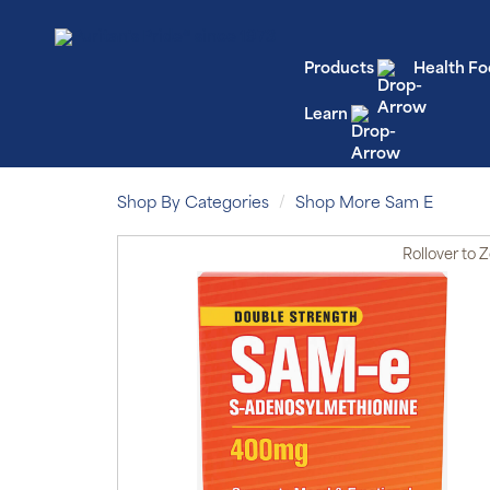
Products
Health Fo
Learn
Shop By Categories
Shop More Sam E
Rollover
to 