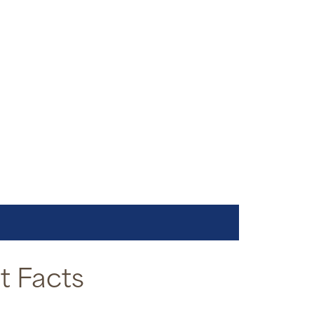
 Facts