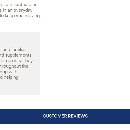
-e can fluctuate or
le in an everyday
 to keep you moving
elped families
 and supplements
ingredients. They
throughout the
shop with
d helping
CUSTOMER REVIEWS