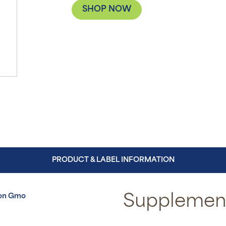
SHOP NOW
PRODUCT & LABEL INFORMATION
on Gmo
Supplement