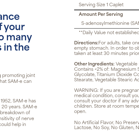
Serving Size 1 Caplet
Amount Per Serving
tance
S-adenosylmethionine (SA
f your
**Daily Value not established
 to many
Directions:
For adults, take on
 in the
empty stomach. In order to o
taken at least 30 minutes prior
Other Ingredients:
Vegetable 
Contains <2% of: Magnesium Sil
Glycolate, Titanium Dioxide Co
g promoting joint
Stearate, Vegetable Stearic Ac
 that SAM-e can
WARNING:
If you are pregnan
medical condition, consult yo
in 1952, SAM-e has
consult your doctor if any ad
children. Store at room tempera
n 20 years. SAM-e
open.
d breakdown of
itivity of nerve
No Artificial Flavor, No Prese
could help in
Lactose, No Soy, No Gluten, N