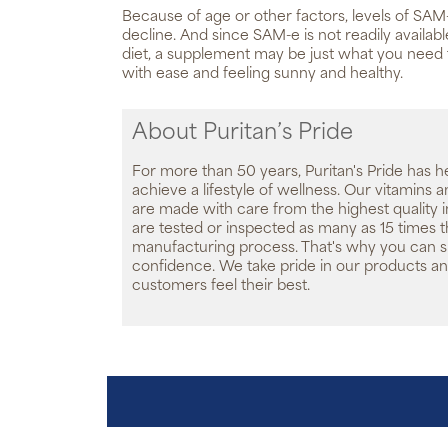
Because of age or other factors, levels of SAM
decline. And since SAM-e is not readily availab
diet, a supplement may be just what you need
with ease and feeling sunny and healthy.
About Puritan’s Pride
For more than 50 years, Puritan's Pride has h
achieve a lifestyle of wellness. Our vitamins
are made with care from the highest quality 
are tested or inspected as many as 15 times 
manufacturing process. That's why you can 
confidence. We take pride in our products an
customers feel their best.