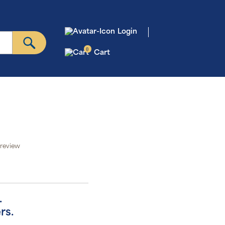
Login
0
Cart
 review
.
rs.