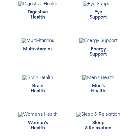
Digestive
Eye
Health
Support
Multivitamins
Energy
Support
Brain
Men's
Health
Health
Women's
Sleep
Health
& Relaxation