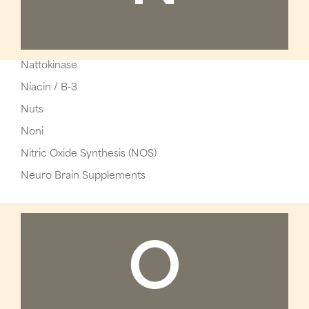
Nattokinase
Niacin / B-3
Nuts
Noni
Nitric Oxide Synthesis (NOS)
Neuro Brain Supplements
O