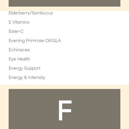
Elderberry/Sambucus
E Vitamins
Ester-C
Evening Primrose Oil/GLA
Echinacea
Eye Health
Energy Support
Energy & Intensity
F