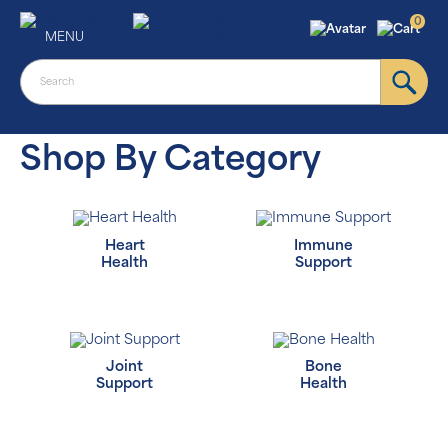
0
MENU
Shop By Category
Heart
Immune
Health
Support
Joint
Bone
Support
Health