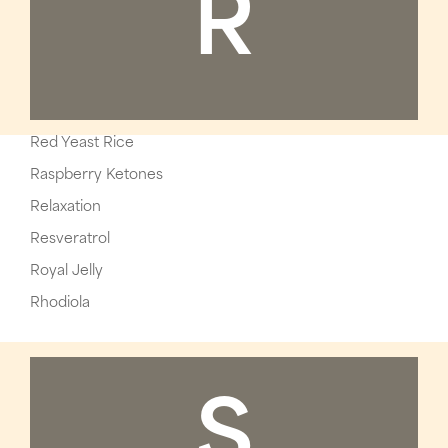
R
Red Yeast Rice
Raspberry Ketones
Relaxation
Resveratrol
Royal Jelly
Rhodiola
S