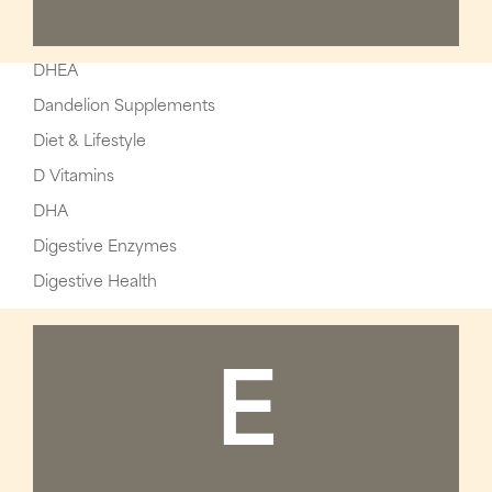
DHEA
Dandelion Supplements
Diet & Lifestyle
D Vitamins
DHA
Digestive Enzymes
Digestive Health
E