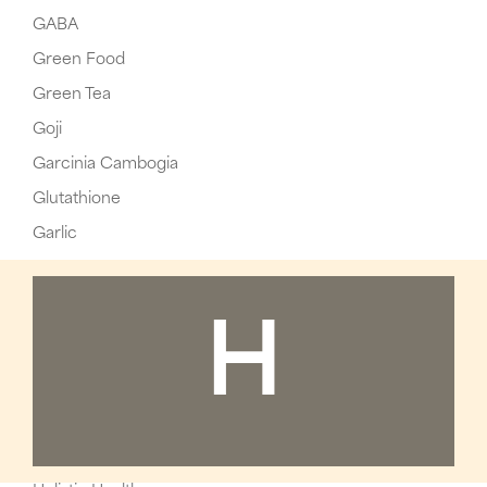
GABA
Green Food
Green Tea
Goji
Garcinia Cambogia
Glutathione
Garlic
H