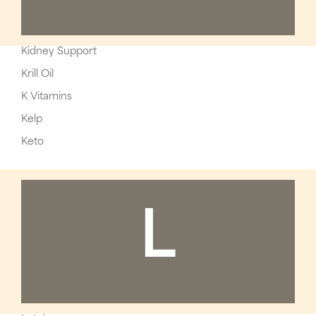
Kidney Support
Krill Oil
K Vitamins
Kelp
Keto
L