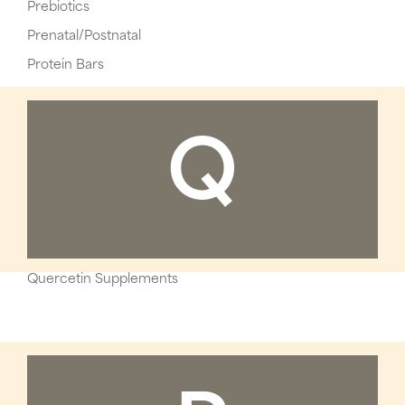
Prebiotics
Prenatal/Postnatal
Protein Bars
Q
Quercetin Supplements