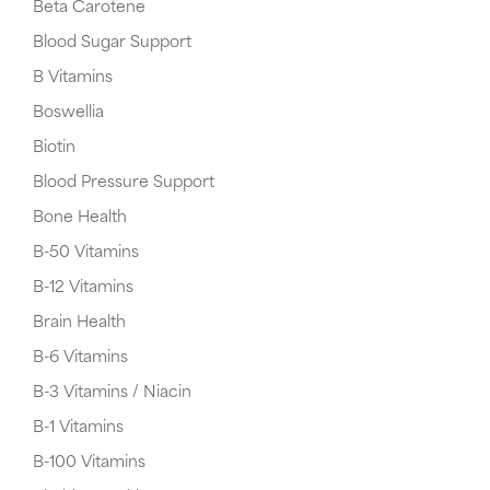
Beta Carotene
Blood Sugar Support
B Vitamins
Boswellia
Biotin
Blood Pressure Support
Bone Health
B-50 Vitamins
B-12 Vitamins
Brain Health
B-6 Vitamins
B-3 Vitamins / Niacin
B-1 Vitamins
B-100 Vitamins