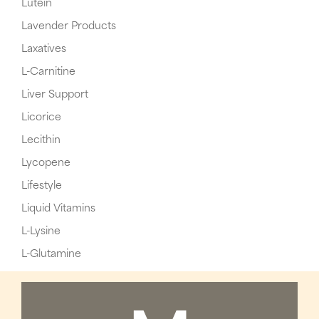
Lutein
Lavender Products
Laxatives
L-Carnitine
Liver Support
Licorice
Lecithin
Lycopene
Lifestyle
Liquid Vitamins
L-Lysine
L-Glutamine