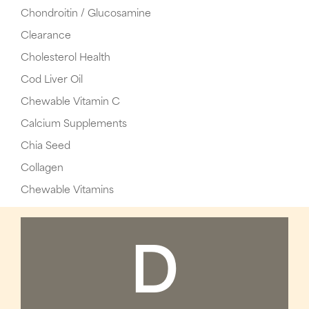
Chondroitin / Glucosamine
Clearance
Cholesterol Health
Cod Liver Oil
Chewable Vitamin C
Calcium Supplements
Chia Seed
Collagen
Chewable Vitamins
D