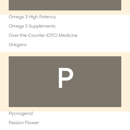
Omega 3 High Potency
Omega 3 Supplements
Over-the-Counter (OTC) Medicine
Oregano
P
Pycnogenol
Passion Flower