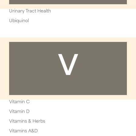
Urinary Tract Health
Ubiquinol
V
Vitamin C
Vitamin D
Vitamins & Herbs
Vitamins A&D