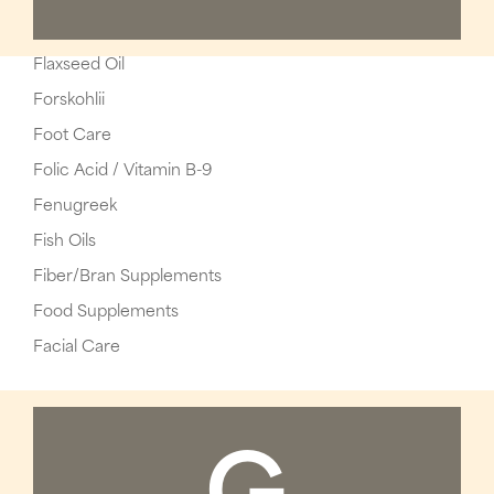
Flaxseed Oil
Forskohlii
Foot Care
Folic Acid / Vitamin B-9
Fenugreek
Fish Oils
Fiber/Bran Supplements
Food Supplements
Facial Care