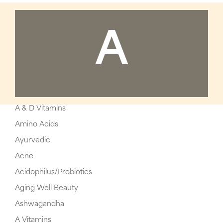
A
A & D Vitamins
Amino Acids
Ayurvedic
Acne
Acidophilus/Probiotics
Aging Well Beauty
Ashwagandha
A Vitamins