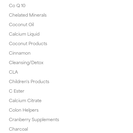
Co Q 10
Chelated Minerals
Coconut Oil
Calcium Liquid
Coconut Products
Cinnamon
Cleansing/Detox
CLA
Children's Products
C Ester
Calcium Citrate
Colon Helpers
Cranberry Supplements
Charcoal