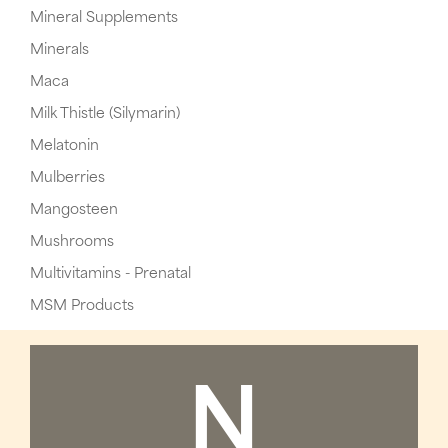
Mineral Supplements
Minerals
Maca
Milk Thistle (Silymarin)
Melatonin
Mulberries
Mangosteen
Mushrooms
Multivitamins - Prenatal
MSM Products
N