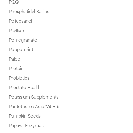
PQQ
Phosphatidyl Serine
Policosanol
Psyllium
Pomegranate
Peppermint
Paleo
Protein
Probiotics
Prostate Health
Potassium Supplements
Pantothenic Acid/Vit B-5
Pumpkin Seeds
Papaya Enzymes