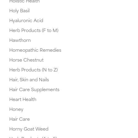
Holistic Health
Holy Basil
Hyaluronic Acid
Herb Products (F to M)
Hawthorn
Homeopathic Remedies
Horse Chestnut
Herb Products (N to Z)
Hair, Skin and Nails
Hair Care Supplements
Heart Health
Honey
Hair Care
Horny Goat Weed