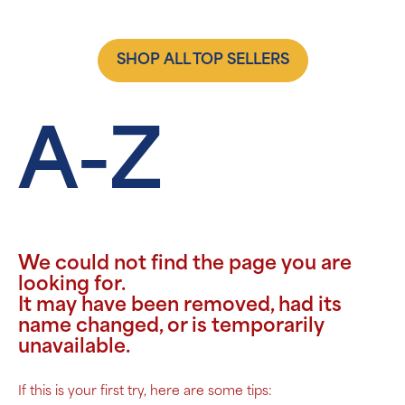
SHOP ALL TOP SELLERS
A-Z
We could not find the page you are
looking for.
It may have been removed, had its
name changed, or is temporarily
unavailable.
If this is your first try, here are some tips: