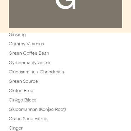
G
Ginseng
Gummy Vitamins
Green Coffee Bean
Gymnema Sylvestre
Glucosamine / Chondroitin
Green Source
Gluten Free
Ginkgo Biloba
Glucomannan (Konjac Root)
Grape Seed Extract
Ginger