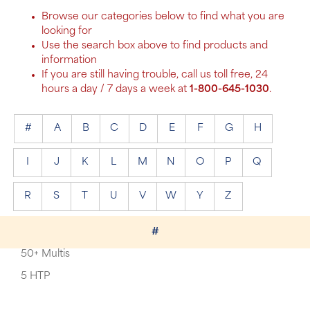
Browse our categories below to find what you are
looking for
Use the search box above to find products and
information
If you are still having trouble, call us toll free, 24
hours a day / 7 days a week at
1-800-645-1030
.
#
A
B
C
D
E
F
G
H
I
J
K
L
M
N
O
P
Q
R
S
T
U
V
W
Y
Z
#
50+ Multis
5 HTP