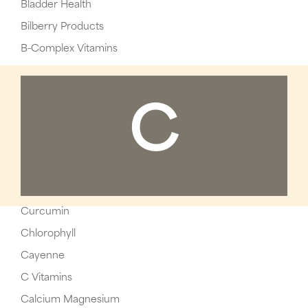
Bladder Health
Bilberry Products
B-Complex Vitamins
C
Curcumin
Chlorophyll
Cayenne
C Vitamins
Calcium Magnesium