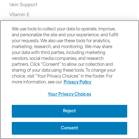
Vein Support
Vitamin E
Vitamin K Supplements
We use tools to collect your data to operate, improve,
Vegetarian Vitamins and Supplements
and personalize the site and your experience, and fulfill
your requests. We also use these tools for analytics,
Valerian
marketing, research, and monitoring. We may share
your data with third parties, including marketing
vendors, social media companies, and research
partners. Click “Consent” to allow our collection and
sharing of your data using these tools. To change your
choice, visit “Your Privacy Choices” in the footer. For
W
more information, see our
Privacy Policy
Your Privacy Choices
Reject
Whey Protein
Consent
Women's Health & Products