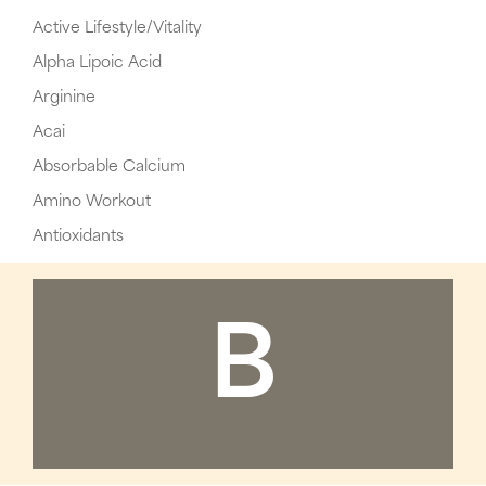
Active Lifestyle/Vitality
Alpha Lipoic Acid
Arginine
Acai
Absorbable Calcium
Amino Workout
Antioxidants
B