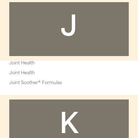
J
Joint Health
Joint Health
Joint Soother® Formulas
K