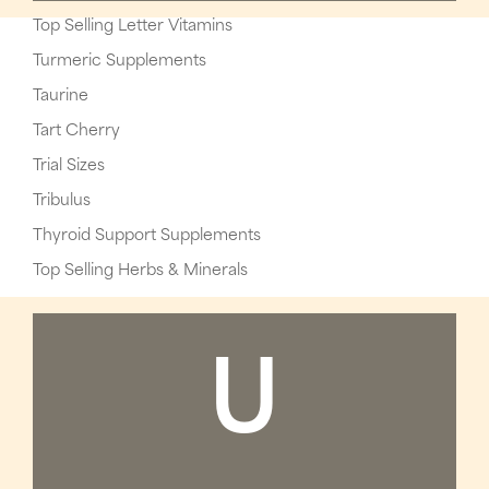
Top Selling Letter Vitamins
Turmeric Supplements
Taurine
Tart Cherry
Trial Sizes
Tribulus
Thyroid Support Supplements
Top Selling Herbs & Minerals
U