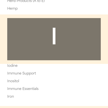
Herb Products (A to E)
Hemp
I
Iodine
Immune Support
Inositol
Immune Essentials
Iron