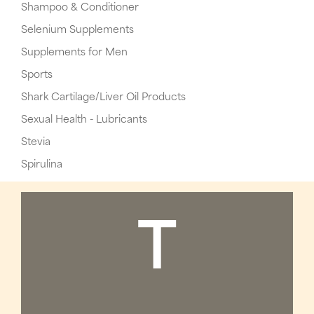
Shampoo & Conditioner
Selenium Supplements
Supplements for Men
Sports
Shark Cartilage/Liver Oil Products
Sexual Health - Lubricants
Stevia
Spirulina
T