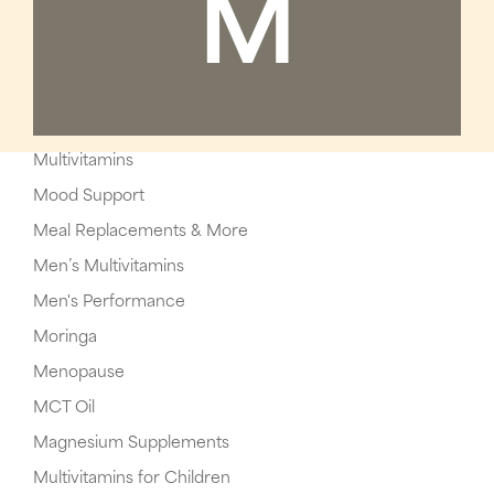
M
Multivitamins
Mood Support
Meal Replacements & More
Men’s Multivitamins
Men's Performance
Moringa
Menopause
MCT Oil
Magnesium Supplements
Multivitamins for Children