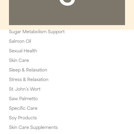
Sugar Metabolism Support
Salmon Oil
Sexual Health
Skin Care
Sleep & Relaxation
Stress & Relaxation
St. John’s Wort
Saw Palmetto
Specific Care
Soy Products
Skin Care Supplements