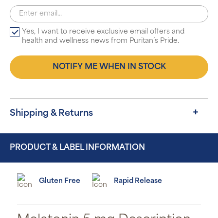
Yes, I want to receive exclusive email offers and
health and wellness news from Puritan’s Pride.
NOTIFY ME WHEN IN STOCK
Shipping & Returns
PRODUCT & LABEL INFORMATION
Gluten Free
Rapid Release