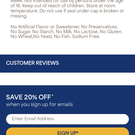
week. Not intended for use by persons under the age
of 18. Keep out of reach of children. Store at room
temperature. Do not use if seal under cap is broken or
missing.
No Artificial Flavor or Sweetener, No Preservatives,
No Sugar, No Starch, No Milk, No Lactose, No Gluten,
No Wheat,No Yeast, No Fish. Sodium Free.
CUSTOMER REVIEWS
SAVE 20% OFF
^
when you sign up for emails
▴
SIGN UP