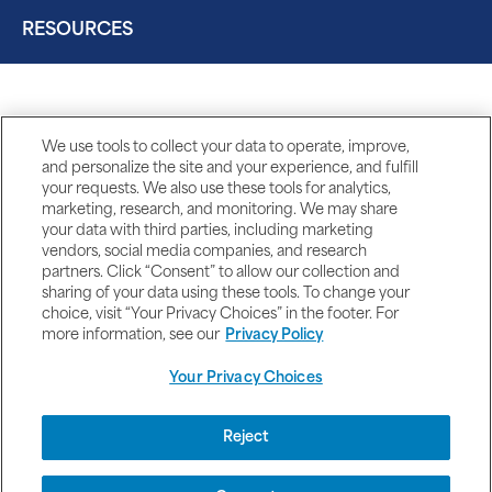
RESOURCES
We use tools to collect your data to operate, improve,
and personalize the site and your experience, and fulfill
your requests. We also use these tools for analytics,
marketing, research, and monitoring. We may share
your data with third parties, including marketing
vendors, social media companies, and research
partners. Click “Consent” to allow our collection and
sharing of your data using these tools. To change your
choice, visit “Your Privacy Choices” in the footer. For
more information, see our
Privacy Policy
Your Privacy Choices
DISCLAIMERS
Reject