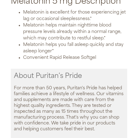
Melatonin 5 mg Description
Melatonin is excellent for those experiencing jet
lag or occasional sleeplessness.*
Melatonin helps maintain nighttime blood
pressure levels already within a normal range,
which may contribute to restful sleep.*
Melatonin helps you fall asleep quickly and stay
asleep longer*
Convenient Rapid Release Softgel
About Puritan’s Pride
For more than 50 years, Puritan's Pride has helped
families achieve a lifestyle of wellness. Our vitamins
and supplements are made with care from the
highest quality ingredients. They are tested or
inspected as many as 15 times throughout the
manufacturing process. That's why you can shop
with confidence. We take pride in our products
and helping customers feel their best.