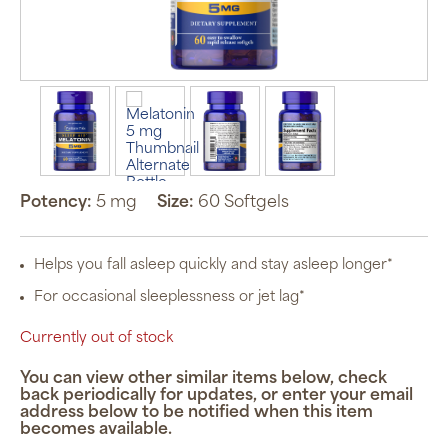
Potency:
5 mg
Size:
60 Softgels
Helps you fall asleep quickly and stay asleep longer*
For occasional sleeplessness or jet lag*
Currently out of stock
You can view other similar items below, check
back periodically for updates, or enter your email
address below to be notified when this item
becomes available.