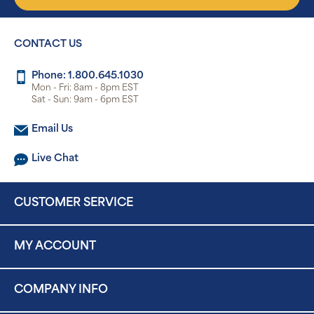
CONTACT US
Phone: 1.800.645.1030
Mon - Fri: 8am - 8pm EST
Sat - Sun: 9am - 6pm EST
Email Us
Live Chat
CUSTOMER SERVICE
MY ACCOUNT
COMPANY INFO