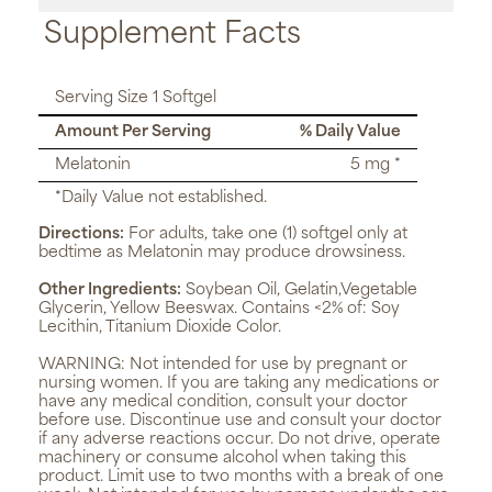
Supplement Facts
Serving Size 1 Softgel
Amount Per Serving
% Daily Value
Melatonin
5 mg *
*Daily Value not established.
Directions:
For adults, take one (1) softgel only at
bedtime as Melatonin may produce drowsiness.
Other Ingredients:
Soybean Oil, Gelatin,Vegetable
Glycerin, Yellow Beeswax. Contains <2% of: Soy
Lecithin, Titanium Dioxide Color.
WARNING:
Not intended for use by pregnant or
nursing women. If you are taking any medications or
have any medical condition, consult your doctor
before use. Discontinue use and consult your doctor
if any adverse reactions occur. Do not drive, operate
machinery or consume alcohol when taking this
product. Limit use to two months with a break of one