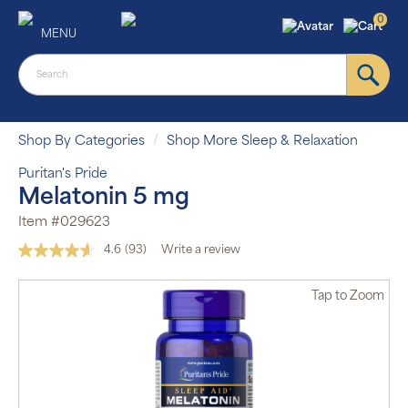
0
MENU
Shop By Categories
Shop More Sleep & Relaxation
Puritan's Pride
Melatonin 5 mg
Item #029623
4.6
(93)
Write a review
Read
93
Reviews.
Tap
to Zoom
Same
page
link.