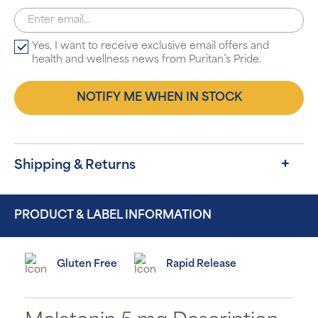
Yes, I want to receive exclusive email offers and
health and wellness news from Puritan’s Pride.
NOTIFY ME WHEN IN STOCK
Shipping & Returns
PRODUCT & LABEL INFORMATION
Gluten Free
Rapid Release