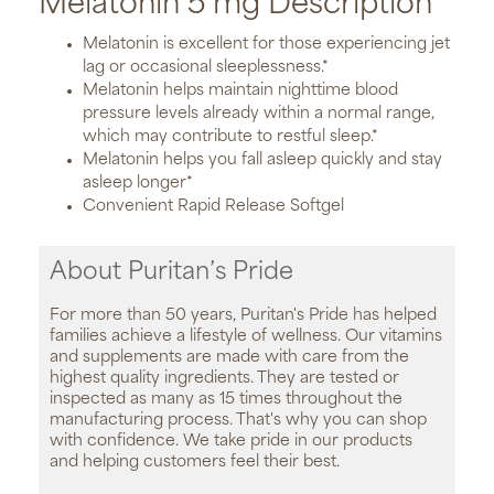
Melatonin 5 mg Description
Melatonin is excellent for those experiencing jet
lag or occasional sleeplessness.*
Melatonin helps maintain nighttime blood
pressure levels already within a normal range,
which may contribute to restful sleep.*
Melatonin helps you fall asleep quickly and stay
asleep longer*
Convenient Rapid Release Softgel
About Puritan’s Pride
For more than 50 years, Puritan's Pride has helped
families achieve a lifestyle of wellness. Our vitamins
and supplements are made with care from the
highest quality ingredients. They are tested or
inspected as many as 15 times throughout the
manufacturing process. That's why you can shop
with confidence. We take pride in our products
and helping customers feel their best.