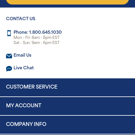
CONTACT US
Phone: 1.800.645.1030
Mon - Fri: 8am - 8pm EST
Sat - Sun: 9am - 6pm EST
Email Us
Live Chat
CUSTOMER SERVICE
MY ACCOUNT
COMPANY INFO