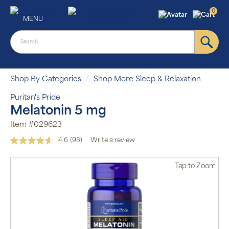
0
MENU
Shop By Categories
Shop More Sleep & Relaxation
Puritan's Pride
Melatonin 5 mg
Item #029623
4.6
(93)
Write a review
Read
93
Reviews.
Tap
to Zoom
Same
page
link.