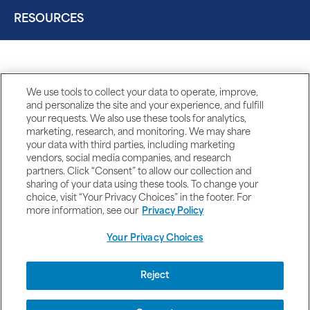
RESOURCES
We use tools to collect your data to operate, improve,
and personalize the site and your experience, and fulfill
your requests. We also use these tools for analytics,
marketing, research, and monitoring. We may share
your data with third parties, including marketing
vendors, social media companies, and research
partners. Click “Consent” to allow our collection and
sharing of your data using these tools. To change your
choice, visit “Your Privacy Choices” in the footer. For
more information, see our
Privacy Policy
Your Privacy Choices
DISCLAIMERS
Reject