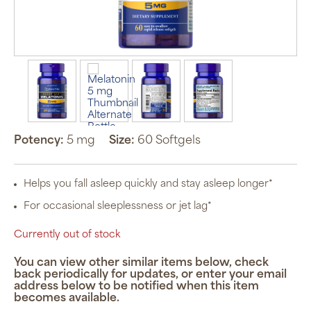
Potency:
5 mg
Size:
60 Softgels
Helps you fall asleep quickly and stay asleep longer*
For occasional sleeplessness or jet lag*
Currently out of stock
You can view other similar items below, check
back periodically for updates, or enter your email
address below to be notified when this item
becomes available.