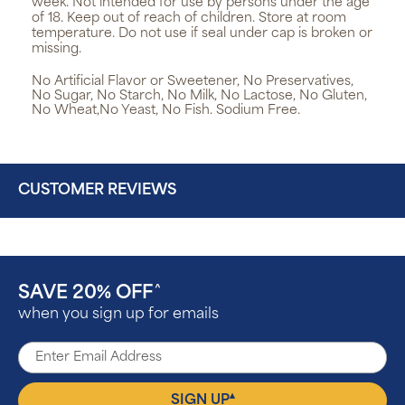
week. Not intended for use by persons under the age
of 18. Keep out of reach of children. Store at room
temperature. Do not use if seal under cap is broken or
missing.
No Artificial Flavor or Sweetener, No Preservatives,
No Sugar, No Starch, No Milk, No Lactose, No Gluten,
No Wheat,No Yeast, No Fish. Sodium Free.
CUSTOMER REVIEWS
SAVE 20% OFF
^
when you sign up for emails
▴
SIGN UP