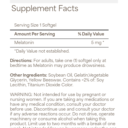
Supplement Facts
Serving Size 1 Softgel
Amount Per Serving
% Daily Value
Melatonin
5 mg *
*Daily Value not established.
Directions:
For adults, take one (1) softgel only at
bedtime as Melatonin may produce drowsiness.
Other Ingredients:
Soybean Oil, Gelatin,Vegetable
Glycerin, Yellow Beeswax. Contains <2% of: Soy
Lecithin, Titanium Dioxide Color.
WARNING:
Not intended for use by pregnant or
nursing women. If you are taking any medications or
have any medical condition, consult your doctor
before use. Discontinue use and consult your doctor
if any adverse reactions occur. Do not drive, operate
machinery or consume alcohol when taking this
product. Limit use to two months with a break of one