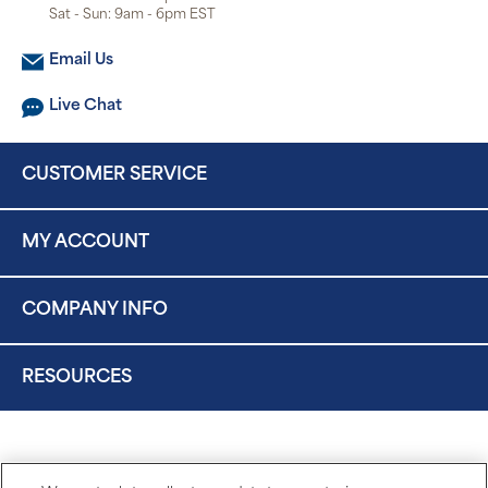
Sat - Sun: 9am - 6pm EST
Email Us
Live Chat
CUSTOMER SERVICE
MY ACCOUNT
COMPANY INFO
RESOURCES