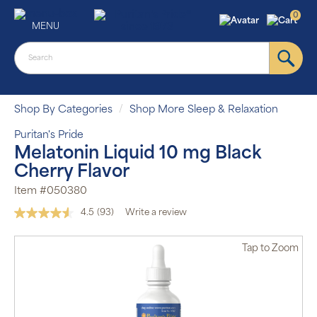
0
MENU
Shop By Categories
Shop More Sleep & Relaxation
Puritan's Pride
Melatonin Liquid 10 mg Black
Cherry Flavor
Item #050380
4.5
(93)
Write a review
Read
93
Reviews.
Tap
to Zoom
Same
page
link.