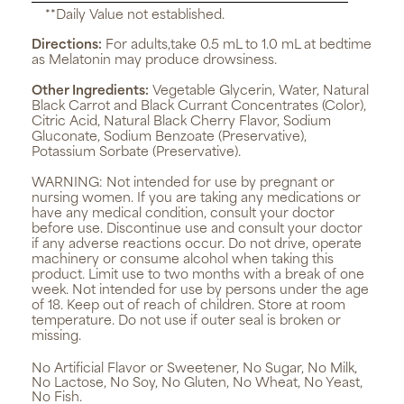
**Daily Value not established.
Directions:
For adults,take 0.5 mL to 1.0 mL at bedtime
as Melatonin may produce drowsiness.
Other Ingredients:
Vegetable Glycerin, Water, Natural
Black Carrot and Black Currant Concentrates (Color),
Citric Acid, Natural Black Cherry Flavor, Sodium
Gluconate, Sodium Benzoate (Preservative),
Potassium Sorbate (Preservative).
WARNING:
Not intended for use by pregnant or
nursing women. If you are taking any medications or
have any medical condition, consult your doctor
before use. Discontinue use and consult your doctor
if any adverse reactions occur. Do not drive, operate
machinery or consume alcohol when taking this
product. Limit use to two months with a break of one
week. Not intended for use by persons under the age
of 18. Keep out of reach of children. Store at room
temperature. Do not use if outer seal is broken or
missing.
No Artificial Flavor or Sweetener, No Sugar, No Milk,
No Lactose, No Soy, No Gluten, No Wheat, No Yeast,
No Fish.