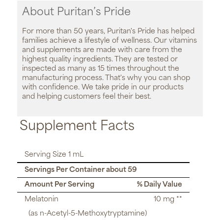
About Puritan’s Pride
For more than 50 years, Puritan's Pride has helped
families achieve a lifestyle of wellness. Our vitamins
and supplements are made with care from the
highest quality ingredients. They are tested or
inspected as many as 15 times throughout the
manufacturing process. That's why you can shop
with confidence. We take pride in our products
and helping customers feel their best.
Supplement Facts
Serving Size 1 mL
Servings Per Container about 59
Amount Per Serving
% Daily Value
Melatonin
10 mg **
(as n-Acetyl-5-Methoxytryptamine)