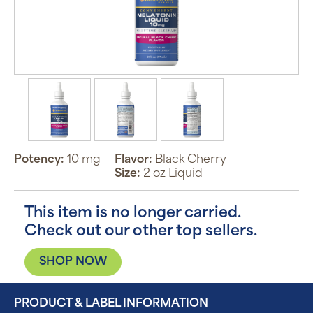
Potency:
10 mg
Flavor:
Black Cherry
Size:
2 oz Liquid
This item is no longer carried.
Check out our other top sellers.
SHOP NOW
PRODUCT & LABEL INFORMATION