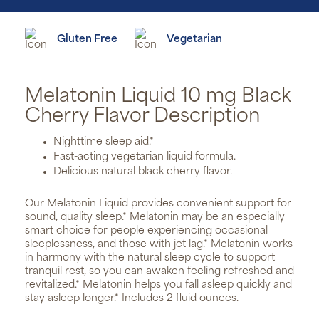
Gluten Free
Vegetarian
Melatonin Liquid 10 mg Black
Cherry Flavor Description
Nighttime sleep aid.*
Fast-acting vegetarian liquid formula.
Delicious natural black cherry flavor.
Our Melatonin Liquid provides convenient support for
sound, quality sleep.* Melatonin may be an especially
smart choice for people experiencing occasional
sleeplessness, and those with jet lag.* Melatonin works
in harmony with the natural sleep cycle to support
tranquil rest, so you can awaken feeling refreshed and
revitalized.* Melatonin helps you fall asleep quickly and
stay asleep longer.* Includes 2 fluid ounces.