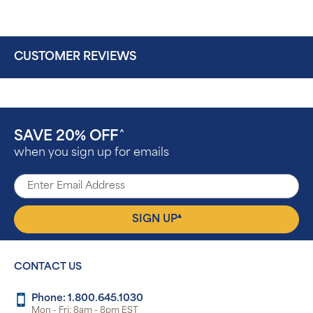
CUSTOMER REVIEWS
SAVE 20% OFF
^
when you sign up for emails
▴
SIGN UP
CONTACT US
Phone: 1.800.645.1030
Mon - Fri: 8am - 8pm EST