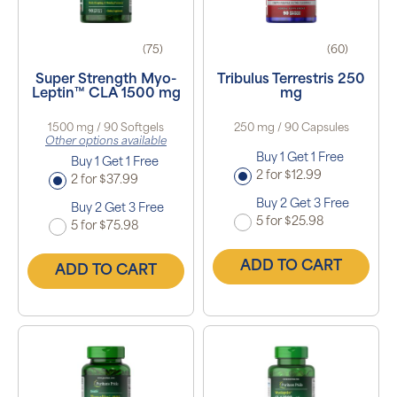
(75)
(60)
Super Strength Myo-
Tribulus Terrestris 250
Leptin™ CLA 1500 mg
mg
1500 mg / 90 Softgels
250 mg / 90 Capsules
Other options available
Buy 1 Get 1 Free
Buy 1 Get 1 Free
2 for $12.99
2 for $37.99
Buy 2 Get 3 Free
Buy 2 Get 3 Free
5 for $25.98
5 for $75.98
ADD TO CART
ADD TO CART