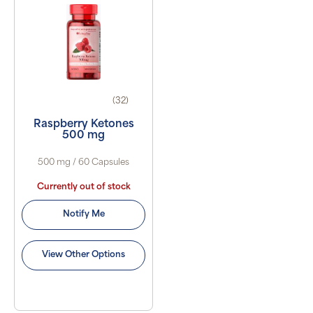
(32)
Raspberry Ketones
500 mg
500 mg / 60 Capsules
Currently out of stock
Notify Me
View Other Options