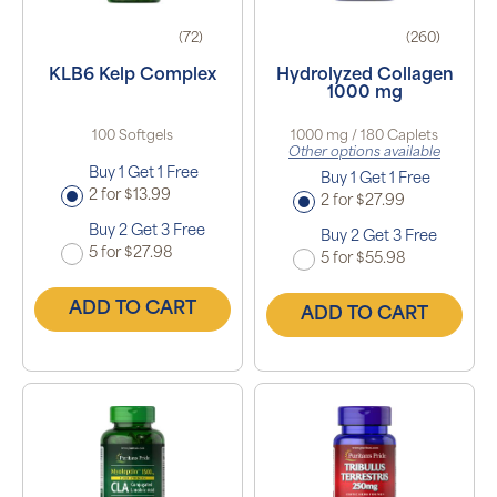
(72)
(260)
KLB6 Kelp Complex
Hydrolyzed Collagen
1000 mg
100 Softgels
1000 mg / 180 Caplets
Other options available
Buy 1 Get 1 Free
Buy 1 Get 1 Free
2 for $13.99
2 for $27.99
Buy 2 Get 3 Free
Buy 2 Get 3 Free
5 for $27.98
5 for $55.98
ADD TO CART
ADD TO CART