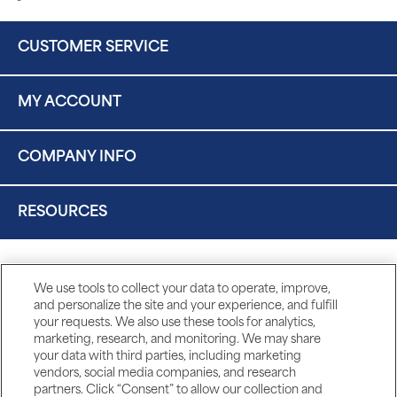
CUSTOMER SERVICE
MY ACCOUNT
COMPANY INFO
RESOURCES
We use tools to collect your data to operate, improve,
and personalize the site and your experience, and fulfill
your requests. We also use these tools for analytics,
marketing, research, and monitoring. We may share
your data with third parties, including marketing
vendors, social media companies, and research
partners. Click “Consent” to allow our collection and