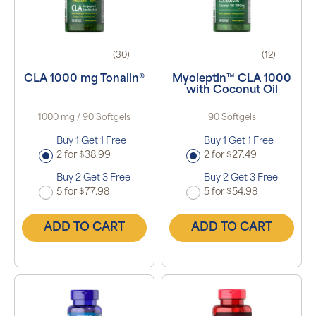
(30)
(12)
CLA 1000 mg Tonalin®
Myoleptin™ CLA 1000
with Coconut Oil
1000 mg / 90 Softgels
90 Softgels
Buy 1 Get 1 Free
Buy 1 Get 1 Free
2 for $38.99
2 for $27.49
Buy 2 Get 3 Free
Buy 2 Get 3 Free
5 for $77.98
5 for $54.98
ADD TO CART
ADD TO CART