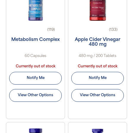
(119)
(133)
Metabolism Complex
Apple Cider Vinegar
480 mg
60 Capsules
480 mg / 200 Tablets
Currently out of stock
Currently out of stock
Notify Me
Notify Me
View Other Options
View Other Options