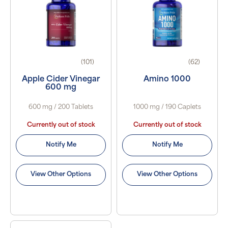
(101)
(62)
Apple Cider Vinegar
Amino 1000
600 mg
600 mg / 200 Tablets
1000 mg / 190 Caplets
Currently out of stock
Currently out of stock
Notify Me
Notify Me
View Other Options
View Other Options