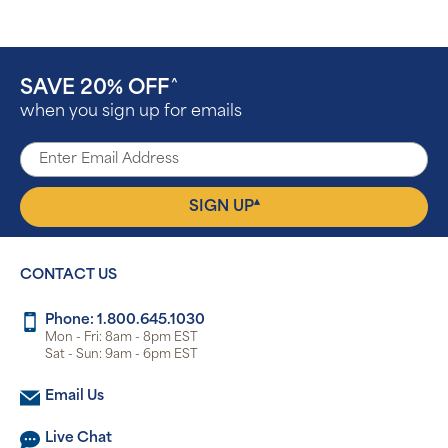
SAVE 20% OFF
^
when you sign up for emails
▴
SIGN UP
CONTACT US
Phone: 1.800.645.1030
Mon - Fri: 8am - 8pm EST
Sat - Sun: 9am - 6pm EST
Email Us
Live Chat