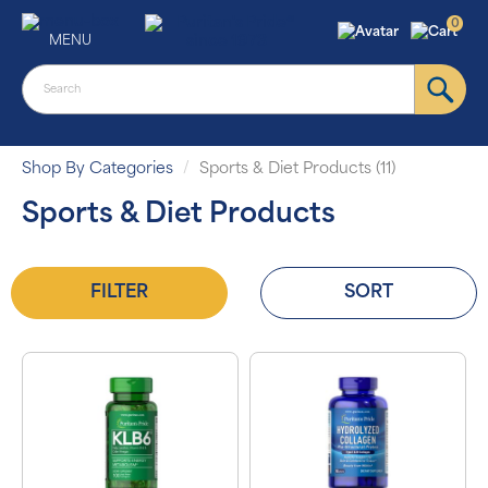
0
MENU
Shop By Categories
Sports & Diet Products (11)
Sports & Diet Products
FILTER
SORT