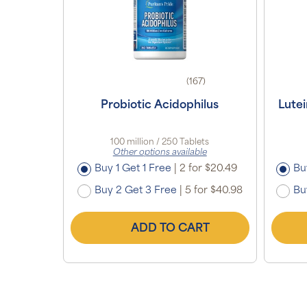
(167)
Probiotic Acidophilus
Lute
100 million / 250 Tablets
Other options available
Buy 1 Get 1 Free
|
2 for $20.49
Bu
Buy 2 Get 3 Free
|
5 for $40.98
Bu
ADD TO CART