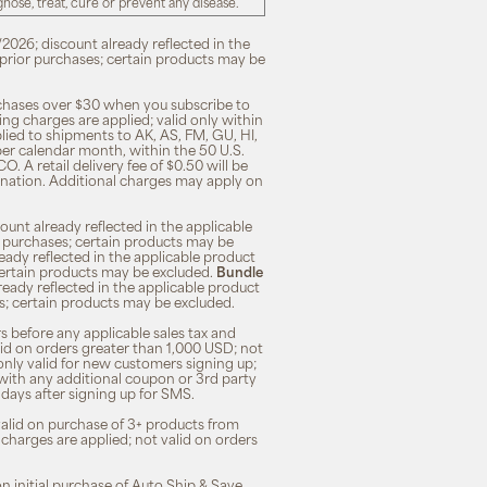
ose, treat, cure or prevent any disease.
/2026; discount already reflected in the
n prior purchases; certain products may be
rchases over $30 when you subscribe to
ng charges are applied; valid only within
plied to shipments to AK, AS, FM, GU, HI,
 per calendar month, within the 50 U.S.
O. A retail delivery fee of $0.50 will be
ination. Additional charges may apply on
unt already reflected in the applicable
ior purchases; certain products may be
eady reflected in the applicable product
; certain products may be excluded.
Bundle
lready reflected in the applicable product
ses; certain products may be excluded.
s before any applicable sales tax and
lid on orders greater than 1,000 USD; not
only valid for new customers signing up;
 with any additional coupon or 3rd party
7 days after signing up for SMS.
 valid on purchase of 3+ products from
 charges are applied; not valid on orders