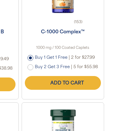
(153)
 B
C-1000 Complex™
1000 mg / 100 Coated Caplets
Buy 1 Get 1 Free
|
2 for $27.99
19.49
Buy 2 Get 3 Free
|
5 for $55.98
$38.98
ADD TO CART