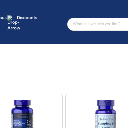
cus
Discounts