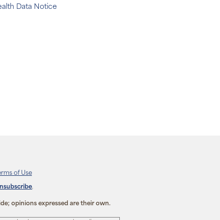
alth Data Notice
erms of Use
unsubscribe
.
ide; opinions expressed are their own.