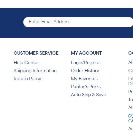
CUSTOMER SERVICE
MY ACCOUNT
C
Help Center
Login/Register
Ab
Shipping Information
Order History
C
Return Policy
My Favorites
In
Di
Puritan's Perks
Pr
Auto Ship & Save
T
Ab
C
Ac