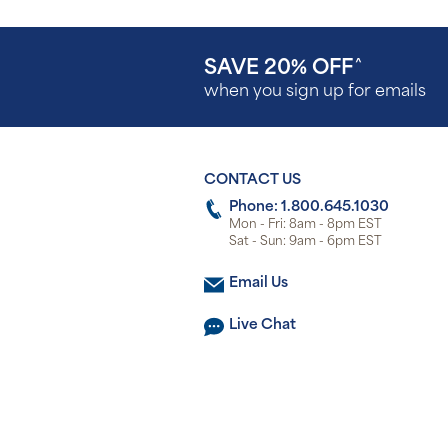
SAVE 20% OFF
^
when you sign up for emails
CONTACT US
Phone: 1.800.645.1030
Mon - Fri: 8am - 8pm EST
Sat - Sun: 9am - 6pm EST
Email Us
Live Chat