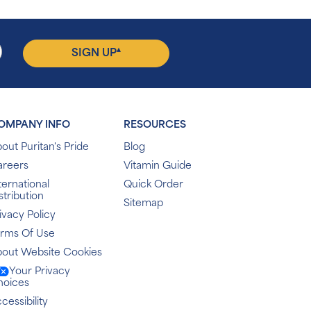
▴
SIGN UP
OMPANY INFO
RESOURCES
out Puritan's Pride
Blog
areers
Vitamin Guide
ternational
Quick Order
stribution
Sitemap
ivacy Policy
erms Of Use
out Website Cookies
Your Privacy
hoices
cessibility