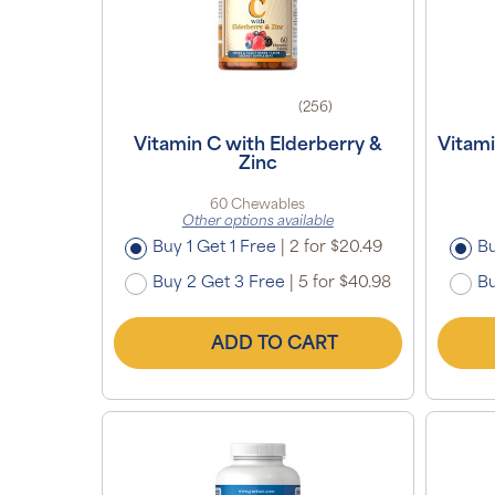
(256)
Vitamin C with Elderberry &
Vitam
Zinc
60 Chewables
Other options available
Buy 1 Get 1 Free
|
2 for $20.49
Bu
Buy 2 Get 3 Free
|
5 for $40.98
Bu
ADD TO CART