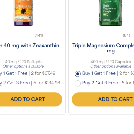
(441)
(84)
in 40 mg with Zeaxanthin
Triple Magnesium Compl
mg
40 mg / 120 Softgels
400 mg / 120 Capsules
Other options available
Other options available
y 1 Get 1 Free
|
2 for $67.49
Buy 1 Get 1 Free
|
2 for $
y 2 Get 3 Free
|
5 for $134.98
Buy 2 Get 3 Free
|
5 for 
ADD TO CART
ADD TO CART