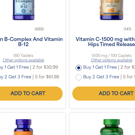
(488)
(141)
in B-Complex And Vitamin
Vitamin C-1500 mg with
B-12
Hips Timed Releas
180 Tablets
1500 mg / 100 Caplets
Other options available
Other options available
y 1 Get 1 Free
|
2 for $30.99
Buy 1 Get 1 Free
|
2 for $
y 2 Get 3 Free
|
5 for $61.98
Buy 2 Get 3 Free
|
5 for 
ADD TO CART
ADD TO CART