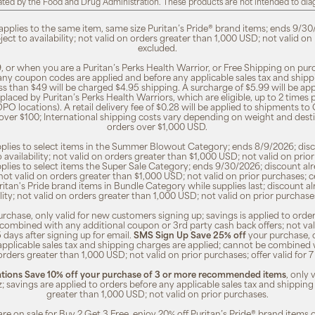
ted by the Food and Drug Administration. These products are not intended to diagn
 applies to the same item, same size Puritan’s Pride® brand items; ends 9/30
bject to availability; not valid on orders greater than 1,000 USD; not valid o
excluded.
, or when you are a Puritan’s Perks Health Warrior, or Free Shipping on pu
 any coupon codes are applied and before any applicable sales tax and shippi
ss than $49 will be charged $4.95 shipping. A surcharge of $5.99 will be ap
placed by Puritan’s Perks Health Warriors, which are eligible, up to 2 times
O locations). A retail delivery fee of $0.28 will be applied to shipments to C
 over $100; International shipping costs vary depending on weight and dest
orders over $1,000 USD.
pplies to select items in the Summer Blowout Category; ends 8/9/2026; disco
o availability; not valid on orders greater than $1,000 USD; not valid on pr
pplies to select items the Super Sale Category; ends 9/30/2026; discount alr
ty; not valid on orders greater than $1,000 USD; not valid on prior purchases
Puritan's Pride brand items in Bundle Category while supplies last; discount a
bility; not valid on orders greater than 1,000 USD; not valid on prior purcha
rchase, only valid for new customers signing up; savings is applied to order
combined with any additional coupon or 3rd party cash back offers; not va
5 days after signing up for email.
SMS Sign Up Save 25% off
your purchase, 
 applicable sales tax and shipping charges are applied; cannot be combined
orders greater than 1,000 USD; not valid on prior purchases; offer valid for 
ions Save 10% off your purchase of 3 or more recommended items
, only
z; savings are applied to orders before any applicable sales tax and shipping
greater than 1,000 USD; not valid on prior purchases.