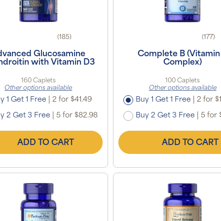
(185)
(177)
dvanced Glucosamine
Complete B (Vitamin
droitin with Vitamin D3
Complex)
160 Caplets
100 Caplets
Other options available
Other options available
y 1 Get 1 Free
|
2 for $41.49
Buy 1 Get 1 Free
|
2 for $
y 2 Get 3 Free
|
5 for $82.98
Buy 2 Get 3 Free
|
5 for 
ADD TO CART
ADD TO CART