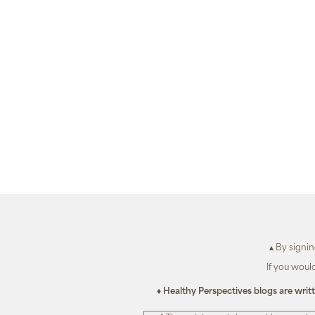
▴ By signi
If you woul
♦ Healthy Perspectives blogs are writ