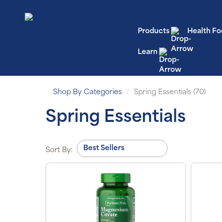
Products
Health Fo
Learn
Shop By Categories
Spring Essentials (70)
Spring Essentials
Sort By: