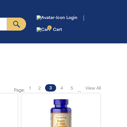
Login
0
Cart
3
1
2
4
5
View All
Page:
....