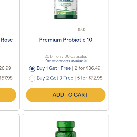
(93)
 Rose
Premium Probiotic 10
e
20 billion / 30 Capsules
Other options available
28.99
Buy 1 Get 1 Free
|
2 for $36.49
$57.98
Buy 2 Get 3 Free
|
5 for $72.98
ADD TO CART