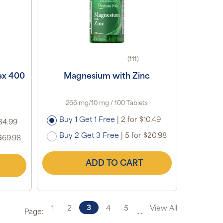
(111)
ex 400
Magnesium with Zinc
266 mg/10 mg / 100 Tablets
Buy 1 Get 1 Free
|
2 for $10.49
34.99
Buy 2 Get 3 Free
|
5 for $20.98
$69.98
ADD TO CART
3
1
2
4
5
View All
Page:
....