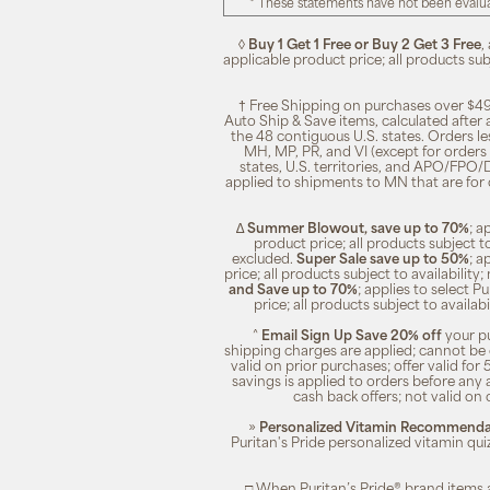
* These statements have not been evalua
◊
Buy 1 Get 1 Free or Buy 2 Get 3 Free
,
applicable product price; all products su
† Free Shipping on purchases over $49
Auto Ship & Save items, calculated after
the 48 contiguous U.S. states. Orders le
MH, MP, PR, and VI (except for orders 
states, U.S. territories, and APO/FPO/DP
applied to shipments to MN that are for
∆
Summer Blowout, save up to 70%
; a
product price; all products subject t
excluded.
Super Sale save up to 50%
; a
price; all products subject to availabili
and Save up to 70%
; applies to select 
price; all products subject to availa
^
Email Sign Up Save 20% off
your pu
shipping charges are applied; cannot be 
valid on prior purchases; offer valid for 
savings is applied to orders before any
cash back offers; not valid on 
»
Personalized Vitamin Recommendat
Puritan's Pride personalized vitamin qui