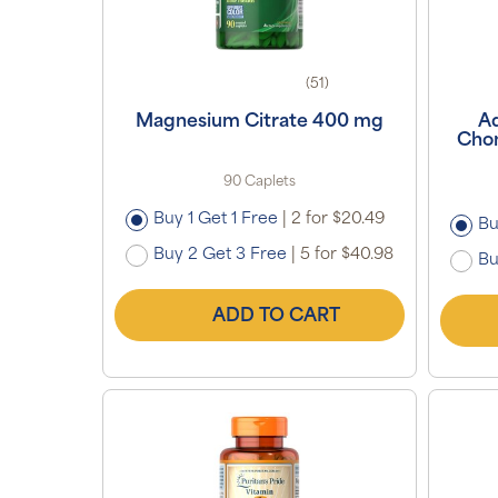
(51)
Magnesium Citrate 400 mg
A
Chon
90 Caplets
Buy 1 Get 1 Free
|
2 for $20.49
Bu
Buy 2 Get 3 Free
|
5 for $40.98
Bu
ADD TO CART