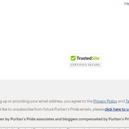
He
ng up or providing your email address, you agree to the
Privacy Policy
and
T
d like to unsubscribe from future Puritan's Pride emails, please
click here to 
ten by Puritan’s Pride associates and bloggers compensated by Puritan's Pr