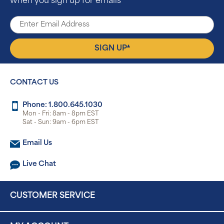
when you sign up for emails
▴
SIGN UP
CONTACT US
Phone: 1.800.645.1030
Mon - Fri: 8am - 8pm EST
Sat - Sun: 9am - 6pm EST
Email Us
Live Chat
CUSTOMER SERVICE