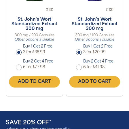
(113)
(113)
St. John's Wort
St. John's Wort
Standardized Extract
Standardized Extract
300 mg
300 mg
300 mg / 200 Capsules
300 mg / 100 Capsules
Other options available
Other options available
Buy 1 Get 2 Free
Buy 1 Get 2 Free
3 for $38.99
3 for $20.99
Buy 2 Get 4 Free
Buy 2 Get 4 Free
6 for $77.98
6 for $41.98
ADD TO CART
ADD TO CART
SAVE 20% OFF
^