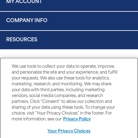
MY ACCOUNT
COMPANY INFO
RESOURCES
We use tools to collect your data to operate, improve,
and personalize the site and your experience, and fulfill
your requests. We also use these tools for analytics,
marketing, research, and monitoring. We may share
your data with third parties, including marketing
vendors, social media companies, and research
partners. Click “Consent” to allow our collection and
sharing of your data using these tools. To change your
choice, visit “Your Privacy Choices” in the footer. For
more information, see our
Privacy Policy
Your Privacy Choices