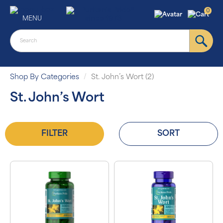
0
MENU
Shop By Categories
St. John’s Wort (2)
St. John’s Wort
FILTER
SORT