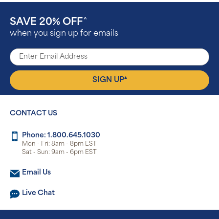
SAVE 20% OFF
^
when you sign up for emails
▴
SIGN UP
CONTACT US
Phone: 1.800.645.1030
Mon - Fri: 8am - 8pm EST
Sat - Sun: 9am - 6pm EST
Email Us
Live Chat