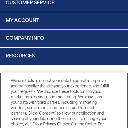
CUSTOMER SERVICE
MY ACCOUNT
COMPANY INFO
RESOURCES
We use tools to collect your data to operate, improve,
and personalize the site and your experience, and fulfill
your requests. We also use these tools for analytics,
marketing, research, and monitoring. We may share
your data with third parties, including marketing
vendors, social media companies, and research
partners. Click “Consent” to allow our collection and
sharing of your data using these tools. To change your
choice, visit “Your Privacy Choices” in the footer. For