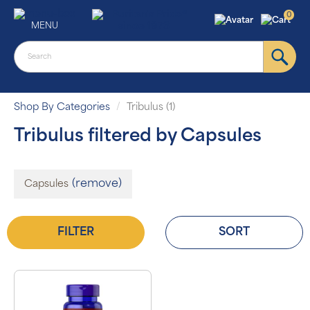
0
MENU
Shop By Categories
Tribulus (1)
Tribulus filtered by Capsules
(remove)
Capsules
FILTER
SORT