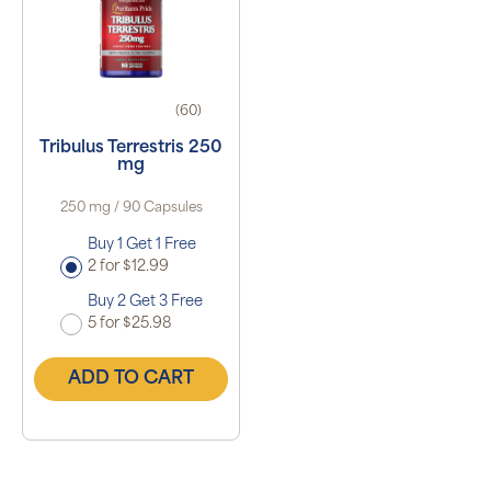
(60)
Tribulus Terrestris 250
mg
250 mg / 90 Capsules
Buy 1 Get 1 Free
2 for $12.99
Buy 2 Get 3 Free
5 for $25.98
ADD TO CART